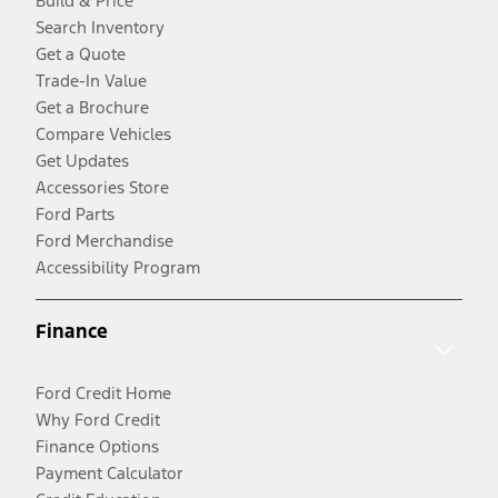
Build & Price
Search Inventory
Get a Quote
Trade-In Value
Get a Brochure
Compare Vehicles
Get Updates
Accessories Store
Ford Parts
Ford Merchandise
Accessibility Program
Finance
Ford Credit Home
Why Ford Credit
Finance Options
Payment Calculator