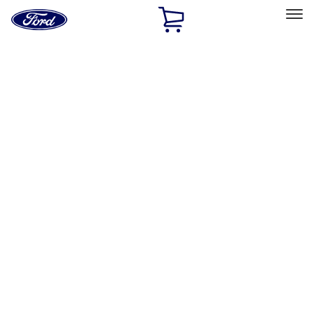
Ford
Home
Page
Skip To Content
Select Vehicle
Ford Rewards
Learn more
Home
Accessories
Bed/Cargo Area
Liners and Mats
Filters