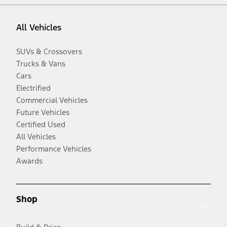
All Vehicles
SUVs & Crossovers
Trucks & Vans
Cars
Electrified
Commercial Vehicles
Future Vehicles
Certified Used
All Vehicles
Performance Vehicles
Awards
Shop