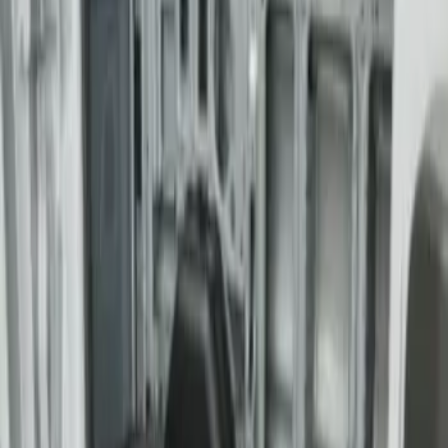
Transit Medium Series 2015-2027
Carpet Cargo Area Liner for Regular
Wheelbase
SKU
:
FK4Z1613046AA