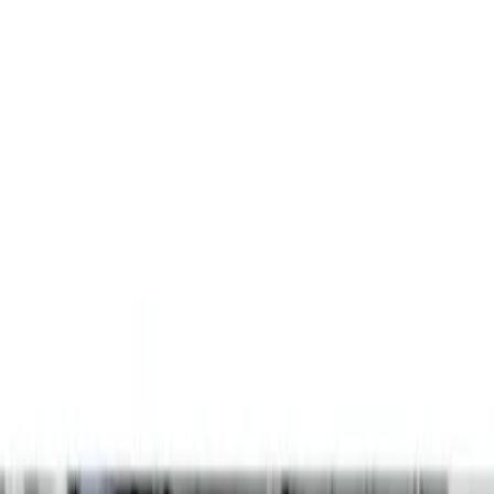
Show price as
Cash
Points
Filter
Color
Gray
(
2
)
Brand