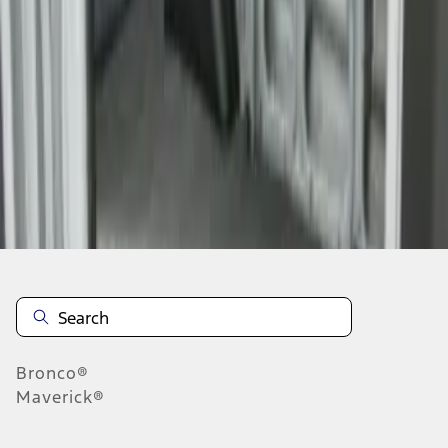
1
1
-
2
of
2
results
Disclosures
Bronco®
Maverick®