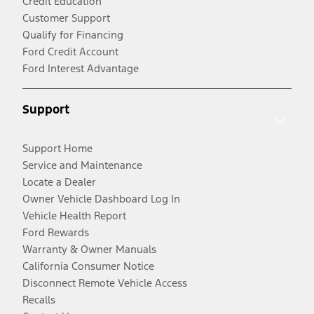
Credit Education
Customer Support
Qualify for Financing
Ford Credit Account
Ford Interest Advantage
Support
Support Home
Service and Maintenance
Locate a Dealer
Owner Vehicle Dashboard Log In
Vehicle Health Report
Ford Rewards
Warranty & Owner Manuals
California Consumer Notice
Disconnect Remote Vehicle Access
Recalls