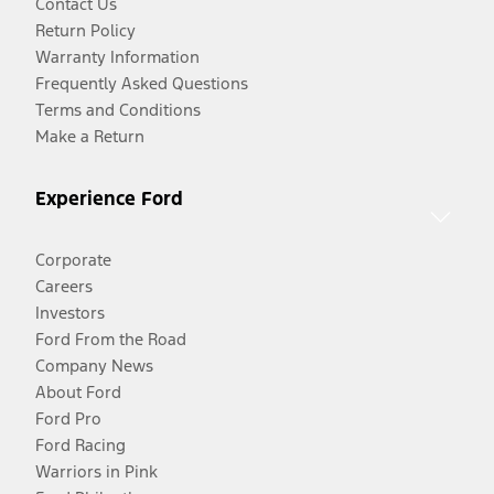
Contact Us
Return Policy
Warranty Information
Frequently Asked Questions
Terms and Conditions
Make a Return
Experience Ford
Corporate
Careers
Investors
Ford From the Road
Company News
About Ford
Ford Pro
Ford Racing
Warriors in Pink