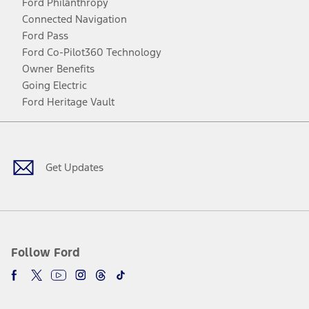
Ford Philanthropy
Connected Navigation
Ford Pass
Ford Co-Pilot360 Technology
Owner Benefits
Going Electric
Ford Heritage Vault
Facebook
Twitter
Youtube
Instagram
Threads
TikTok
Get Updates
Follow Ford