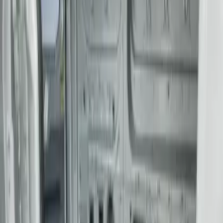
Sort
: Best Sellers
2 results
Results
(
2
)
Price
:
$201 - $500
Clear all
Sort
Sort
: Best Sellers
Transit Long Series 2015-2027 Carpet
Cargo Area Liner
SKU
:
FK4Z1613046BA