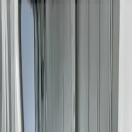
Genuine Ford Accessory
(
2
)
Price
Apply
$201 - $500
(
2
)
$501 - Above
(
4
)
Sort