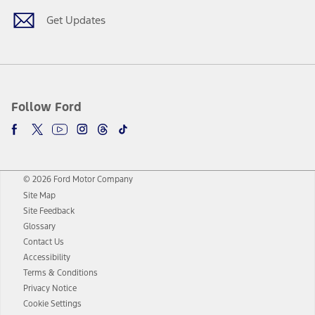
Get Updates
Follow Ford
© 2026 Ford Motor Company
Site Map
Site Feedback
Glossary
Contact Us
Accessibility
Terms & Conditions
Privacy Notice
Cookie Settings