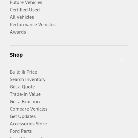
Future Vehicles
Certified Used
All Vehicles
Performance Vehicles
Awards
Shop
Build & Price
Search Inventory
Get a Quote
Trade-In Value
Get a Brochure
Compare Vehicles
Get Updates
Accessories Store
Ford Parts