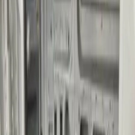
Impact Cargo Mat by Husky Liners®
SKU
:
FK4Z16112C30BA
Transit Extended Length 2015-2027
Impact Cargo Mat by Husky Liners®
SKU
:
FK4Z16112C30CA