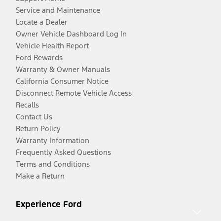
Service and Maintenance
Locate a Dealer
Owner Vehicle Dashboard Log In
Vehicle Health Report
Ford Rewards
Warranty & Owner Manuals
California Consumer Notice
Disconnect Remote Vehicle Access
Recalls
Contact Us
Return Policy
Warranty Information
Frequently Asked Questions
Terms and Conditions
Make a Return
Experience Ford