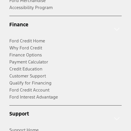
Ford Merchandise
Accessibility Program
Finance
Ford Credit Home
Why Ford Credit
Finance Options
Payment Calculator
Credit Education
Customer Support
Qualify for Financing
Ford Credit Account
Ford Interest Advantage
Support
Support Home