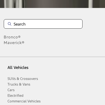
Bronco®
Maverick®
All Vehicles
SUVs & Crossovers
Trucks & Vans
Cars
Electrified
Commercial Vehicles