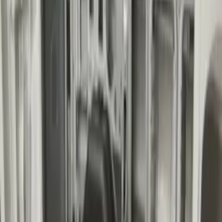
Transit Extended Frame 2015-2027
Carpet Cargo Area Liner
SKU
:
FK4Z1613046CA
Transit Long Series 2015-2027 Carpet
Cargo Area Liner
SKU
:
FK4Z1613046BA