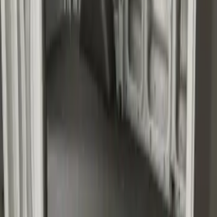
Transit Medium Series 2015-2027
Carpet Cargo Area Liner for Regular
Wheelbase
SKU
:
FK4Z1613046AA