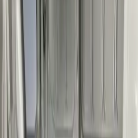
$501 - Above
(
4
)
Sort
Sort
: Best Sellers
6 results
Results
(
6
)
Sort
Sort
: Best Sellers
Transit Long WheelBase 2015-2027