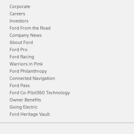
Corporate
Careers
Investors
Ford From the Road
Company News
About Ford
Ford Pro
Ford Racing
Warriors in Pink
Ford Philanthropy
Connected Navigation
Ford Pass
Ford Co-Pilot360 Technology
Owner Benefits
Going Electric
Ford Heritage Vault
Facebook
Twitter
Youtube
Instagram
Threads
TikTok