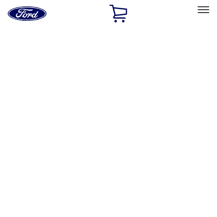
Ford
Home
Page
Skip To Content
Select Vehicle
Ford Rewards
Learn more
Home
Accessories
Bed/Cargo Area
Liners and Mats
Filters