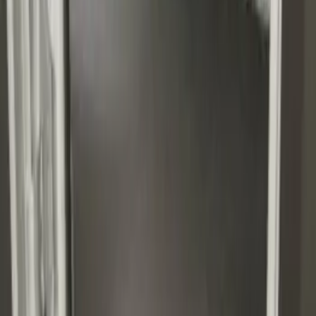
Transit Reg. WB 2015-2027 Impact
Cargo Mat by Husky Liners®
SKU
:
FK4Z16112C30AA
1
1
-
6
of
6
results
Disclosures