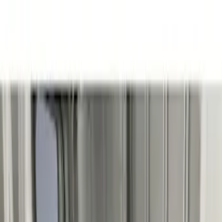
Brand
Genuine Ford Accessory
(
3
)
Husky Liners
(
3
)
Price
Apply
$201 - $500
(
2
)