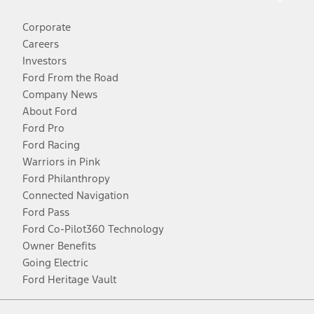
Corporate
Careers
Investors
Ford From the Road
Company News
About Ford
Ford Pro
Ford Racing
Warriors in Pink
Ford Philanthropy
Connected Navigation
Ford Pass
Ford Co-Pilot360 Technology
Owner Benefits
Going Electric
Ford Heritage Vault
Facebook
Twitter
Youtube
Instagram
Threads
TikTok