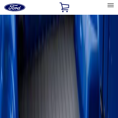
Ford
Home
Page
Skip To Content
Select Vehicle
Ford Rewards
Learn more
Home
Accessories
Bed/Cargo Area
Liners and Mats
Filters