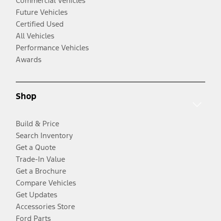
Commercial Vehicles
Future Vehicles
Certified Used
All Vehicles
Performance Vehicles
Awards
Shop
Build & Price
Search Inventory
Get a Quote
Trade-In Value
Get a Brochure
Compare Vehicles
Get Updates
Accessories Store
Ford Parts