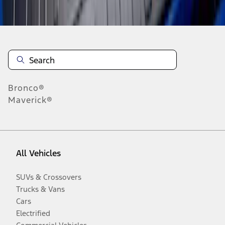
Disclosures
Bronco®
Maverick®
All Vehicles
SUVs & Crossovers
Trucks & Vans
Cars
Electrified