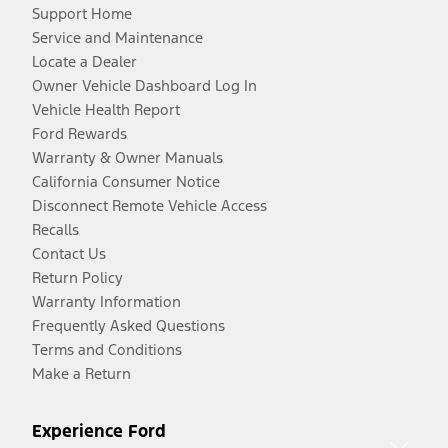
Support Home
Service and Maintenance
Locate a Dealer
Owner Vehicle Dashboard Log In
Vehicle Health Report
Ford Rewards
Warranty & Owner Manuals
California Consumer Notice
Disconnect Remote Vehicle Access
Recalls
Contact Us
Return Policy
Warranty Information
Frequently Asked Questions
Terms and Conditions
Make a Return
Experience Ford