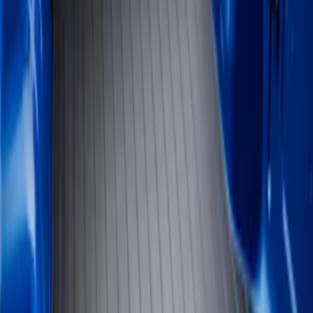
Show price as
Cash
Points
Filter
Color
Black
(
2
)
Brand