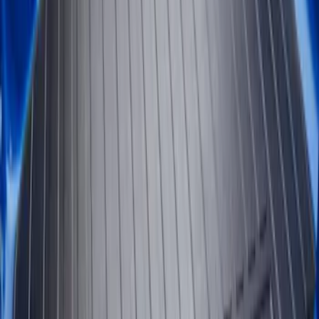
(
2
)
$101 - $200
(
2
)
$201 - $500
(
4
)
Sort
Sort
: Best Sellers
2 results
Results
(
2
)
Brand
:
Genuine Ford Accessory
Price
:
$101 - $200