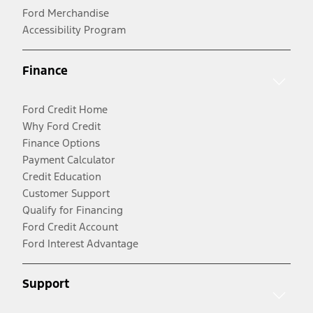
Ford Merchandise
Accessibility Program
Finance
Ford Credit Home
Why Ford Credit
Finance Options
Payment Calculator
Credit Education
Customer Support
Qualify for Financing
Ford Credit Account
Ford Interest Advantage
Support