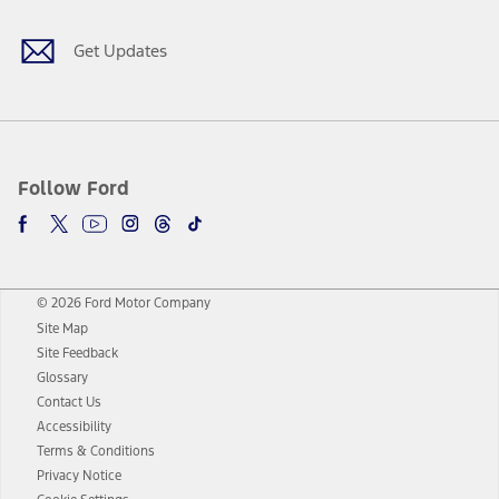
Get Updates
Follow Ford
© 2026 Ford Motor Company
Site Map
Site Feedback
Glossary
Contact Us
Accessibility
Terms & Conditions
Privacy Notice