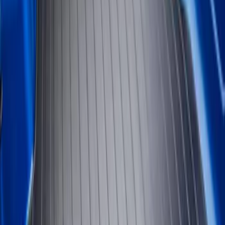
Genuine Ford Accessory
(
2
)
Bed Size
5
(
1
)
Price
Apply
$51 - $100