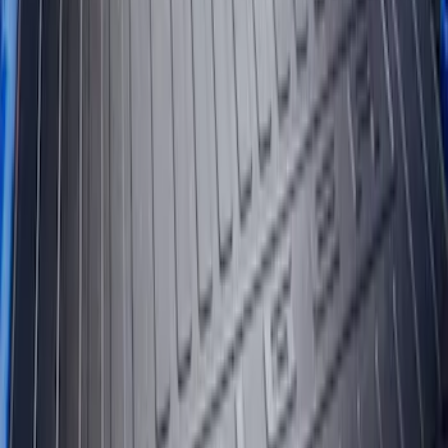
Clear all
Sort
Sort
: Best Sellers
Ranger 2019-2023 Bed Mat
SKU
:
KB3Z99112A15A