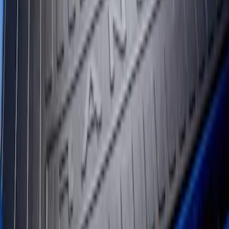
Ranger 2024-2026 5.0ft Bed Mat
SKU
:
R1WZ99112A15A
1
1
-
2
of
2
results