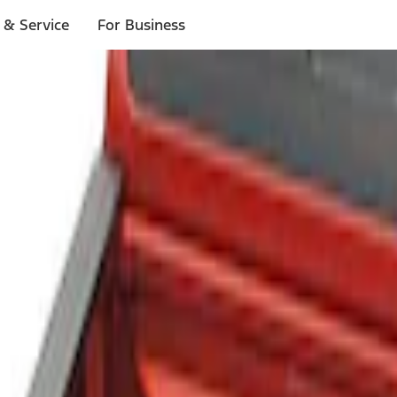
 & Service
For Business