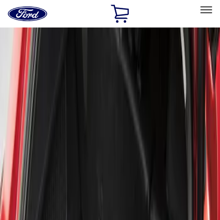
Ford
Home
Page
Skip To Content
Select Vehicle
Ford Rewards
Learn more
Home
Accessories
Bed/Cargo Area
Liners and Mats
Filters