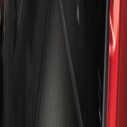
Apply
$101 - $200
(
1
)
Sort
Sort
: Best Sellers
1 results
Result
(
1
)
Sort
Sort
: Best Sellers