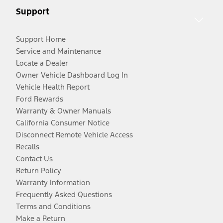
Support
Support Home
Service and Maintenance
Locate a Dealer
Owner Vehicle Dashboard Log In
Vehicle Health Report
Ford Rewards
Warranty & Owner Manuals
California Consumer Notice
Disconnect Remote Vehicle Access
Recalls
Contact Us
Return Policy
Warranty Information
Frequently Asked Questions
Terms and Conditions
Make a Return