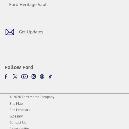
Ford Heritage Vault
Facebook
Twitter
Youtube
Instagram
Threads
TikTok
Get Updates
Follow Ford
© 2026 Ford Motor Company
Site Map
Site Feedback
Glossary
Contact Us
Accessibility