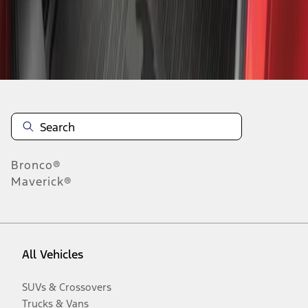
Disclosures
Bronco®
Maverick®
All Vehicles
SUVs & Crossovers
Trucks & Vans