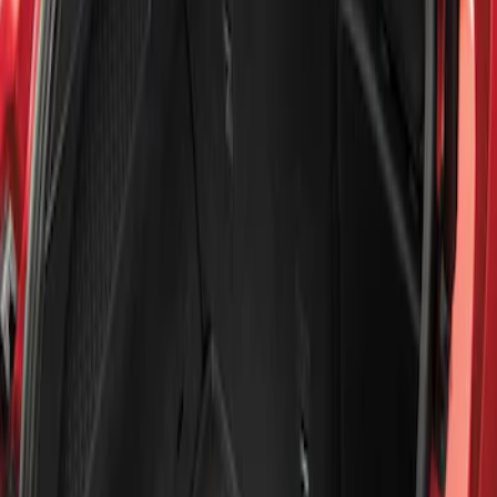
Show price as
Cash
Points
Filter
Brand
Genuine Ford Accessory
(
1
)
Price