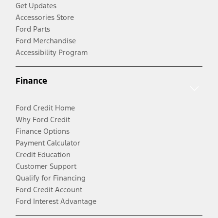
Get Updates
Accessories Store
Ford Parts
Ford Merchandise
Accessibility Program
Finance
Ford Credit Home
Why Ford Credit
Finance Options
Payment Calculator
Credit Education
Customer Support
Qualify for Financing
Ford Credit Account
Ford Interest Advantage