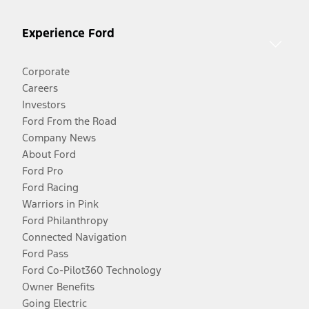
Experience Ford
Corporate
Careers
Investors
Ford From the Road
Company News
About Ford
Ford Pro
Ford Racing
Warriors in Pink
Ford Philanthropy
Connected Navigation
Ford Pass
Ford Co-Pilot360 Technology
Owner Benefits
Going Electric