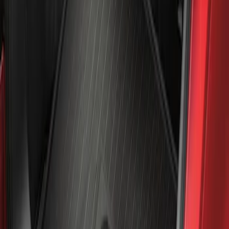
Mustang Mach-E 2021-2026 All-Weather
Cargo Area Protector with Pony Logo -
Black
SKU
:
MJ8Z58047A74AA
1
1
-
1
of
1
results