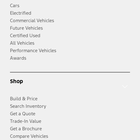
Cars
Electrified
Commercial Vehicles
Future Vehicles
Certified Used
All Vehicles
Performance Vehicles
Awards
Shop
Build & Price
Search Inventory
Get a Quote
Trade-In Value
Get a Brochure
Compare Vehicles