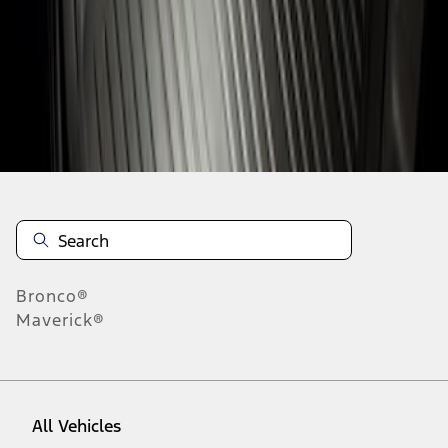
1
-
1
of
1
results
Disclosures
Bronco®
Maverick®
All Vehicles