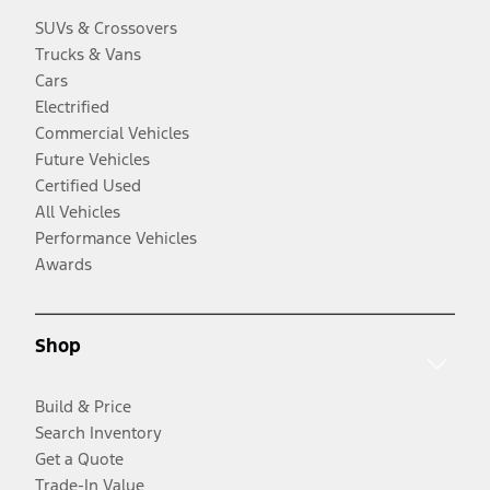
SUVs & Crossovers
Trucks & Vans
Cars
Electrified
Commercial Vehicles
Future Vehicles
Certified Used
All Vehicles
Performance Vehicles
Awards
Shop
Build & Price
Search Inventory
Get a Quote
Trade-In Value