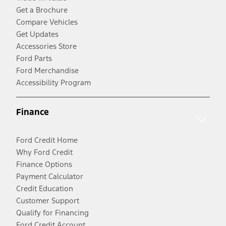
Get a Brochure
Compare Vehicles
Get Updates
Accessories Store
Ford Parts
Ford Merchandise
Accessibility Program
Finance
Ford Credit Home
Why Ford Credit
Finance Options
Payment Calculator
Credit Education
Customer Support
Qualify for Financing
Ford Credit Account