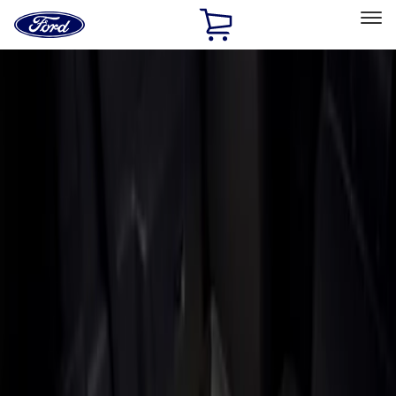
Ford
Home
Page
Skip To Content
Select Vehicle
Ford Rewards
Learn more
Home
Accessories
Bed/Cargo Area
Liners and Mats
Filters