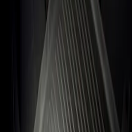
Apply
$101 - $200
(
1
)
Sort
Sort
: Best Sellers
1 results
Result
(
1
)
Price
:
$101 - $200
Clear all
Sort