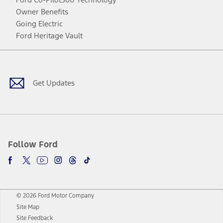
Owner Benefits
Going Electric
Ford Heritage Vault
Facebook
Twitter
Youtube
Instagram
Threads
TikTok
Get Updates
Follow Ford
© 2026 Ford Motor Company
Site Map
Site Feedback