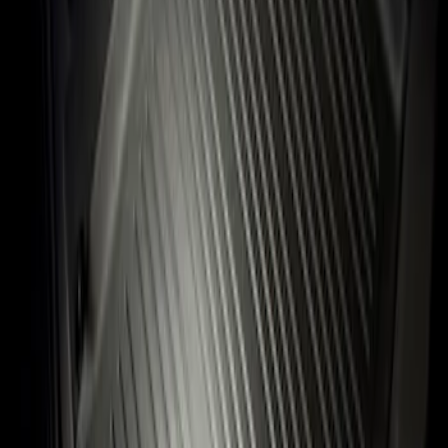
Sort
: Best Sellers
Flex 2009-2019 All-Weather Cargo Area
Protector with Flex Logo - Black
SKU
:
9A8Z7411600AA
1