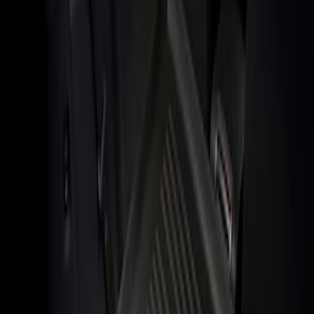
Show price as
Cash
Points
Filter
Brand
Genuine Ford Accessory
(
1
)
Price