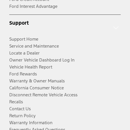
Ford Interest Advantage
Support
Support Home
Service and Maintenance
Locate a Dealer
Owner Vehicle Dashboard Log In
Vehicle Health Report
Ford Rewards
Warranty & Owner Manuals
California Consumer Notice
Disconnect Remote Vehicle Access
Recalls
Contact Us
Return Policy
Warranty Information
Frequently Asked Questions