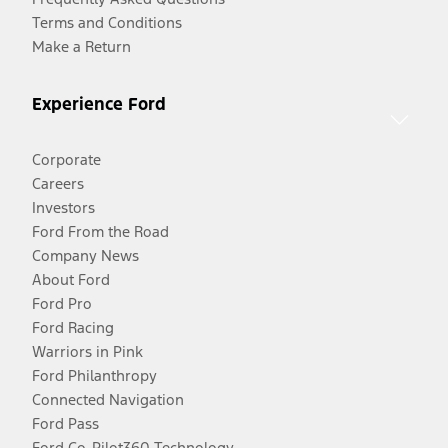
Terms and Conditions
Make a Return
Experience Ford
Corporate
Careers
Investors
Ford From the Road
Company News
About Ford
Ford Pro
Ford Racing
Warriors in Pink
Ford Philanthropy
Connected Navigation
Ford Pass
Ford Co-Pilot360 Technology