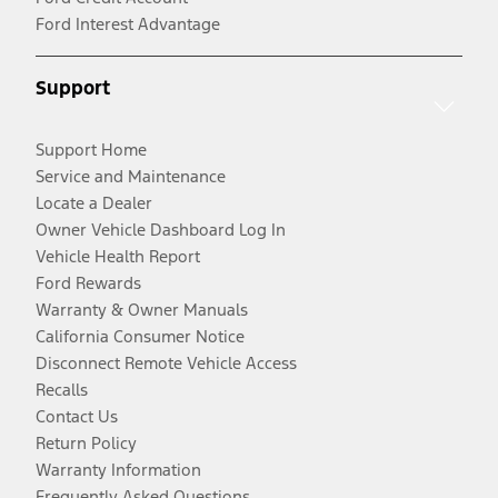
Ford Interest Advantage
Support
Support Home
Service and Maintenance
Locate a Dealer
Owner Vehicle Dashboard Log In
Vehicle Health Report
Ford Rewards
Warranty & Owner Manuals
California Consumer Notice
Disconnect Remote Vehicle Access
Recalls
Contact Us
Return Policy
Warranty Information
Frequently Asked Questions