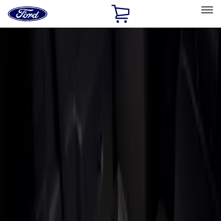
Ford
Home
Page
Skip To Content
Select Vehicle
Ford Rewards
Learn more
Home
Accessories
Bed/Cargo Area
Liners and Mats
Filters