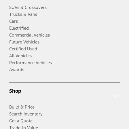
SUVs & Crossovers
Trucks & Vans
Cars
Electrified
Commercial Vehicles
Future Vehicles
Certified Used
All Vehicles
Performance Vehicles
Awards
Shop
Build & Price
Search Inventory
Get a Quote
Trade-In Value