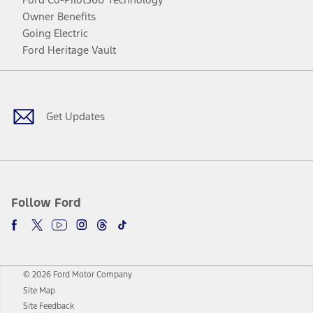
Owner Benefits
Going Electric
Ford Heritage Vault
Facebook
Twitter
Youtube
Instagram
Threads
TikTok
Get Updates
Follow Ford
© 2026 Ford Motor Company
Site Map
Site Feedback