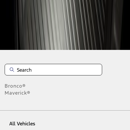
1
-
1
of
1
results
Disclosures
Bronco®
Maverick®
All Vehicles