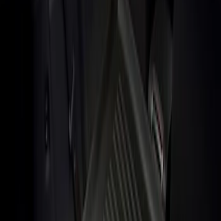
Show price as
Cash
Points
Filter
Brand
Genuine Ford Accessory
(
1
)
Price