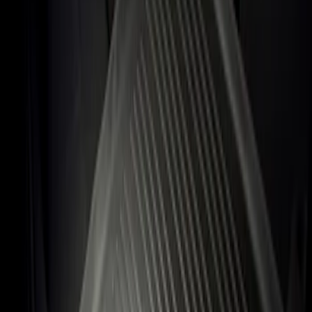
Apply
$101 - $200
(
1
)
Sort
Sort
: Best Sellers
1 results
Result
(
1
)
Price
:
$101 - $200
Clear all
Sort