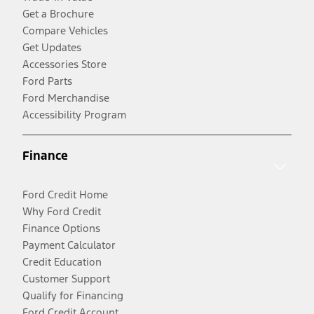
Get a Brochure
Compare Vehicles
Get Updates
Accessories Store
Ford Parts
Ford Merchandise
Accessibility Program
Finance
Ford Credit Home
Why Ford Credit
Finance Options
Payment Calculator
Credit Education
Customer Support
Qualify for Financing
Ford Credit Account