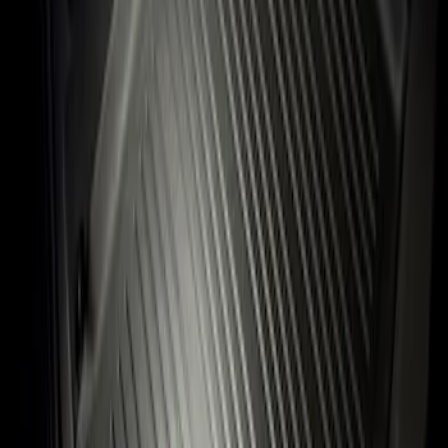
Sort
: Best Sellers
Flex 2009-2019 All-Weather Cargo Area
Protector with Flex Logo - Black
SKU
:
9A8Z7411600AA
1