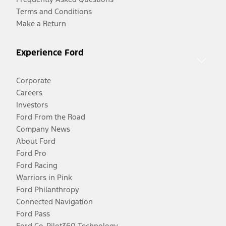
Terms and Conditions
Make a Return
Experience Ford
Corporate
Careers
Investors
Ford From the Road
Company News
About Ford
Ford Pro
Ford Racing
Warriors in Pink
Ford Philanthropy
Connected Navigation
Ford Pass
Ford Co-Pilot360 Technology