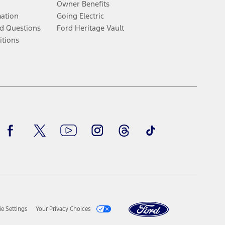
Owner Benefits
mation
Going Electric
d Questions
Ford Heritage Vault
itions
Facebook
Twitter
Youtube
Instagram
Threads
TikTok
e Settings
Your Privacy Choices