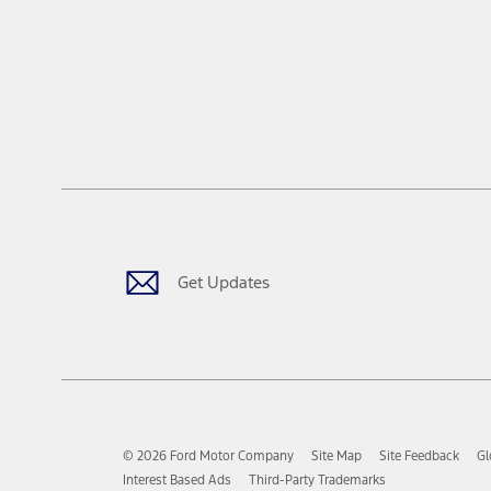
Get Updates
© 2026 Ford Motor Company
Site Map
Site Feedback
Gl
Interest Based Ads
Third-Party Trademarks