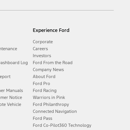
Experience Ford
Corporate
ntenance
Careers
Investors
Dashboard Log
Ford From the Road
Company News
Report
About Ford
Ford Pro
er Manuals
Ford Racing
umer Notice
Warriors in Pink
te Vehicle
Ford Philanthropy
Connected Navigation
Ford Pass
Ford Co-Pilot360 Technology