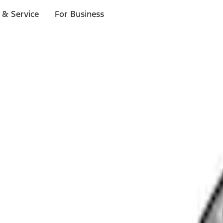
 & Service
For Business