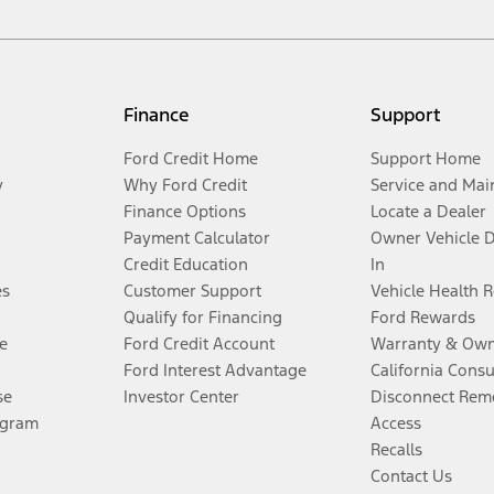
Finance
Support
Ford Credit Home
Support Home
y
Why Ford Credit
Service and Mai
Finance Options
Locate a Dealer
Payment Calculator
Owner Vehicle 
Credit Education
In
es
Customer Support
Vehicle Health 
Qualify for Financing
Ford Rewards
e
Ford Credit Account
Warranty & Own
Ford Interest Advantage
California Cons
se
Investor Center
Disconnect Remo
ogram
Access
Recalls
Contact Us