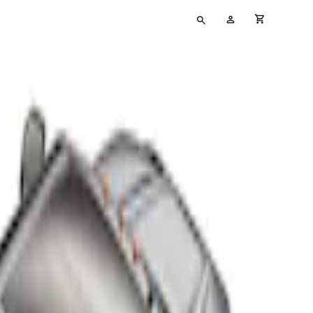
Type
My
cart full
your
Account
search