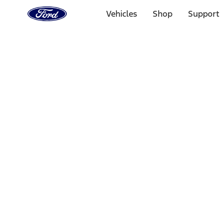
Ford
Home
Vehicles
Shop
Support
Page
Skip To Content
Select Vehicle
Ford Rewards
Learn more
Home
Accessories
Bed/Cargo Area
Liners and Mats
Filters