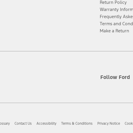
Return Policy
Warranty Infor
Frequently Aske
Terms and Cond
Make a Return
Follow Ford
ossary
Contact Us
Accessibility
Terms & Conditions
Privacy Notice
Cooki