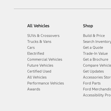
All Vehicles
Shop
SUVs & Crossovers
Build & Price
Trucks & Vans
Search Inventor
Cars
Get a Quote
Electrified
Trade-In Value
Commercial Vehicles
Get a Brochure
Future Vehicles
Compare Vehicl
Certified Used
Get Updates
All Vehicles
Accessories Stor
Performance Vehicles
Ford Parts
Awards
Ford Merchandi
Accessibility Pr