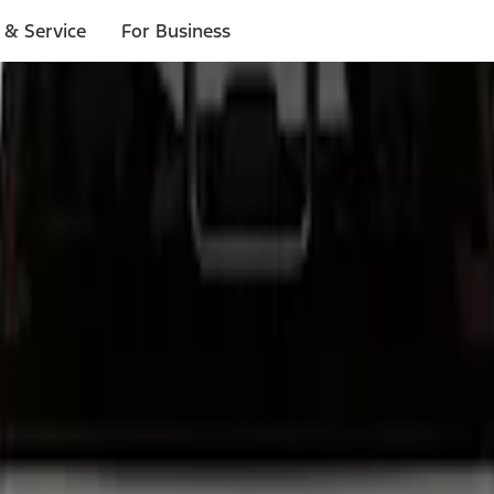
 & Service
For Business