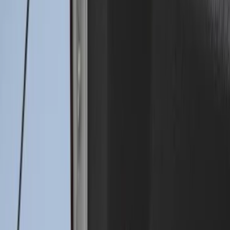
Super Duty 2023-2027 Drop-in Bedliner
for 8.0 Bed, Includes Tailgate Liner
SKU
:
PC3Z9900038BA
Super Duty 2017-2022 Drop-in Bedliner
for 8.0' Bed