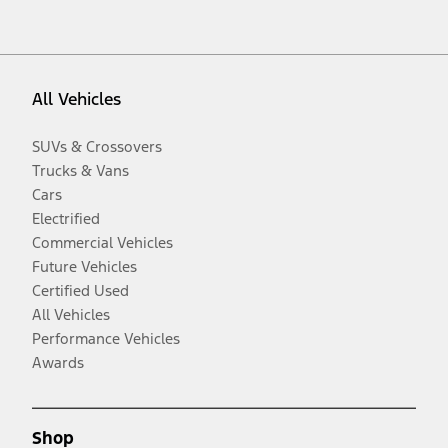
All Vehicles
SUVs & Crossovers
Trucks & Vans
Cars
Electrified
Commercial Vehicles
Future Vehicles
Certified Used
All Vehicles
Performance Vehicles
Awards
Shop