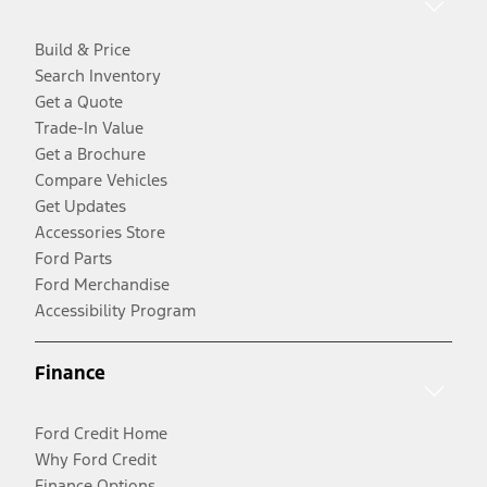
Build & Price
Search Inventory
Get a Quote
Trade-In Value
Get a Brochure
Compare Vehicles
Get Updates
Accessories Store
Ford Parts
Ford Merchandise
Accessibility Program
Finance
Ford Credit Home
Why Ford Credit
Finance Options