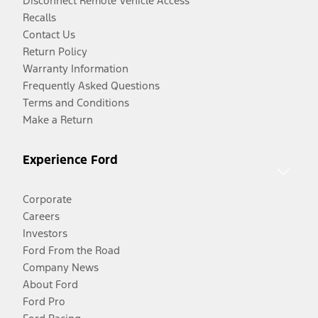
Disconnect Remote Vehicle Access
Recalls
Contact Us
Return Policy
Warranty Information
Frequently Asked Questions
Terms and Conditions
Make a Return
Experience Ford
Corporate
Careers
Investors
Ford From the Road
Company News
About Ford
Ford Pro