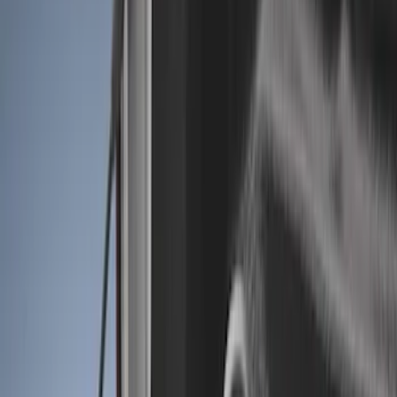
Show price as
Cash
Points
Filter
Color
Black
(
4
)
Brand