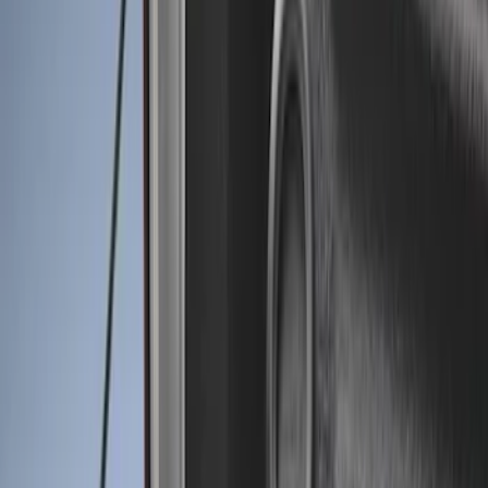
Genuine Ford Accessory
(
11
)
Husky Liners
(
3
)
Bed Size
8
(
4
)
6.75
(
3
)
6.5
(
1
)