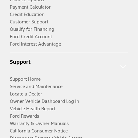
Payment Calculator
Credit Education
Customer Support
Qualify for Financing
Ford Credit Account
Ford Interest Advantage
Support
Support Home
Service and Maintenance
Locate a Dealer
Owner Vehicle Dashboard Log In
Vehicle Health Report
Ford Rewards
Warranty & Owner Manuals
California Consumer Notice