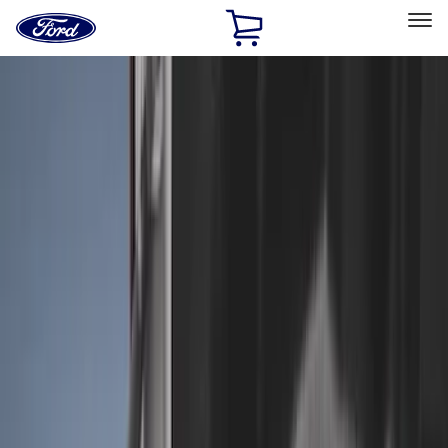
Ford
Home
Page
Skip To Content
Select Vehicle
Ford Rewards
Learn more
Home
Accessories
Bed/Cargo Area
Liners and Mats
Filters