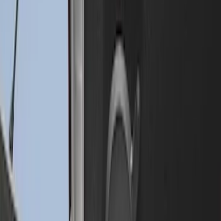
SKU
:
HC3Z9900038BA
Super Duty 2009-2016 Bed Mat for
Styleside 6.5' Bed
SKU
:
F81Z99112A15BA