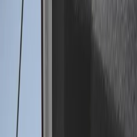
(
12
)
$501 - Above
(
1
)
Sort
Sort
: Best Sellers
14 results
Results
(
14
)
Price
:
$0 - $50
Price
:
$201 - $500
Clear all
Sort
Sort
: Best Sellers