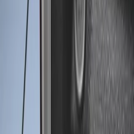
Price
Apply
$0 - $50
(
2
)
$51 - $100
(
2
)
$101 - $200
(
1
)
$201 - $500