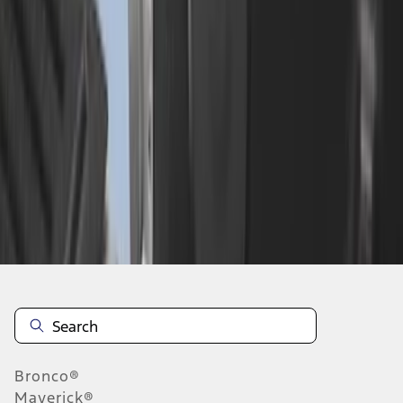
1
2
10
-
14
of
14
results
Disclosures
Bronco®
Maverick®