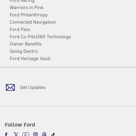
Ford Racing
Warriors in Pink
Ford Philanthropy
Connected Navigation
Ford Pass
Ford Co-Pilot360 Technology
Owner Benefits
Going Electric
Ford Heritage Vault
Facebook
Twitter
Youtube
Instagram
Threads
TikTok
Get Updates
Follow Ford