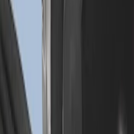
Super Duty 2023-2027 Drop-in Bedliner
for 6.75 Bed, Includes Tailgate Liner
SKU
:
PC3Z9900038AA
Drop-In Bed Liner Lower Plug Kit
SKU
:
FL3Z99000A25C