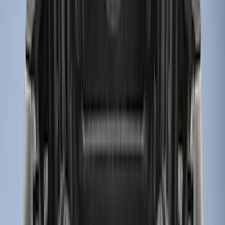
(
12
)
$501 - Above
(
1
)
Sort
Sort
: Best Sellers
14 results
Results
(
14
)
Price
:
$0 - $50
Price
:
$201 - $500
Clear all
Sort
Sort
: Best Sellers