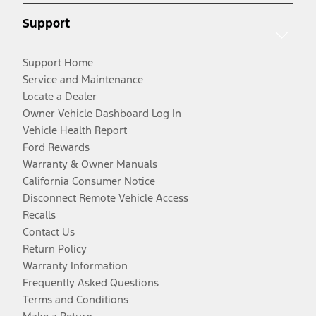
Support
Support Home
Service and Maintenance
Locate a Dealer
Owner Vehicle Dashboard Log In
Vehicle Health Report
Ford Rewards
Warranty & Owner Manuals
California Consumer Notice
Disconnect Remote Vehicle Access
Recalls
Contact Us
Return Policy
Warranty Information
Frequently Asked Questions
Terms and Conditions