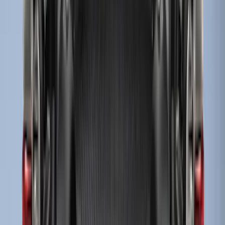
Super Duty 2017-2027 Bed Mat
SKU
:
HC3Z99112A15A
Super Duty 2017-2027 8ft Impact Heavy
Duty Bed Mat with Tailgate Cover by