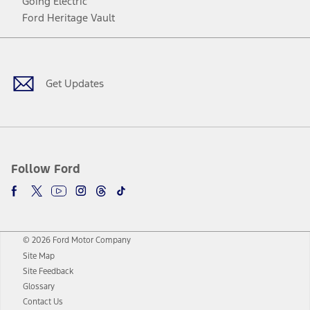
Going Electric
Ford Heritage Vault
Facebook
Twitter
Youtube
Instagram
Threads
TikTok
Get Updates
Follow Ford
© 2026 Ford Motor Company
Site Map
Site Feedback
Glossary
Contact Us