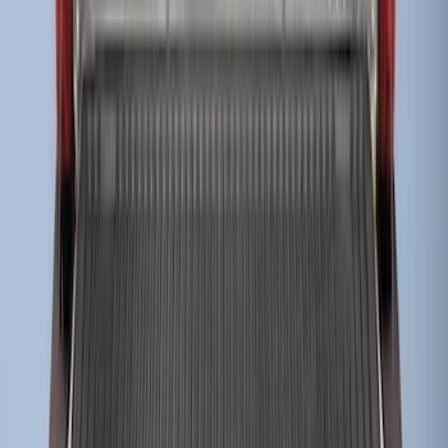
Super Duty 2017-2022 Drop-in Bedliner
for 6.75' Bed
SKU
:
HC3Z9900038AA
1
2
1
-
9
of
14
results