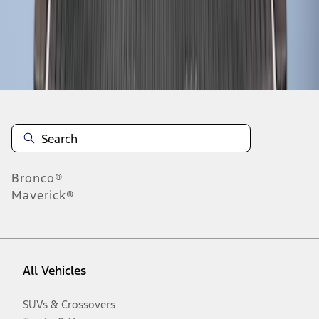
Disclosures
Bronco®
Maverick®
All Vehicles
SUVs & Crossovers