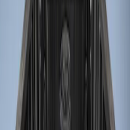
Price
Apply
$0 - $50
(
2
)
$51 - $100
(
2
)
$101 - $200
(
1
)
$201 - $500