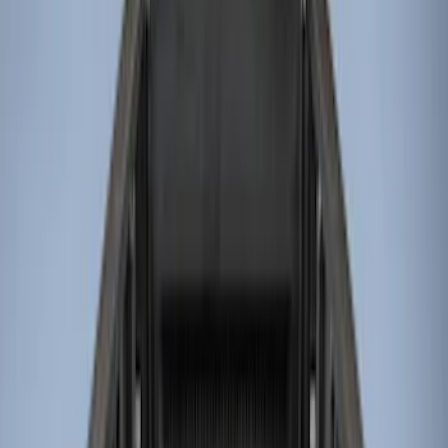
Genuine Ford Accessory
(
11
)
Husky Liners
(
3
)
Bed Size
8
(
4
)
6.75
(
3
)
6.5
(
1
)