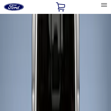
Ford
Home
Page
Skip To Content
Select Vehicle
Ford Rewards
Learn more
Home
Accessories
Bed/Cargo Area
Liners and Mats
Filters