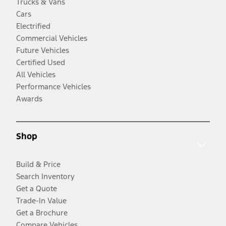
Trucks & Vans
Cars
Electrified
Commercial Vehicles
Future Vehicles
Certified Used
All Vehicles
Performance Vehicles
Awards
Shop
Build & Price
Search Inventory
Get a Quote
Trade-In Value
Get a Brochure
Compare Vehicles