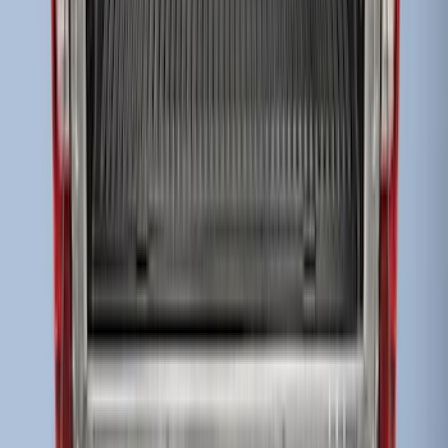
Super Duty 2017-2027 Bed Tray for 8.0'
Bed
SKU
:
JC3Z99112A15D
Super Duty 2009-2016 Bed Mat for
Styleside 8.0' Bed
SKU
:
F81Z99112A15AA