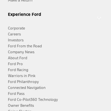
Make a Return
Experience Ford
Corporate
Careers
Investors
Ford From the Road
Company News
About Ford
Ford Pro
Ford Racing
Warriors in Pink
Ford Philanthropy
Connected Navigation
Ford Pass
Ford Co-Pilot360 Technology
Owner Benefits