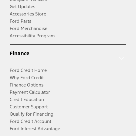
Get Updates
Accessories Store
Ford Parts
Ford Merchandise
Accessibility Program
Finance
Ford Credit Home
Why Ford Credit
Finance Options
Payment Calculator
Credit Education
Customer Support
Qualify for Financing
Ford Credit Account
Ford Interest Advantage