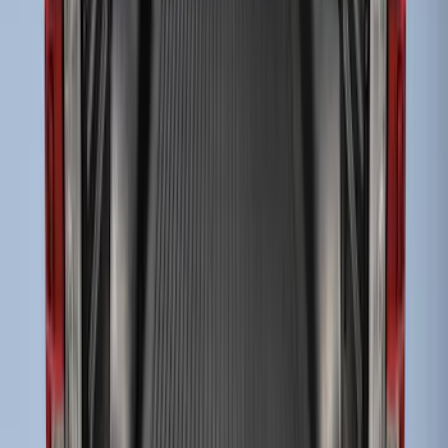
Husky Liners®
SKU
:
VHC3Z9900038DB
Drop-In Bed Liner Upper Plug Kit
SKU
:
FL3Z99000A25B