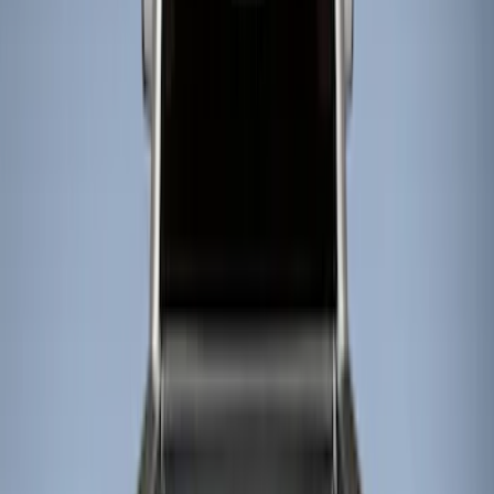
Show price as
Cash
Points
Filter
Color
Black
(
4
)
Brand