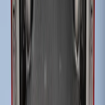
Super Duty 2017-2027 Bed Tray for 6.75'
Bed
SKU
:
JC3Z99112A15C
Super Duty 2017-2027 Impact Heavy
Duty Bed Mat with Tailgate Cover by
Husky Liners®
SKU
:
VHC3Z9900038CB