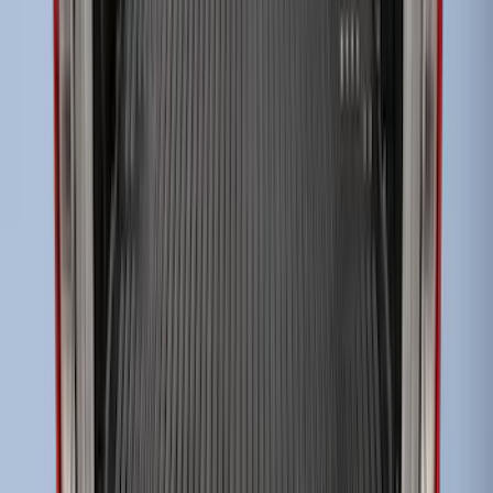
Super Duty 2017-2027 Sportliner with
Tailgate Cover For 6.75 Bed by Husky
Liners®
SKU
:
VHC3Z9900038A