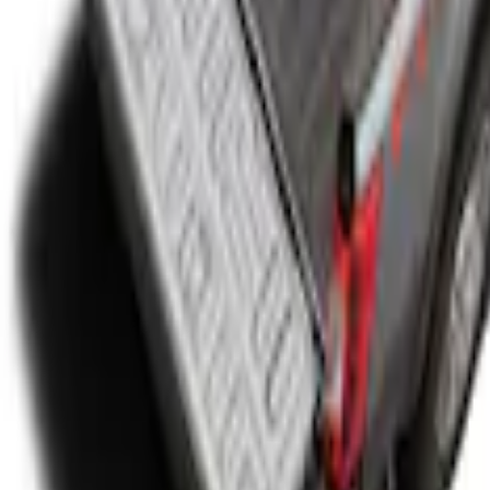
' Bed
ide 8.0' Bed