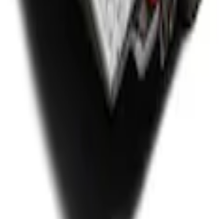
or 6.75' Bed
r 8.0 Bed, Includes Tailgate Liner