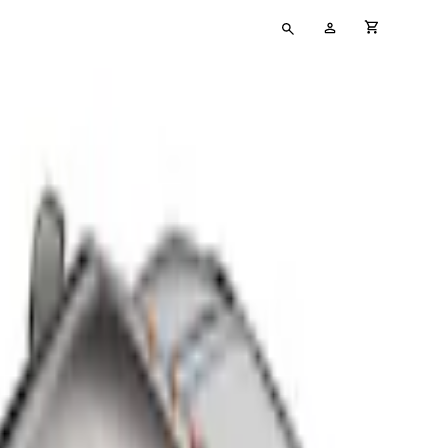
Type
My
cart full
your
Account
search