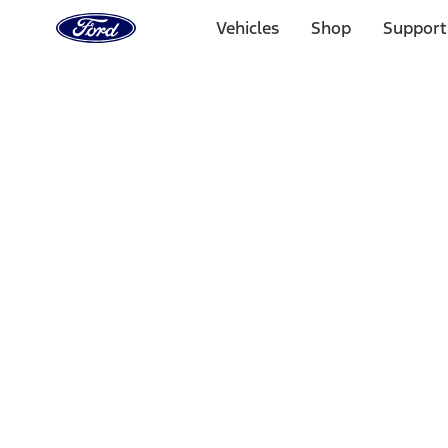
Ford
Home
Vehicles
Shop
Support
Page
Skip To Content
Select Vehicle
Ford Rewards
Learn more
Home
Accessories
Bed/Cargo Area
Liners and Mats
Filters