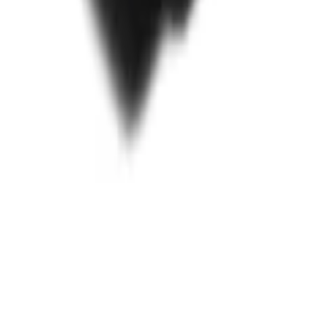
or 8.0' Bed
ide 6.5' Bed