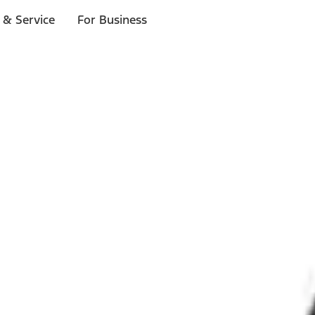
 & Service
For Business