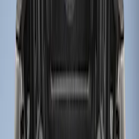
(
12
)
$501 - Above
(
1
)
Sort
Sort
: Best Sellers
12 results
Results
(
12
)
Price
:
$101 - $200
Price
:
$201 - $500
Clear all
Sort
Sort
: Best Sellers