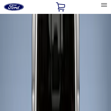
Ford
Home
Page
Skip To Content
Select Vehicle
Ford Rewards
Learn more
Home
Accessories
Bed/Cargo Area
Liners and Mats
Filters