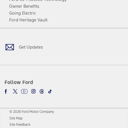
Owner Benefits
Going Electric
Ford Heritage Vault
Facebook
Twitter
Youtube
Instagram
Threads
TikTok
Get Updates
Follow Ford
© 2026 Ford Motor Company
Site Map
Site Feedback