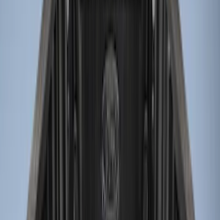
Price
Apply
$0 - $50
(
2
)
$51 - $100
(
2
)
$101 - $200
(
1
)
$201 - $500