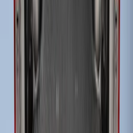
Super Duty 2023-2027 Drop-in Bedliner
for 8.0 Bed, Includes Tailgate Liner
SKU
:
PC3Z9900038BA
Super Duty 2009-2016 Bed Mat for
Styleside 6.5' Bed
SKU
:
F81Z99112A15BA