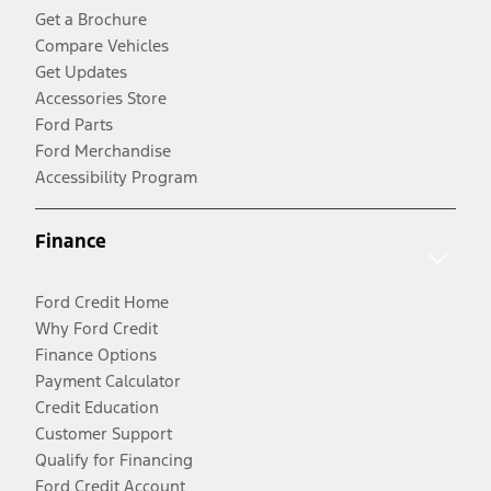
Get a Brochure
Compare Vehicles
Get Updates
Accessories Store
Ford Parts
Ford Merchandise
Accessibility Program
Finance
Ford Credit Home
Why Ford Credit
Finance Options
Payment Calculator
Credit Education
Customer Support
Qualify for Financing
Ford Credit Account