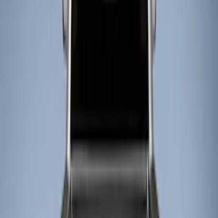
Show price as
Cash
Points
Filter
Color
Black
(
2
)
Brand