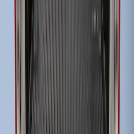
Super Duty 2017-2027 Impact Heavy
Duty Bed Mat with Tailgate Cover by
Husky Liners®
SKU
:
VHC3Z9900038CB