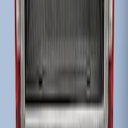
Super Duty 2017-2027 8ft Impact Heavy
Duty Bed Mat with Tailgate Cover by
Husky Liners®
SKU
:
VHC3Z9900038DB
Super Duty 2017-2027 Bed Mat
SKU
:
HC3Z99112A15A