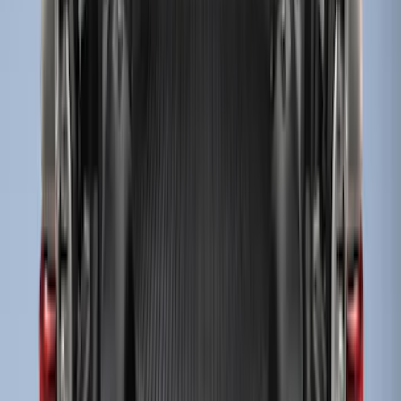
Super Duty 2017-2027 Bed Tray for 6.75'
Bed
SKU
:
JC3Z99112A15C
Super Duty 2017-2027 Sportliner with
Tailgate Cover For 6.75 Bed by Husky