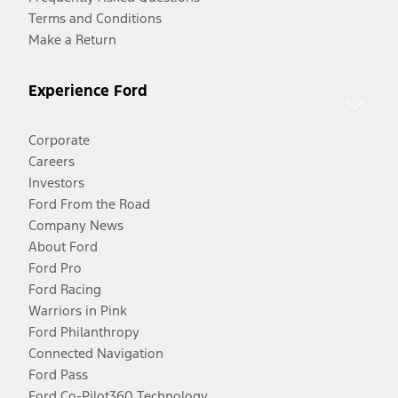
Terms and Conditions
Make a Return
Experience Ford
Corporate
Careers
Investors
Ford From the Road
Company News
About Ford
Ford Pro
Ford Racing
Warriors in Pink
Ford Philanthropy
Connected Navigation
Ford Pass
Ford Co-Pilot360 Technology