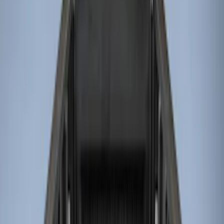
Genuine Ford Accessory
(
9
)
Husky Liners
(
3
)
Bed Size
6.75
(
4
)
8
(
4
)
6.5
(
1
)