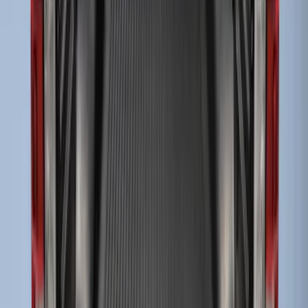
Liners®
SKU
:
VHC3Z9900038A
Super Duty 2009-2016 Bed Mat for
Styleside 8.0' Bed
SKU
:
F81Z99112A15AA