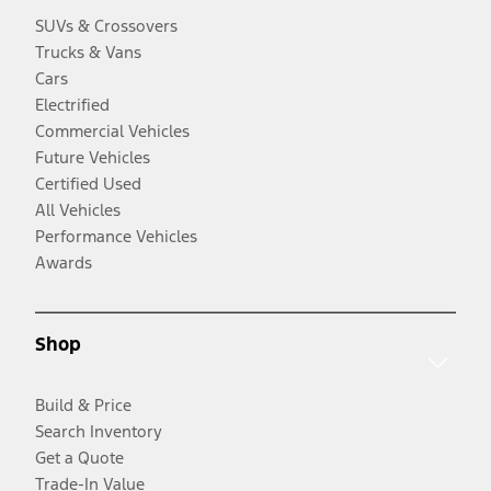
SUVs & Crossovers
Trucks & Vans
Cars
Electrified
Commercial Vehicles
Future Vehicles
Certified Used
All Vehicles
Performance Vehicles
Awards
Shop
Build & Price
Search Inventory
Get a Quote
Trade-In Value