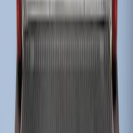
Super Duty 2017-2022 Drop-in Bedliner
for 8.0' Bed
SKU
:
HC3Z9900038BA
1
2