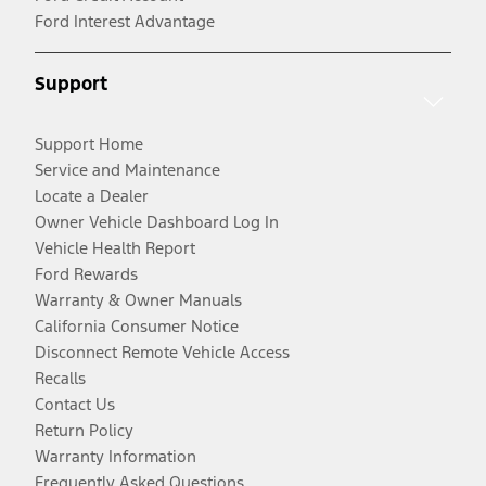
Ford Interest Advantage
Support
Support Home
Service and Maintenance
Locate a Dealer
Owner Vehicle Dashboard Log In
Vehicle Health Report
Ford Rewards
Warranty & Owner Manuals
California Consumer Notice
Disconnect Remote Vehicle Access
Recalls
Contact Us
Return Policy
Warranty Information
Frequently Asked Questions