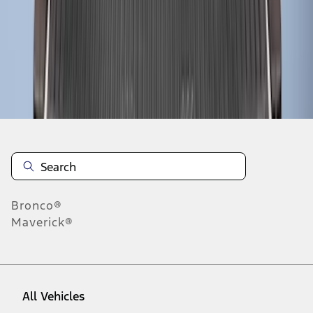
1
-
9
of
12
results
Disclosures
Bronco®
Maverick®
All Vehicles