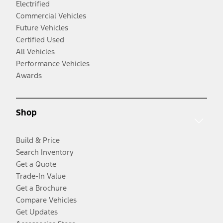
Electrified
Commercial Vehicles
Future Vehicles
Certified Used
All Vehicles
Performance Vehicles
Awards
Shop
Build & Price
Search Inventory
Get a Quote
Trade-In Value
Get a Brochure
Compare Vehicles
Get Updates