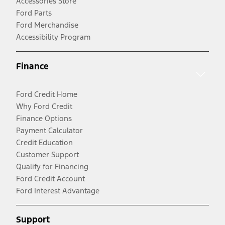
Accessories Store
Ford Parts
Ford Merchandise
Accessibility Program
Finance
Ford Credit Home
Why Ford Credit
Finance Options
Payment Calculator
Credit Education
Customer Support
Qualify for Financing
Ford Credit Account
Ford Interest Advantage
Support