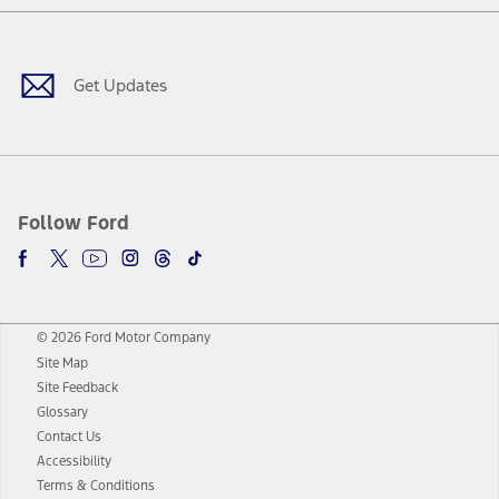
Facebook
Twitter
Youtube
Instagram
Threads
TikTok
Get Updates
Follow Ford
© 2026 Ford Motor Company
Site Map
Site Feedback
Glossary
Contact Us
Accessibility
Terms & Conditions