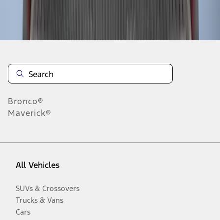
Disclosures
Bronco®
Maverick®
All Vehicles
SUVs & Crossovers
Trucks & Vans
Cars