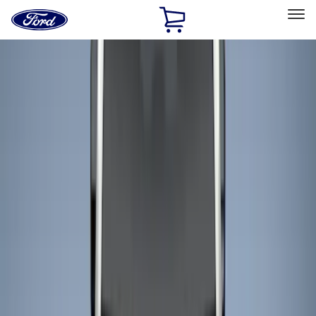
Ford
Home
Page
Skip To Content
Select Vehicle
Ford Rewards
Learn more
Home
Accessories
Bed/Cargo Area
Liners and Mats
Filters