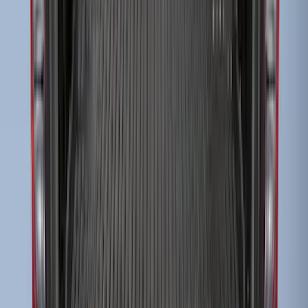
Super Duty 2017-2022 Black Tailgate
Bed Liner
SKU
:
HC3Z99000A38CA
Super Duty 2009-2016 Bed Mat for
Styleside 8.0' Bed