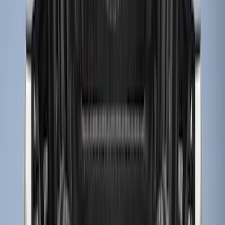
$201 - $500
(
9
)
Sort
Sort
: Best Sellers
13 results
Results
(
13
)
Brand
:
Genuine Ford Accessory
Price
:
$0 - $50
Price
:
$51 - $100
Price
:
$201 - $500
Clear all