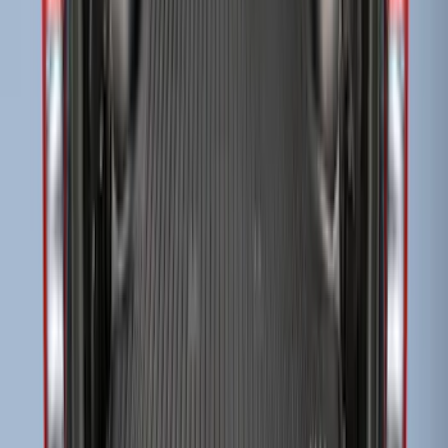
Super Duty 2017-2027 Bed Tray for 6.75'
Bed
SKU
:
JC3Z99112A15C
Super Duty 2017-2027 Bed Tray for 8.0'
Bed
SKU
:
JC3Z99112A15D