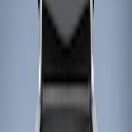
Show price as
Cash
Points
Filter
Color
Black
(
4
)
Brand