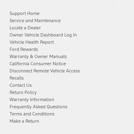
Support Home
Service and Maintenance
Locate a Dealer
Owner Vehicle Dashboard Log In
Vehicle Health Report
Ford Rewards
Warranty & Owner Manuals
California Consumer Notice
Disconnect Remote Vehicle Access
Recalls
Contact Us
Return Policy
Warranty Information
Frequently Asked Questions
Terms and Conditions
Make a Return