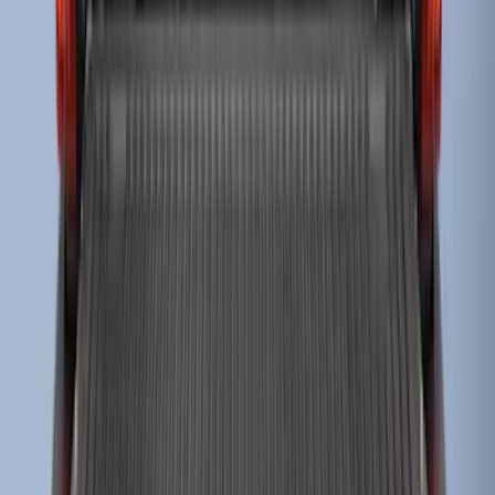
Super Duty 2023-2027 Drop-in Bedliner
for 8.0 Bed, Includes Tailgate Liner
SKU
:
PC3Z9900038BA
1
2
1
-
9
of
13
results