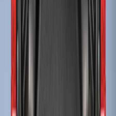
Super Duty 2017-2027 Bed Mat
SKU
:
HC3Z99112A15A
Drop-In Bed Liner Upper Plug Kit
SKU
:
FL3Z99000A25B