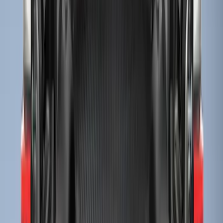
Sort
Sort
: Best Sellers
Super Duty 2023-2027 Tailgate Liner Kit
SKU
:
PC3Z9900038CA