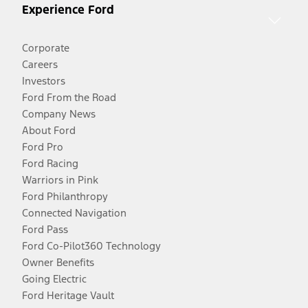
Experience Ford
Corporate
Careers
Investors
Ford From the Road
Company News
About Ford
Ford Pro
Ford Racing
Warriors in Pink
Ford Philanthropy
Connected Navigation
Ford Pass
Ford Co-Pilot360 Technology
Owner Benefits
Going Electric
Ford Heritage Vault