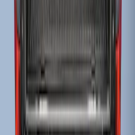
SKU
:
F81Z99112A15AA
Super Duty 2017-2022 Drop-in Bedliner
for 6.75' Bed
SKU
:
HC3Z9900038AA