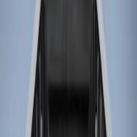
Genuine Ford Accessory
(
13
)
Husky Liners
(
4
)
Bed Size
8
(
4
)
6.75
(
2
)
6.5
(
1
)