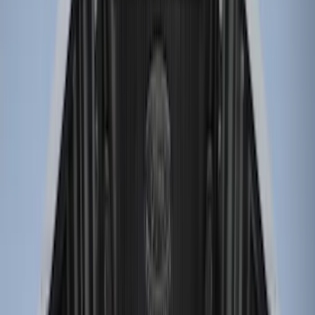
Price
Apply
$0 - $50
(
2
)
$51 - $100
(
2
)
$101 - $200
(
1
)