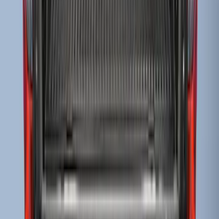
Super Duty 2017-2022 Black Tailgate
Bed Liner
SKU
:
HC3Z99000A38CA
Super Duty 2009-2016 Bed Mat for
Styleside 8.0' Bed
SKU
:
F81Z99112A15AA