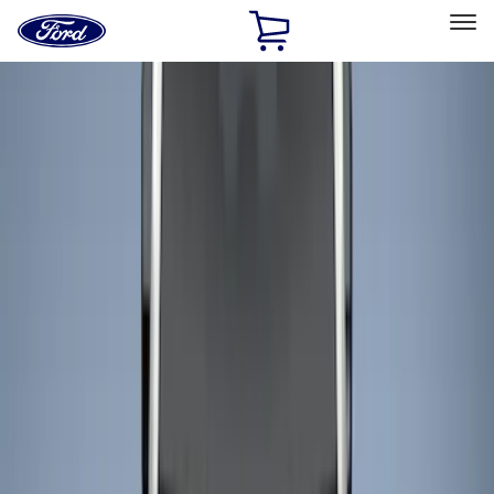
Ford
Home
Page
Skip To Content
Select Vehicle
Ford Rewards
Learn more
Home
Accessories
Bed/Cargo Area
Liners and Mats
Filters