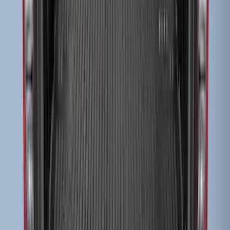
SKU
:
F81Z99112A15BA
Super Duty 2023-2027 Drop-in Bedliner
for 6.75 Bed, Includes Tailgate Liner
SKU
:
PC3Z9900038AA