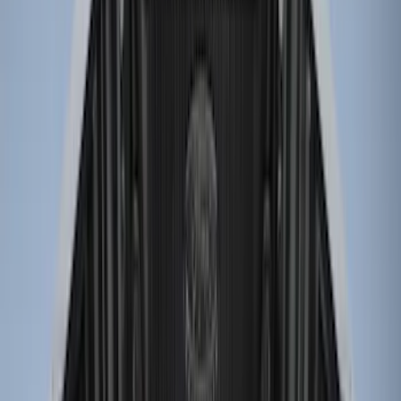
Price
Apply
$0 - $50
(
2
)
$51 - $100
(
2
)
$101 - $200
(
1
)