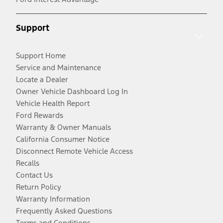
Support
Support Home
Service and Maintenance
Locate a Dealer
Owner Vehicle Dashboard Log In
Vehicle Health Report
Ford Rewards
Warranty & Owner Manuals
California Consumer Notice
Disconnect Remote Vehicle Access
Recalls
Contact Us
Return Policy
Warranty Information
Frequently Asked Questions
Terms and Conditions