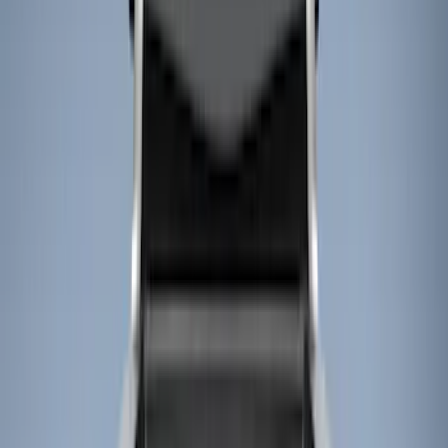
Show price as
Cash
Points
Filter
Color
Black
(
2
)
Brand