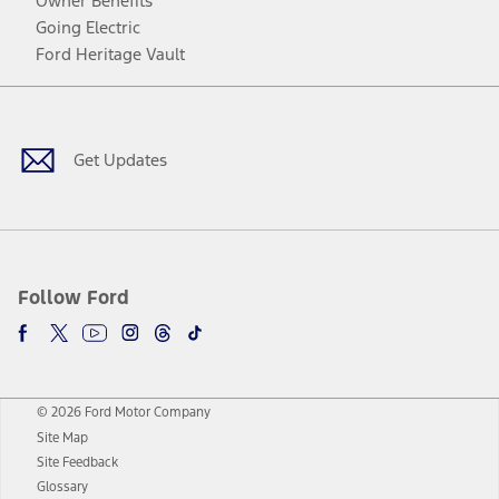
Owner Benefits
Going Electric
Ford Heritage Vault
Facebook
Twitter
Youtube
Instagram
Threads
TikTok
Get Updates
Follow Ford
© 2026 Ford Motor Company
Site Map
Site Feedback
Glossary