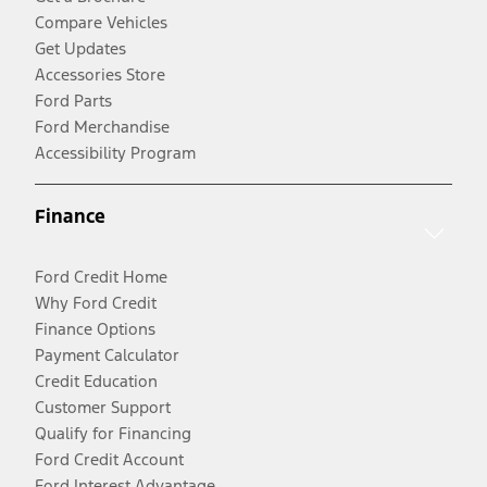
Compare Vehicles
Get Updates
Accessories Store
Ford Parts
Ford Merchandise
Accessibility Program
Finance
Ford Credit Home
Why Ford Credit
Finance Options
Payment Calculator
Credit Education
Customer Support
Qualify for Financing
Ford Credit Account
Ford Interest Advantage