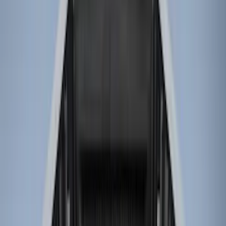
Genuine Ford Accessory
(
11
)
Husky Liners
(
3
)
Bed Size
8
(
4
)
6.75
(
3
)
6.5
(
1
)