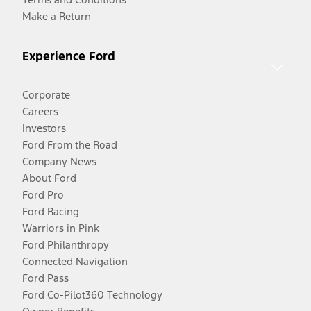
Make a Return
Experience Ford
Corporate
Careers
Investors
Ford From the Road
Company News
About Ford
Ford Pro
Ford Racing
Warriors in Pink
Ford Philanthropy
Connected Navigation
Ford Pass
Ford Co-Pilot360 Technology