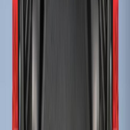
Super Duty 2017-2027 Bed Tray for 8.0'
Bed
SKU
:
JC3Z99112A15D
Super Duty 2017-2022 Drop-in Bedliner
for 6.75' Bed
SKU
:
HC3Z9900038AA