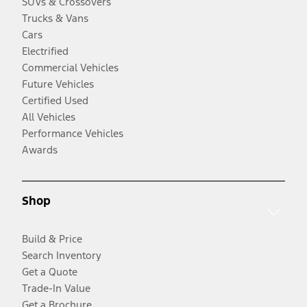
SUVs & Crossovers
Trucks & Vans
Cars
Electrified
Commercial Vehicles
Future Vehicles
Certified Used
All Vehicles
Performance Vehicles
Awards
Shop
Build & Price
Search Inventory
Get a Quote
Trade-In Value
Get a Brochure