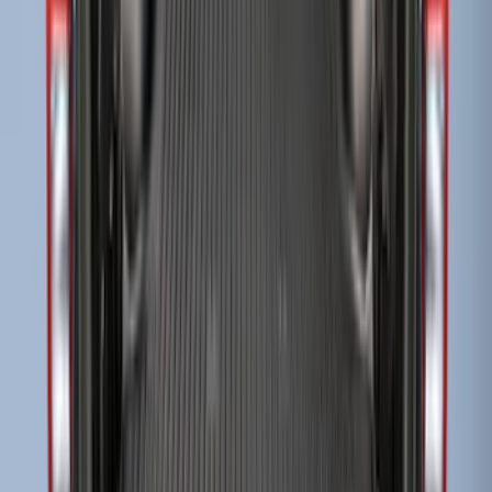
Super Duty 2017-2022 Drop-in Bedliner
for 8.0' Bed
SKU
:
HC3Z9900038BA
Super Duty 2009-2016 Bed Mat for
Styleside 6.5' Bed