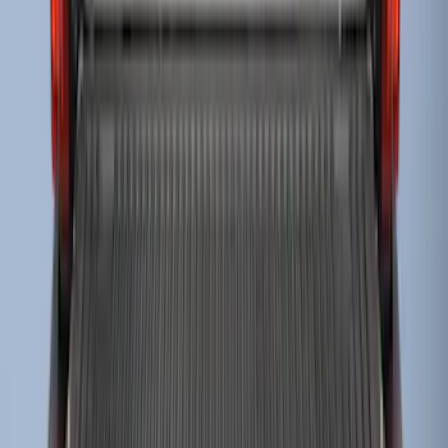
Super Duty 2023-2027 Drop-in Bedliner
for 8.0 Bed, Includes Tailgate Liner
SKU
:
PC3Z9900038BA
1
2