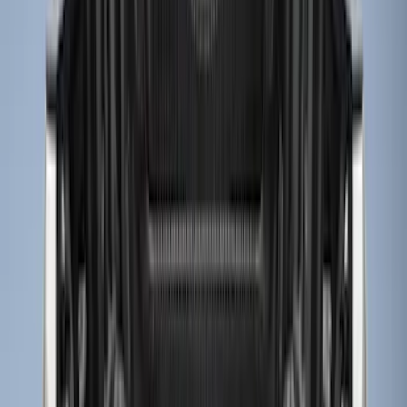
$201 - $500
(
9
)
Sort
Sort
: Best Sellers
11 results
Results
(
11
)
Brand
:
Genuine Ford Accessory
Price
:
$51 - $100
Price
:
$101 - $200
Price
:
$201 - $500
Clear all