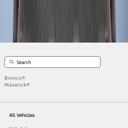
1
-
9
of
11
results
Disclosures
Bronco®
Maverick®
All Vehicles