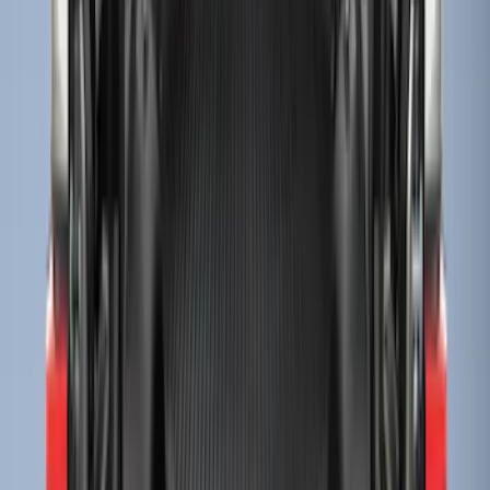
Sort
Sort
: Best Sellers
Super Duty 2017-2027 Bed Tray for 6.75'
Bed
SKU
:
JC3Z99112A15C