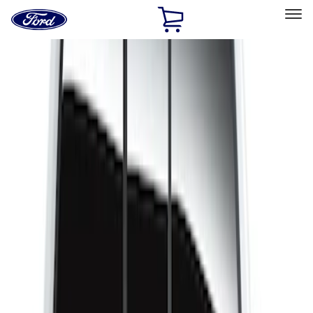
Ford
Home
Page
Skip To Content
Select Vehicle
Ford Rewards
Learn more
Home
Accessories
Bed/Cargo Area
Liners and Mats
Filters