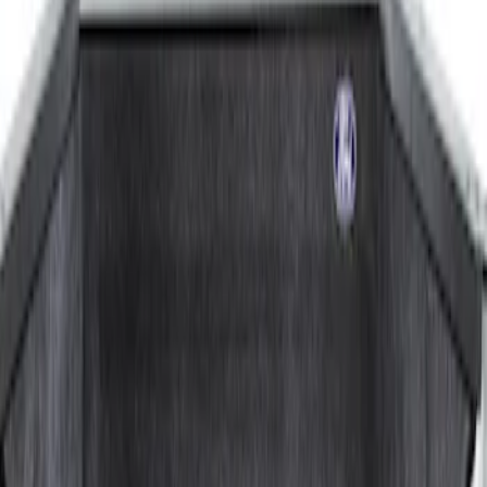
8
(
1
)
Price
Apply
$201 - $500
(
3
)
$501 - Above
(
1
)