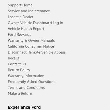
Support Home
Service and Maintenance
Locate a Dealer
Owner Vehicle Dashboard Log In
Vehicle Health Report
Ford Rewards
Warranty & Owner Manuals
California Consumer Notice
Disconnect Remote Vehicle Access
Recalls
Contact Us
Return Policy
Warranty Information
Frequently Asked Questions
Terms and Conditions
Make a Return
Experience Ford