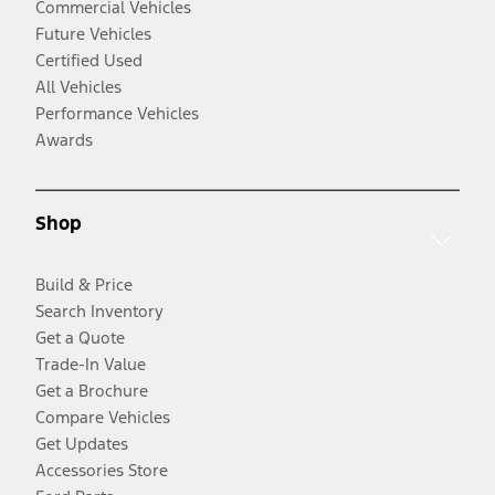
Commercial Vehicles
Future Vehicles
Certified Used
All Vehicles
Performance Vehicles
Awards
Shop
Build & Price
Search Inventory
Get a Quote
Trade-In Value
Get a Brochure
Compare Vehicles
Get Updates
Accessories Store