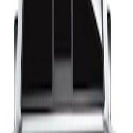
Show price as
Cash
Points
Filter
Brand
Husky Liners
(
1
)
Bed Size