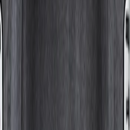
Sort
Sort
: Best Sellers
1 results
Result
(
1
)
Bed Size
:
8
Price
:
$501 - Above
Clear all
Sort
Sort
: Best Sellers