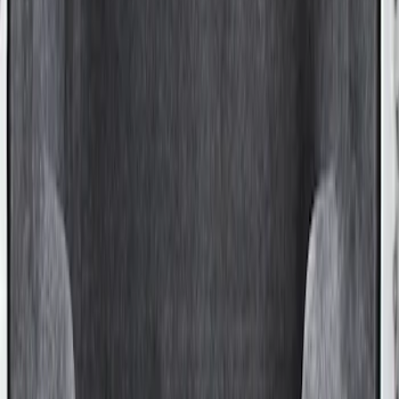
Super Duty 2017-2027 Sportliner with
Tailgate Cover For 8.0 Bed by Husky
Liners®
SKU
:
VHC3Z9900038B
1
1
-
1
of
1
results