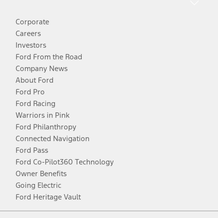
Corporate
Careers
Investors
Ford From the Road
Company News
About Ford
Ford Pro
Ford Racing
Warriors in Pink
Ford Philanthropy
Connected Navigation
Ford Pass
Ford Co-Pilot360 Technology
Owner Benefits
Going Electric
Ford Heritage Vault
Facebook
Twitter
Youtube
Instagram
Threads
TikTok