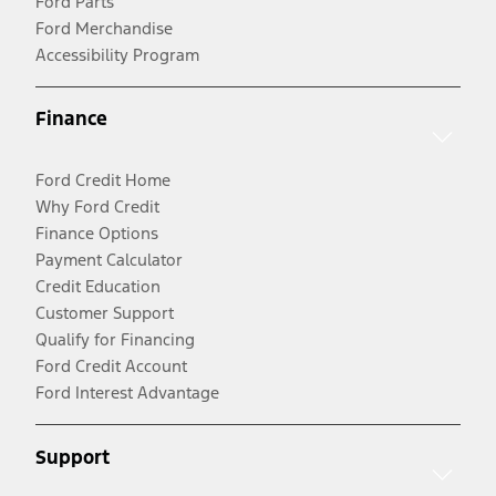
Ford Parts
Ford Merchandise
Accessibility Program
Finance
Ford Credit Home
Why Ford Credit
Finance Options
Payment Calculator
Credit Education
Customer Support
Qualify for Financing
Ford Credit Account
Ford Interest Advantage
Support