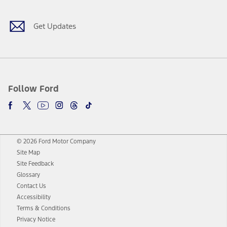
Get Updates
Follow Ford
© 2026 Ford Motor Company
Site Map
Site Feedback
Glossary
Contact Us
Accessibility
Terms & Conditions
Privacy Notice