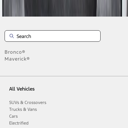
Disclosures
Bronco®
Maverick®
All Vehicles
SUVs & Crossovers
Trucks & Vans
Cars
Electrified