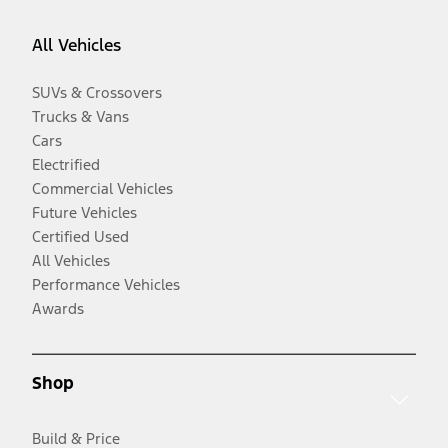
All Vehicles
SUVs & Crossovers
Trucks & Vans
Cars
Electrified
Commercial Vehicles
Future Vehicles
Certified Used
All Vehicles
Performance Vehicles
Awards
Shop
Build & Price