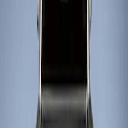
Show price as
Cash
Points
Filter
Color
Black
(
5
)
Brand