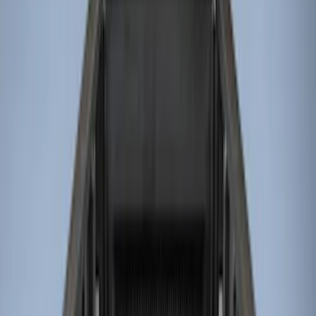
Genuine Ford Accessory
(
8
)
Husky Liners
(
4
)
Bed Size
8
(
4
)
6.75
(
3
)
Price