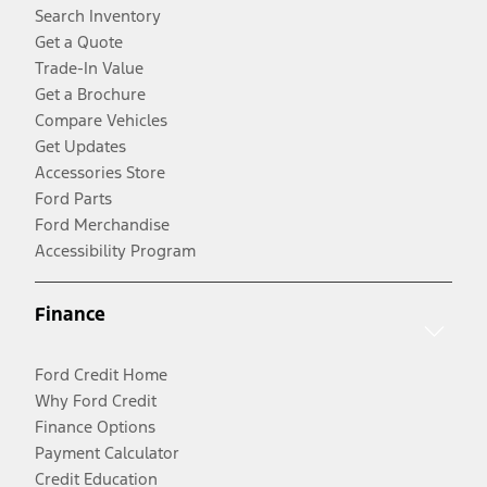
Search Inventory
Get a Quote
Trade-In Value
Get a Brochure
Compare Vehicles
Get Updates
Accessories Store
Ford Parts
Ford Merchandise
Accessibility Program
Finance
Ford Credit Home
Why Ford Credit
Finance Options
Payment Calculator
Credit Education