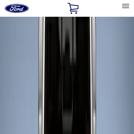
Ford
Home
Page
Skip To Content
Select Vehicle
Ford Rewards
Learn more
Home
Accessories
Bed/Cargo Area
Liners and Mats
Filters