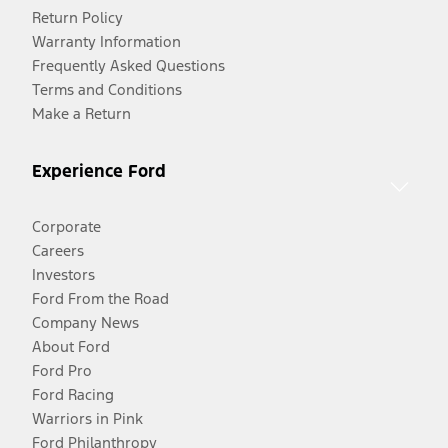
Return Policy
Warranty Information
Frequently Asked Questions
Terms and Conditions
Make a Return
Experience Ford
Corporate
Careers
Investors
Ford From the Road
Company News
About Ford
Ford Pro
Ford Racing
Warriors in Pink
Ford Philanthropy