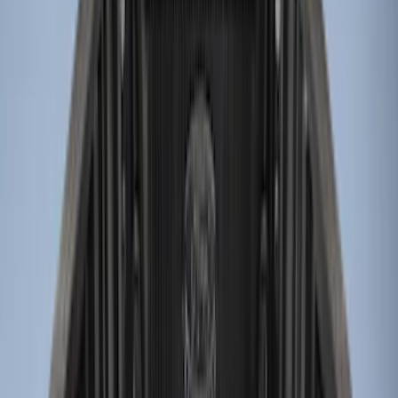
Apply
$0 - $50
(
2
)
$51 - $100
(
1
)
$101 - $200
(
1
)
$201 - $500
(
8
)