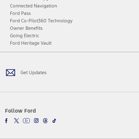
Connected Navigation
Ford Pass
Ford Co-Pilot360 Technology
Owner Benefits
Going Electric
Ford Heritage Vault
Facebook
Twitter
Youtube
Instagram
Threads
TikTok
Get Updates
Follow Ford