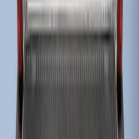
SKU
:
HC3Z9900038AA
Super Duty 2017-2022 Drop-in Bedliner
for 8.0' Bed
SKU
:
HC3Z9900038BA