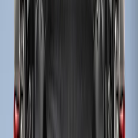
Sort
Sort
: Best Sellers
Super Duty 2017-2027 8ft Impact Heavy
Duty Bed Mat with Tailgate Cover by
Husky Liners®
SKU
:
VHC3Z9900038DB