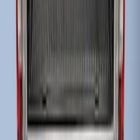
Super Duty 2017-2027 Sportliner with
Tailgate Cover For 8.0 Bed by Husky
Liners®
SKU
:
VHC3Z9900038B
Super Duty 2017-2022 Drop-in Bedliner
for 6.75' Bed