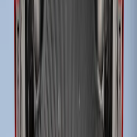
Super Duty 2017-2027 Impact Heavy
Duty Bed Mat with Tailgate Cover by
Husky Liners®
SKU
:
VHC3Z9900038CB
Super Duty 2017-2027 Sportliner with