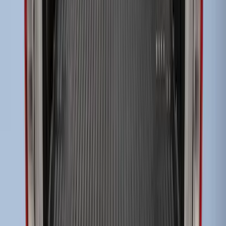
Tailgate Cover For 6.75 Bed by Husky
Liners®
SKU
:
VHC3Z9900038A
Super Duty 2017-2027 Bed Tray for 8.0'
Bed
SKU
:
JC3Z99112A15D