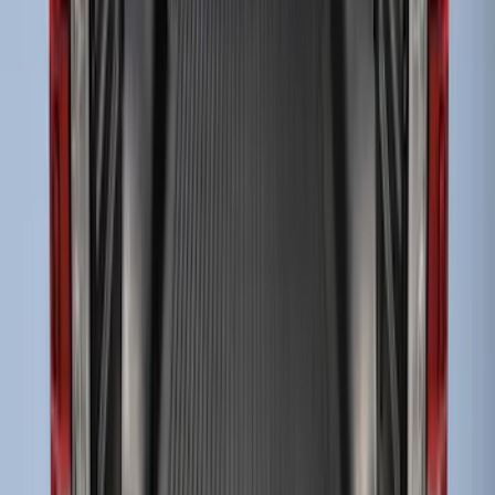
Drop-In Bed Liner Upper Plug Kit
SKU
:
FL3Z99000A25B
Super Duty 2017-2027 Bed Tray for 6.75'
Bed
SKU
:
JC3Z99112A15C