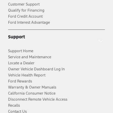
Customer Support
Qualify for Financing
Ford Credit Account
Ford Interest Advantage
Support
Support Home
Service and Maintenance
Locate a Dealer
Owner Vehicle Dashboard Log In
Vehicle Health Report
Ford Rewards
Warranty & Owner Manuals
California Consumer Notice
Disconnect Remote Vehicle Access
Recalls
Contact Us