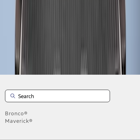
1
2
1
-
9
of
12
results
Disclosures
Bronco®
Maverick®