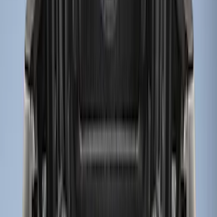
$501 - Above
(
1
)
Sort
Sort
: Best Sellers
12 results
Results
(
12
)
Price
:
$0 - $50
Price
:
$51 - $100
Price
:
$201 - $500
Price
:
$501 - Above
Clear all