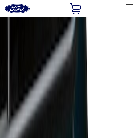
Ford
Home
Page
Skip To Content
Select Vehicle
Ford Rewards
Learn more
Home
Accessories
Bed/Cargo Area
Liners and Mats
Filters