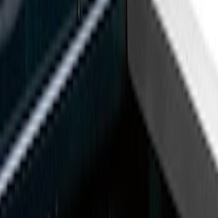
Genuine Ford Accessory
(
11
)
Husky Liners
(
3
)
Bed Size
8
(
4
)
6.75
(
3
)
6.5
(
1
)