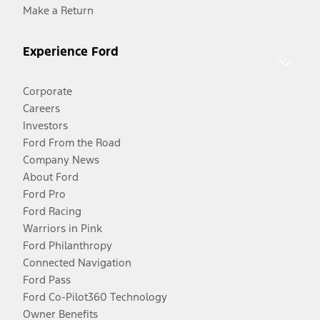
Make a Return
Experience Ford
Corporate
Careers
Investors
Ford From the Road
Company News
About Ford
Ford Pro
Ford Racing
Warriors in Pink
Ford Philanthropy
Connected Navigation
Ford Pass
Ford Co-Pilot360 Technology
Owner Benefits