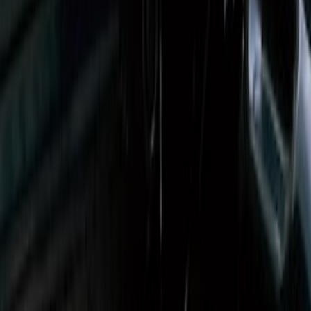
Super Duty 2017-2027 Sportliner with
Tailgate Cover For 6.75 Bed by Husky
Liners®
SKU
:
VHC3Z9900038A