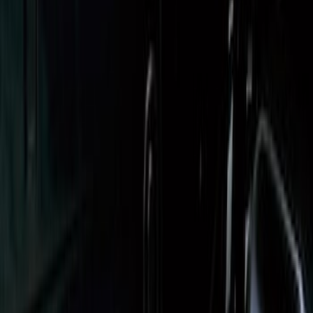
Super Duty 2017-2027 Bed Tray for 6.75'
Bed
SKU
:
JC3Z99112A15C
Super Duty 2017-2027 Impact Heavy
Duty Bed Mat with Tailgate Cover by
Husky Liners®
SKU
:
VHC3Z9900038CB