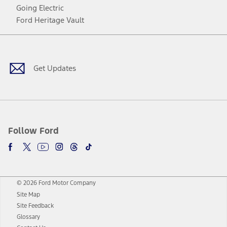
Going Electric
Ford Heritage Vault
Facebook
Twitter
Youtube
Instagram
Threads
TikTok
Get Updates
Follow Ford
© 2026 Ford Motor Company
Site Map
Site Feedback
Glossary