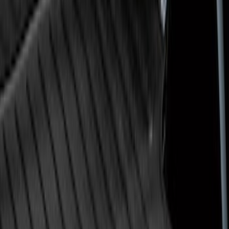
Super Duty 2009-2016 Bed Mat for
Styleside 8.0' Bed
SKU
:
F81Z99112A15AA
1
2
1
-
9
of
14
results