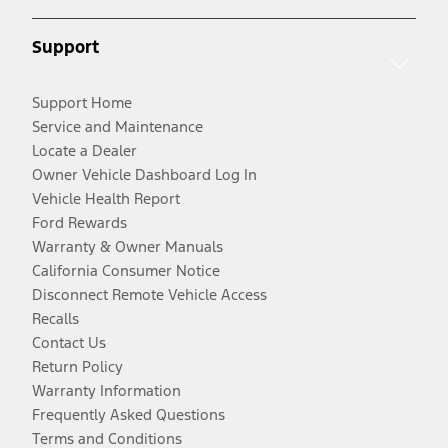
Support
Support Home
Service and Maintenance
Locate a Dealer
Owner Vehicle Dashboard Log In
Vehicle Health Report
Ford Rewards
Warranty & Owner Manuals
California Consumer Notice
Disconnect Remote Vehicle Access
Recalls
Contact Us
Return Policy
Warranty Information
Frequently Asked Questions
Terms and Conditions