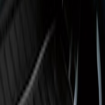
Super Duty 2017-2027 Bed Tray for 8.0'
Bed
SKU
:
JC3Z99112A15D
Super Duty 2017-2022 Black Tailgate
Bed Liner
SKU
:
HC3Z99000A38CA