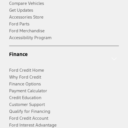
Compare Vehicles
Get Updates
Accessories Store
Ford Parts
Ford Merchandise
Accessibility Program
Finance
Ford Credit Home
Why Ford Credit
Finance Options
Payment Calculator
Credit Education
Customer Support
Qualify for Financing
Ford Credit Account
Ford Interest Advantage