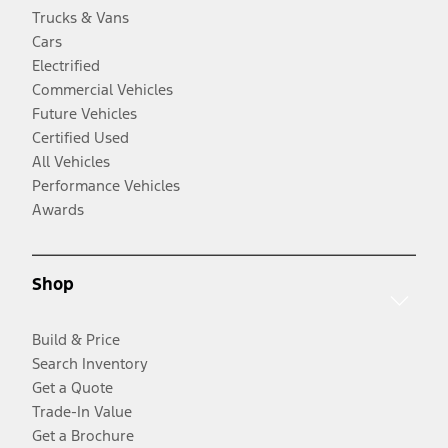
Trucks & Vans
Cars
Electrified
Commercial Vehicles
Future Vehicles
Certified Used
All Vehicles
Performance Vehicles
Awards
Shop
Build & Price
Search Inventory
Get a Quote
Trade-In Value
Get a Brochure