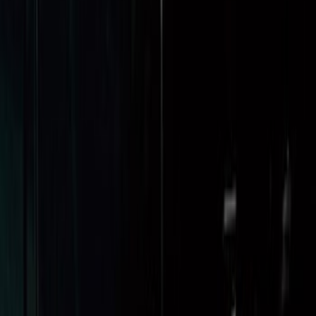
SKU
:
HC3Z99112A15A
Super Duty 2017-2027 8ft Impact Heavy
Duty Bed Mat with Tailgate Cover by
Husky Liners®
SKU
:
VHC3Z9900038DB