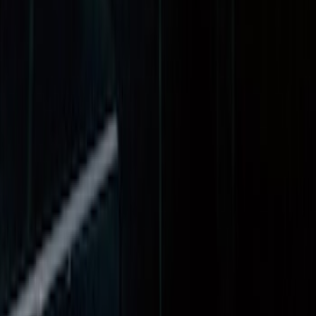
(
12
)
$501 - Above
(
1
)
Sort
Sort
: Best Sellers
14 results
Results
(
14
)
Price
:
$51 - $100
Price
:
$201 - $500
Clear all
Sort
Sort
: Best Sellers