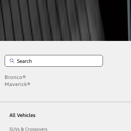
Disclosures
Bronco®
Maverick®
All Vehicles
SUVs & Crossovers