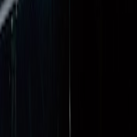
Super Duty 2023-2027 Tailgate Liner Kit
SKU
:
PC3Z9900038CA
Super Duty 2017-2027 Bed Mat