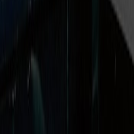
Price
Apply
$0 - $50
(
2
)
$51 - $100
(
2
)
$101 - $200
(
1
)
$201 - $500