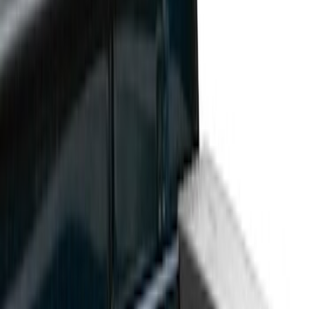
Show price as
Cash
Points
Filter
Color
Black
(
3
)
Brand