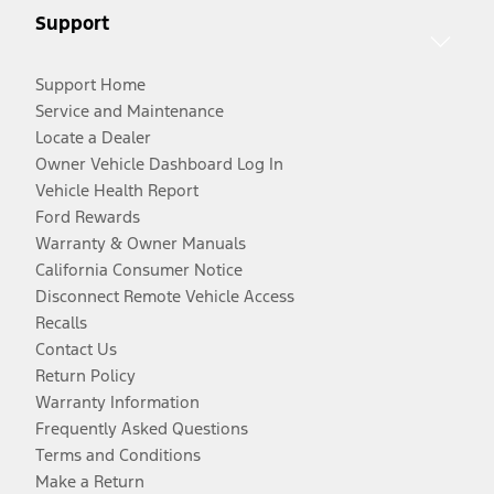
Support
Support Home
Service and Maintenance
Locate a Dealer
Owner Vehicle Dashboard Log In
Vehicle Health Report
Ford Rewards
Warranty & Owner Manuals
California Consumer Notice
Disconnect Remote Vehicle Access
Recalls
Contact Us
Return Policy
Warranty Information
Frequently Asked Questions
Terms and Conditions
Make a Return