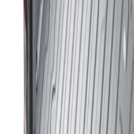
Show price as
Cash
Points
Filter
Color
Black
(
1
)
Brand