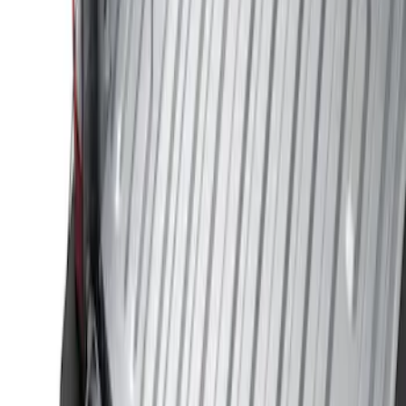
Genuine Ford Accessory
(
2
)
Husky Liners
(
1
)
Bed Size
8
(
1
)
Price
Apply