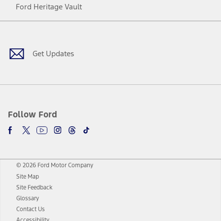
Ford Heritage Vault
Facebook
Twitter
Youtube
Instagram
Threads
TikTok
Get Updates
Follow Ford
© 2026 Ford Motor Company
Site Map
Site Feedback
Glossary
Contact Us
Accessibility