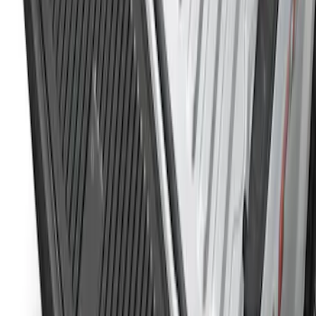
Super Duty 2023-2027 Tailgate Liner Kit
SKU
:
PC3Z9900038CA
1
1
-
3
of
3
results