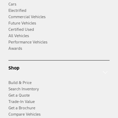
Cars
Electrified
Commercial Vehicles
Future Vehicles
Certified Used
All Vehicles
Performance Vehicles
Awards
Shop
Build & Price
Search Inventory
Get a Quote
Trade-In Value
Get a Brochure
Compare Vehicles