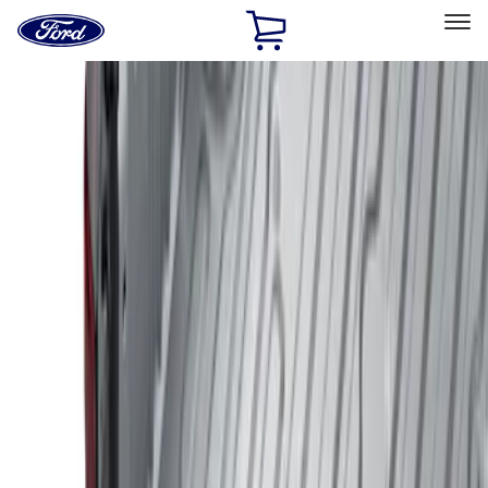
Ford
Home
Page
Skip To Content
Select Vehicle
Ford Rewards
Learn more
Home
Accessories
Bed/Cargo Area
Liners and Mats
Filters