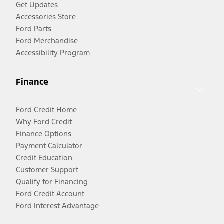
Get Updates
Accessories Store
Ford Parts
Ford Merchandise
Accessibility Program
Finance
Ford Credit Home
Why Ford Credit
Finance Options
Payment Calculator
Credit Education
Customer Support
Qualify for Financing
Ford Credit Account
Ford Interest Advantage