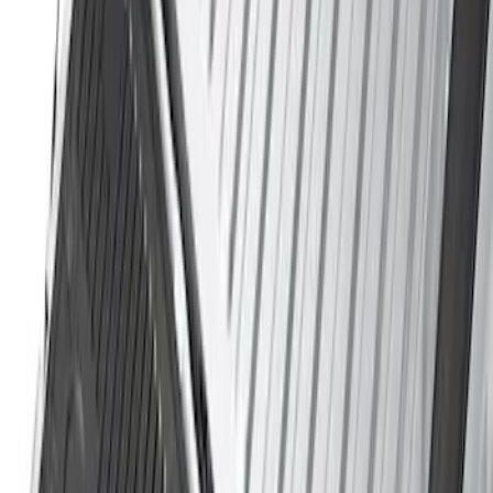
Sort
Sort
: Best Sellers
3 results
Results
(
3
)
Price
:
$51 - $100
Price
:
$501 - Above
Clear all
Sort
Sort
: Best Sellers
Super Duty 2017-2027 Sportliner with