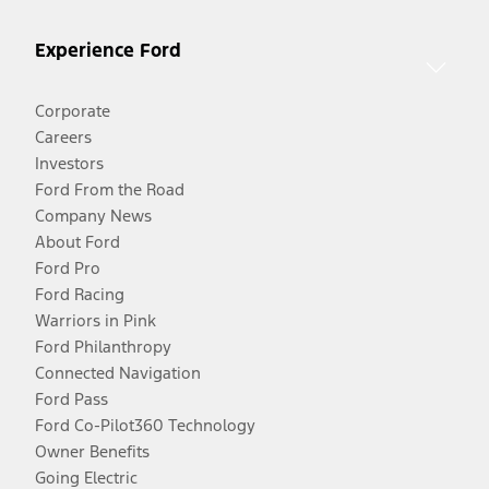
Experience Ford
Corporate
Careers
Investors
Ford From the Road
Company News
About Ford
Ford Pro
Ford Racing
Warriors in Pink
Ford Philanthropy
Connected Navigation
Ford Pass
Ford Co-Pilot360 Technology
Owner Benefits
Going Electric