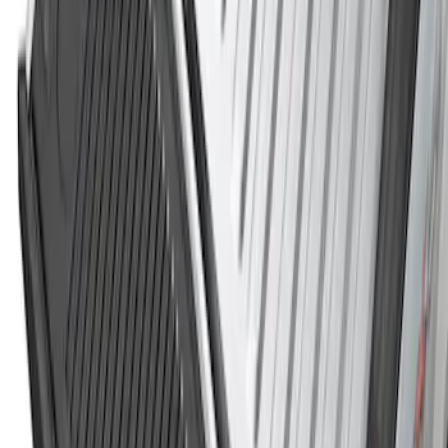
Tailgate Cover For 8.0 Bed by Husky
Liners®
SKU
:
VHC3Z9900038B
Super Duty 2017-2022 Black Tailgate
Bed Liner
SKU
:
HC3Z99000A38CA