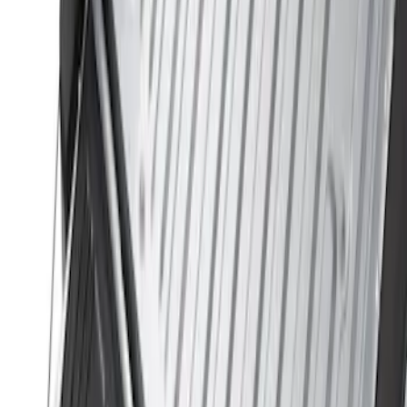
$0 - $50
(
2
)
$51 - $100
(
2
)
$101 - $200
(
1
)
$201 - $500
(
12
)
$501 - Above
(
1
)