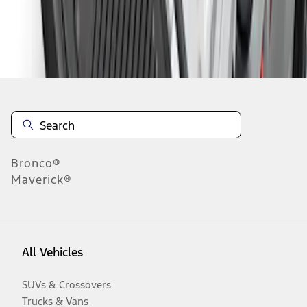
Disclosures
Bronco®
Maverick®
All Vehicles
SUVs & Crossovers
Trucks & Vans