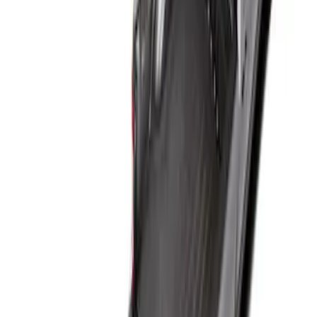
Result
(
1
)
Price
:
$101 - $200
Clear all
Sort
Sort
: Best Sellers
Super Duty 2017-2027 Bed Mat
SKU
:
HC3Z99112A15A