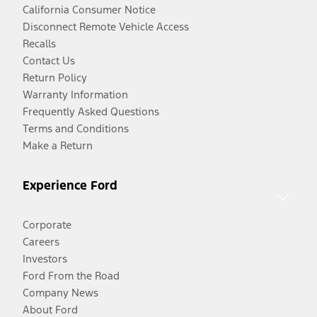
California Consumer Notice
Disconnect Remote Vehicle Access
Recalls
Contact Us
Return Policy
Warranty Information
Frequently Asked Questions
Terms and Conditions
Make a Return
Experience Ford
Corporate
Careers
Investors
Ford From the Road
Company News
About Ford