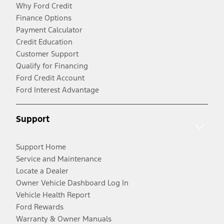
Why Ford Credit
Finance Options
Payment Calculator
Credit Education
Customer Support
Qualify for Financing
Ford Credit Account
Ford Interest Advantage
Support
Support Home
Service and Maintenance
Locate a Dealer
Owner Vehicle Dashboard Log In
Vehicle Health Report
Ford Rewards
Warranty & Owner Manuals