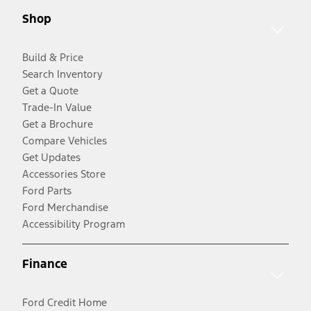
Shop
Build & Price
Search Inventory
Get a Quote
Trade-In Value
Get a Brochure
Compare Vehicles
Get Updates
Accessories Store
Ford Parts
Ford Merchandise
Accessibility Program
Finance
Ford Credit Home