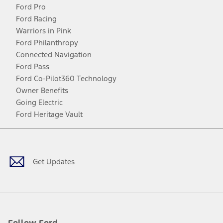
Ford Pro
Ford Racing
Warriors in Pink
Ford Philanthropy
Connected Navigation
Ford Pass
Ford Co-Pilot360 Technology
Owner Benefits
Going Electric
Ford Heritage Vault
Facebook
Twitter
Youtube
Instagram
Threads
TikTok
Get Updates