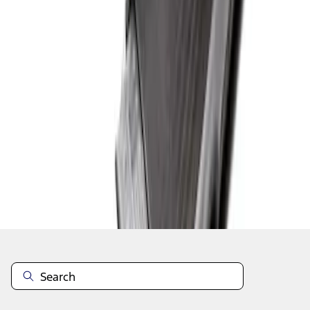
1
1
-
1
of
1
results
Disclosures