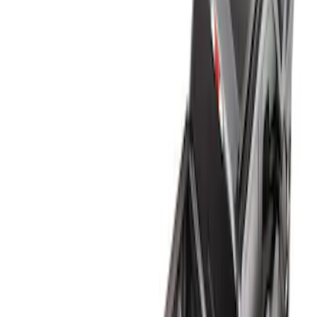
Genuine Ford Accessory
(
1
)
Bed Size
6.75
(
1
)
Price
Apply
$0 - $50
(
2
)