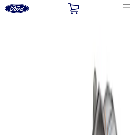
Ford
Home
Page
Skip To Content
Select Vehicle
Ford Rewards
Learn more
Home
Accessories
Bed/Cargo Area
Liners and Mats
Filters