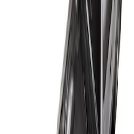
$51 - $100
(
2
)
$101 - $200
(
1
)
$201 - $500
(
12
)
$501 - Above
(
1
)
Sort
Sort
: Best Sellers
1 results