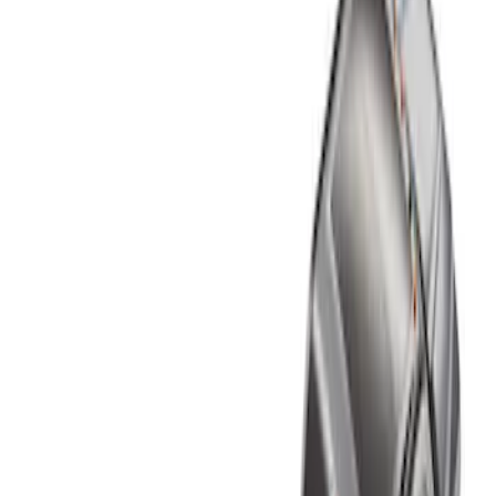
Show price as
Cash
Points
Filter
Color
Black
(
1
)
Brand