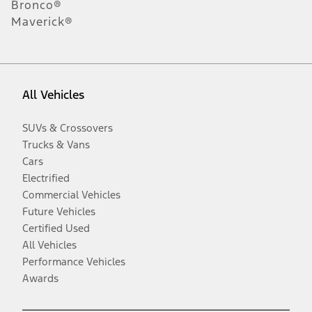
Bronco®
Maverick®
All Vehicles
SUVs & Crossovers
Trucks & Vans
Cars
Electrified
Commercial Vehicles
Future Vehicles
Certified Used
All Vehicles
Performance Vehicles
Awards