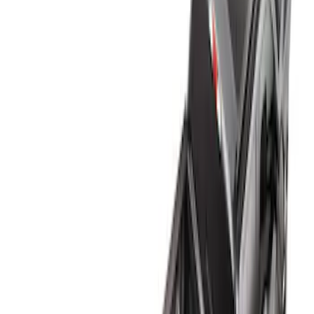
Genuine Ford Accessory
(
1
)
Bed Size
6.75
(
1
)
Price
Apply
$0 - $50
(
2
)