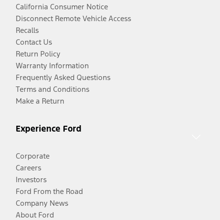
California Consumer Notice
Disconnect Remote Vehicle Access
Recalls
Contact Us
Return Policy
Warranty Information
Frequently Asked Questions
Terms and Conditions
Make a Return
Experience Ford
Corporate
Careers
Investors
Ford From the Road
Company News
About Ford