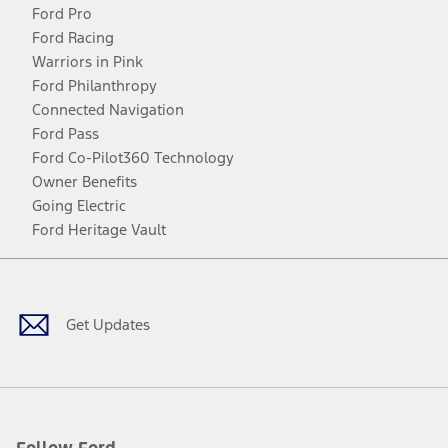
Ford Pro
Ford Racing
Warriors in Pink
Ford Philanthropy
Connected Navigation
Ford Pass
Ford Co-Pilot360 Technology
Owner Benefits
Going Electric
Ford Heritage Vault
Facebook
Twitter
Youtube
Instagram
Threads
TikTok
Get Updates