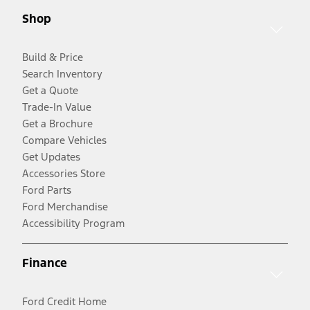
Shop
Build & Price
Search Inventory
Get a Quote
Trade-In Value
Get a Brochure
Compare Vehicles
Get Updates
Accessories Store
Ford Parts
Ford Merchandise
Accessibility Program
Finance
Ford Credit Home