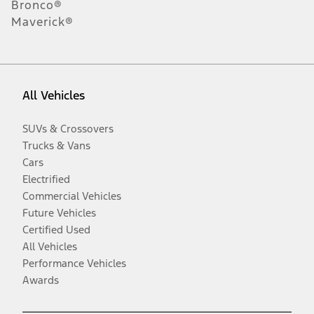
Bronco®
Maverick®
All Vehicles
SUVs & Crossovers
Trucks & Vans
Cars
Electrified
Commercial Vehicles
Future Vehicles
Certified Used
All Vehicles
Performance Vehicles
Awards