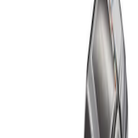
Show price as
Cash
Points
Filter
Color
Black
(
1
)
Brand