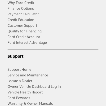
Why Ford Credit
Finance Options
Payment Calculator
Credit Education
Customer Support
Qualify for Financing
Ford Credit Account
Ford Interest Advantage
Support
Support Home
Service and Maintenance
Locate a Dealer
Owner Vehicle Dashboard Log In
Vehicle Health Report
Ford Rewards
Warranty & Owner Manuals