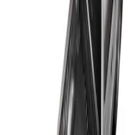
$51 - $100
(
2
)
$101 - $200
(
1
)
$201 - $500
(
12
)
$501 - Above
(
1
)
Sort
Sort
: Best Sellers
1 results