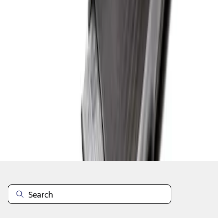
1
1
-
1
of
1
results
Disclosures