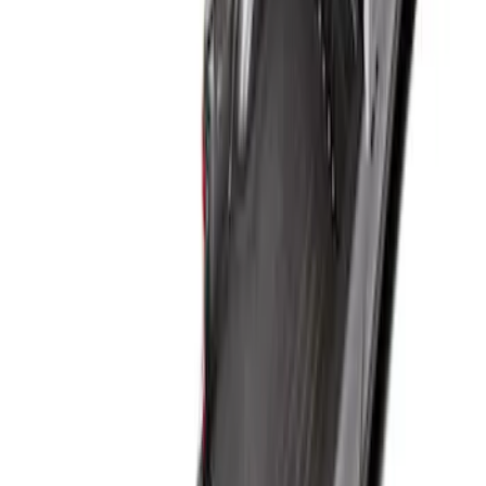
Result
(
1
)
Price
:
$101 - $200
Clear all
Sort
Sort
: Best Sellers
Super Duty 2017-2027 Bed Mat
SKU
:
HC3Z99112A15A