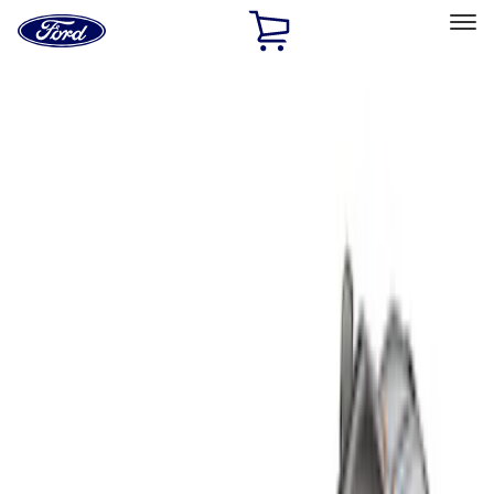
Ford
Home
Page
Skip To Content
Select Vehicle
Ford Rewards
Learn more
Home
Accessories
Bed/Cargo Area
Liners and Mats
Filters