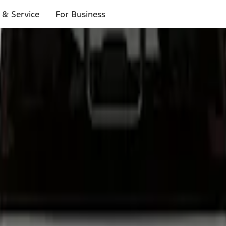
 & Service
For Business