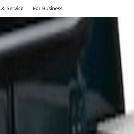
 & Service
For Business