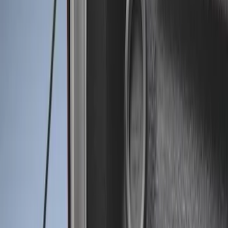
Genuine Ford Accessory
(
3
)
Bed Size
6.75
(
1
)
Price
Apply
$0 - $50