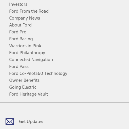
Investors
Ford From the Road
Company News
About Ford
Ford Pro
Ford Racing
Warriors in Pink
Ford Philanthropy
Connected Navigation
Ford Pass
Ford Co-Pilot360 Technology
Owner Benefits
Going Electric
Ford Heritage Vault
Facebook
Twitter
Youtube
Instagram
Threads
TikTok
Get Updates