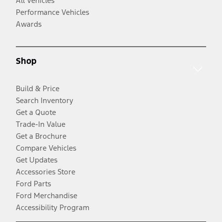
All Vehicles
Performance Vehicles
Awards
Shop
Build & Price
Search Inventory
Get a Quote
Trade-In Value
Get a Brochure
Compare Vehicles
Get Updates
Accessories Store
Ford Parts
Ford Merchandise
Accessibility Program