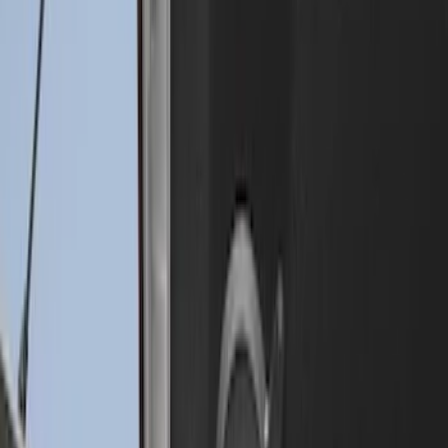
Drop-In Bed Liner Upper Plug Kit
SKU
:
FL3Z99000A25B
Drop-In Bed Liner Lower Plug Kit