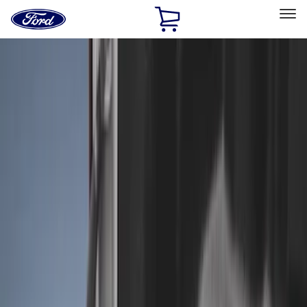
Ford
Home
Page
Skip To Content
Select Vehicle
Ford Rewards
Learn more
Home
Accessories
Bed/Cargo Area
Liners and Mats
Filters