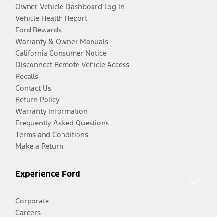
Owner Vehicle Dashboard Log In
Vehicle Health Report
Ford Rewards
Warranty & Owner Manuals
California Consumer Notice
Disconnect Remote Vehicle Access
Recalls
Contact Us
Return Policy
Warranty Information
Frequently Asked Questions
Terms and Conditions
Make a Return
Experience Ford
Corporate
Careers