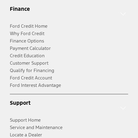
Finance
Ford Credit Home
Why Ford Credit
Finance Options
Payment Calculator
Credit Education
Customer Support
Qualify for Financing
Ford Credit Account
Ford Interest Advantage
Support
Support Home
Service and Maintenance
Locate a Dealer