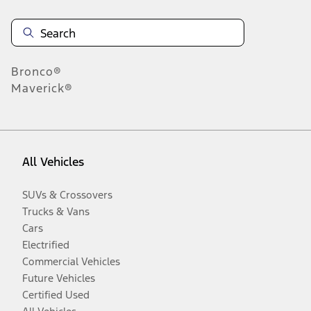
Bronco®
Maverick®
All Vehicles
SUVs & Crossovers
Trucks & Vans
Cars
Electrified
Commercial Vehicles
Future Vehicles
Certified Used