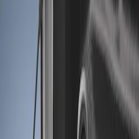
Show price as
Cash
Points
Filter
Color
Black
(
3
)
Brand