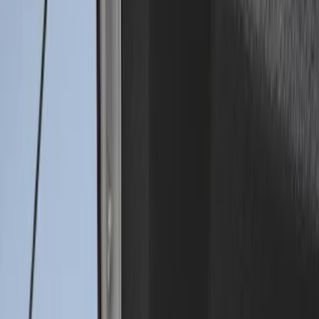
3 results
Results
(
3
)
Price
:
$0 - $50
Price
:
$101 - $200
Clear all
Sort
Sort
: Best Sellers
Super Duty 2017-2027 Bed Mat
SKU
:
HC3Z99112A15A