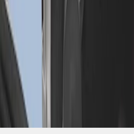
SKU
:
FL3Z99000A25C
1
1
-
3
of
3
results
Disclosures