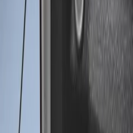
(
2
)
$51 - $100
(
1
)
$101 - $200
(
1
)
$201 - $500
(
8
)
$501 - Above
(
1
)
Sort
Sort
: Best Sellers