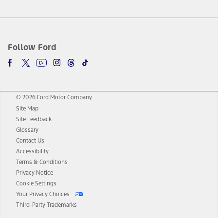
Follow Ford
© 2026 Ford Motor Company
Site Map
Site Feedback
Glossary
Contact Us
Accessibility
Terms & Conditions
Privacy Notice
Cookie Settings
Your Privacy Choices
Third-Party Trademarks