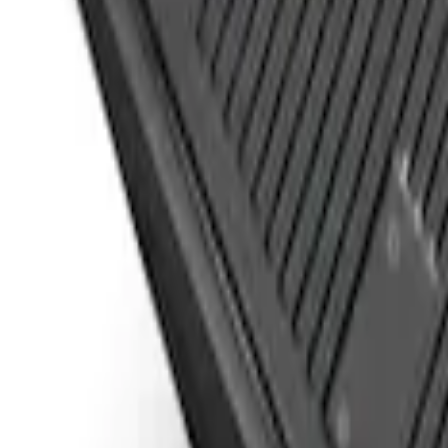
Sort
Sort
: Best Sellers
Drop-In Bed Liner Upper Plug Kit
SKU
:
FL3Z99000A25B
Super Duty 2017-2022 Black Tailgate Be