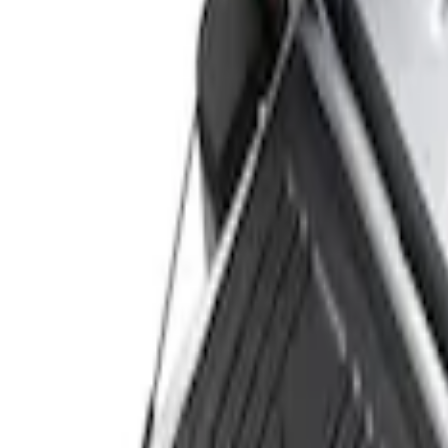
Genuine Ford Accessory
(
4
)
Price
Apply
$0 - $50
(
2
)
$51 - $100
(
2
)
$101 - $200