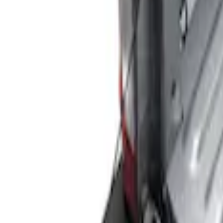
Show price as
Cash
Points
Filter
Color
Black
(
3
)
Brand