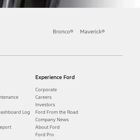
Bronco®
Maverick®
Experience Ford
Corporate
ntenance
Careers
Investors
Dashboard Log
Ford From the Road
Company News
Report
About Ford
Ford Pro