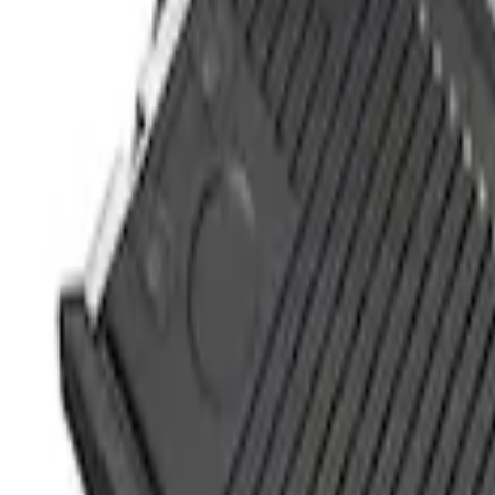
(
1
)
$201 - $500
(
12
)
$501 - Above
(
1
)
Sort
Sort
: Best Sellers
4 results
Results
(
4
)
Price
:
$0 - $50
Price
:
$51 - $100
Clear all