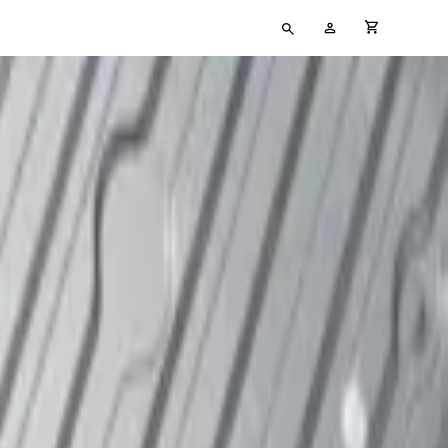
Type
My
cart full
your
Account
search