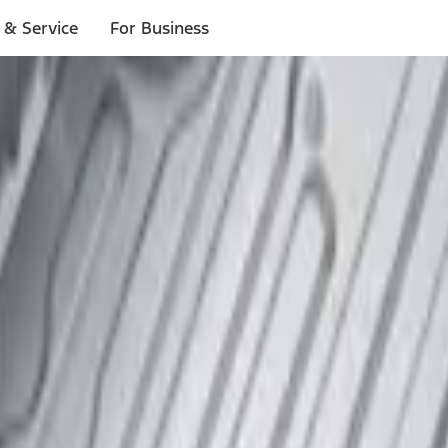
 & Service
For Business