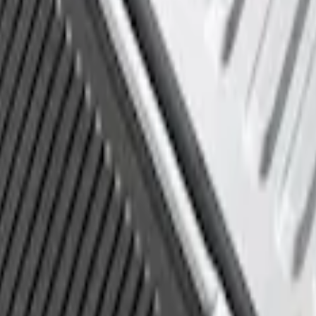
d Liner