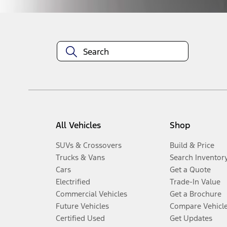
All Vehicles
Shop
SUVs & Crossovers
Build & Price
Trucks & Vans
Search Inventor
Cars
Get a Quote
Electrified
Trade-In Value
Commercial Vehicles
Get a Brochure
Future Vehicles
Compare Vehicl
Certified Used
Get Updates