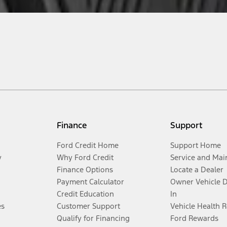
Finance
Support
Ford Credit Home
Support Home
y
Why Ford Credit
Service and Mai
Finance Options
Locate a Dealer
Payment Calculator
Owner Vehicle 
Credit Education
In
es
Customer Support
Vehicle Health 
Qualify for Financing
Ford Rewards