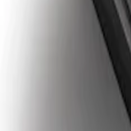
Super Duty 2023-2027 Tailgate Liner Kit
SKU
:
PC3Z9900038CA
1
1
-
4
of
4
results
Disclosures