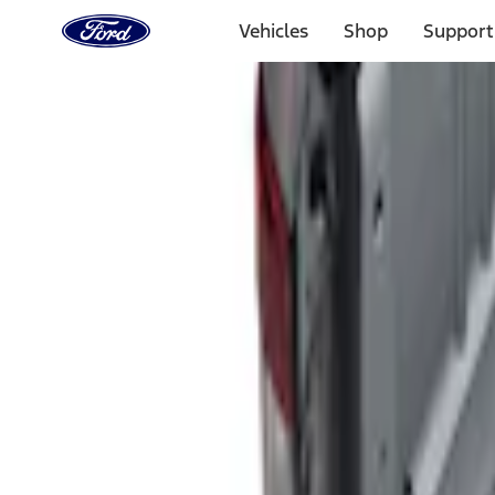
Ford
Home
Vehicles
Shop
Support
Page
Skip To Content
Select Vehicle
Ford Rewards
Learn more
Home
Accessories
Bed/Cargo Area
Liners and Mats
Filters