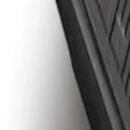
SKU
:
HC3Z99000A38CA
Drop-In Bed Liner Lower Plug Kit
SKU
:
FL3Z99000A25C