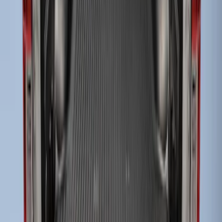
SKU
:
HC3Z99112A15A
Super Duty 2023-2027 Tailgate Liner Kit
SKU
:
PC3Z9900038CA
Super Duty 2017-2022 Black Tailgate