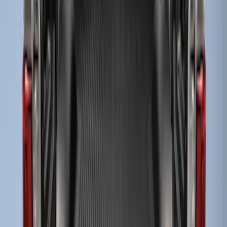
Brand
:
Genuine Ford Accessory
Price
:
$51 - $100
Price
:
$101 - $200
Clear all
Sort
Sort
: Best Sellers
Super Duty 2017-2027 Bed Mat