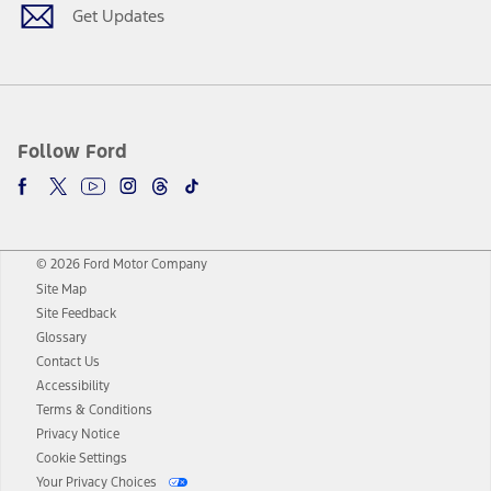
Get Updates
Follow Ford
© 2026 Ford Motor Company
Site Map
Site Feedback
Glossary
Contact Us
Accessibility
Terms & Conditions
Privacy Notice
Cookie Settings
Your Privacy Choices