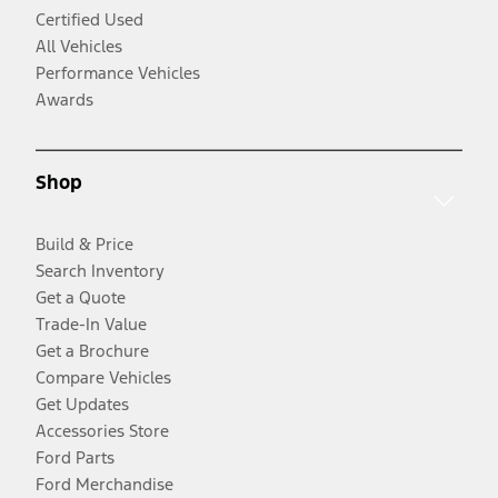
Certified Used
All Vehicles
Performance Vehicles
Awards
Shop
Build & Price
Search Inventory
Get a Quote
Trade-In Value
Get a Brochure
Compare Vehicles
Get Updates
Accessories Store
Ford Parts
Ford Merchandise