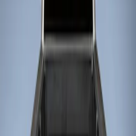
Show price as
Cash
Points
Filter
Color
Black
(
2
)
Brand