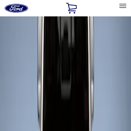
Ford
Home
Page
Skip To Content
Select Vehicle
Ford Rewards
Learn more
Home
Accessories
Bed/Cargo Area
Liners and Mats
Filters