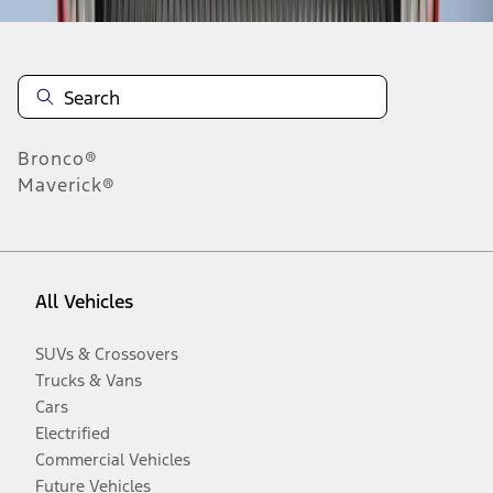
Bronco®
Maverick®
All Vehicles
SUVs & Crossovers
Trucks & Vans
Cars
Electrified
Commercial Vehicles
Future Vehicles