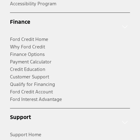
Accessibility Program
Finance
Ford Credit Home
Why Ford Credit
Finance Options
Payment Calculator
Credit Education
Customer Support
Qualify for Financing
Ford Credit Account
Ford Interest Advantage
Support
Support Home