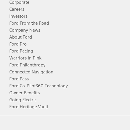
Corporate
Careers
Investors
Ford From the Road
Company News
About Ford
Ford Pro
Ford Racing
Warriors in Pink
Ford Philanthropy
Connected Navigation
Ford Pass
Ford Co-Pilot360 Technology
Owner Benefits
Going Electric
Ford Heritage Vault
Facebook
Twitter
Youtube
Instagram
Threads
TikTok