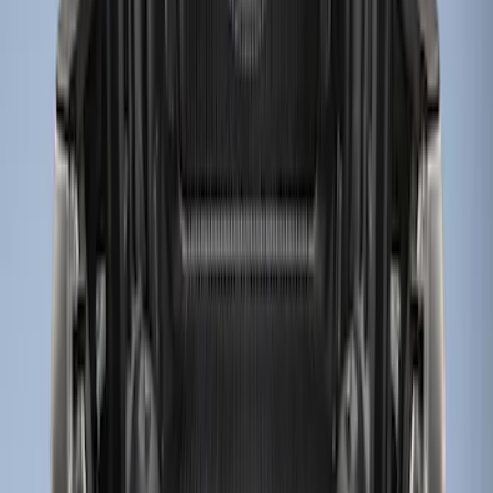
(
2
)
$51 - $100
(
2
)
$101 - $200
(
1
)
$201 - $500
(
9
)
Sort
Sort
: Best Sellers
3 results
Results
(
3
)