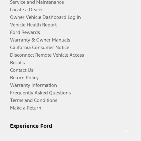
Service and Maintenance
Locate a Dealer
Owner Vehicle Dashboard Log In
Vehicle Health Report
Ford Rewards
Warranty & Owner Manuals
California Consumer Notice
Disconnect Remote Vehicle Access
Recalls
Contact Us
Return Policy
Warranty Information
Frequently Asked Questions
Terms and Conditions
Make a Return
Experience Ford