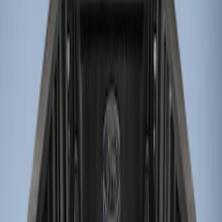
Genuine Ford Accessory
(
3
)
Bed Size
6.75
(
1
)
Price
Apply
$0 - $50