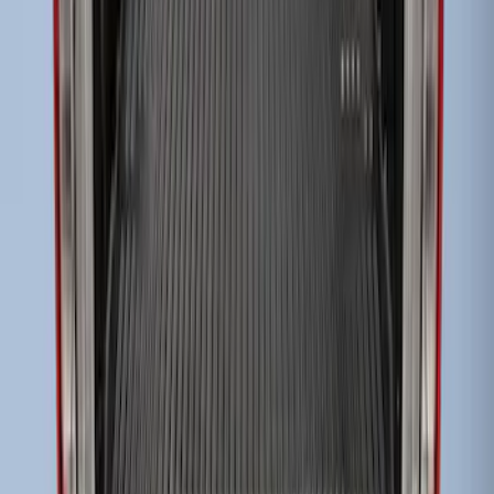
Bed Liner
SKU
:
HC3Z99000A38CA
1
1
-
3
of
3
results
Disclosures