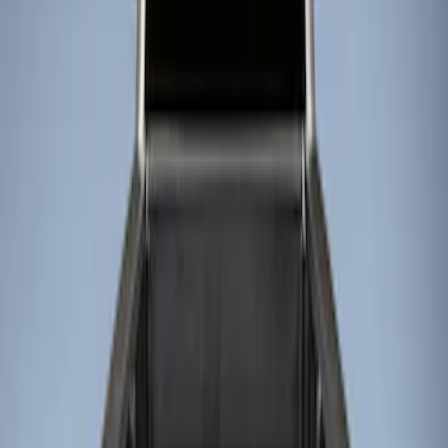
Show price as
Cash
Points
Filter
Color
Black
(
2
)
Brand