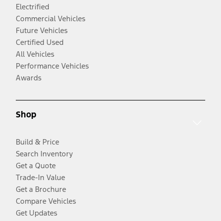
Electrified
Commercial Vehicles
Future Vehicles
Certified Used
All Vehicles
Performance Vehicles
Awards
Shop
Build & Price
Search Inventory
Get a Quote
Trade-In Value
Get a Brochure
Compare Vehicles
Get Updates