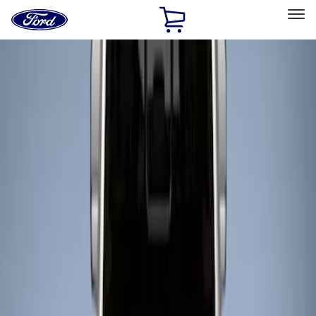
Ford
Home
Page
Skip To Content
Select Vehicle
Ford Rewards
Learn more
Home
Accessories
Bed/Cargo Area
Liners and Mats
Filters