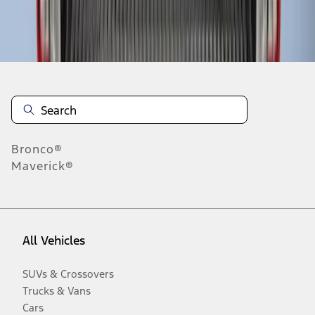
Disclosures
Bronco®
Maverick®
All Vehicles
SUVs & Crossovers
Trucks & Vans
Cars