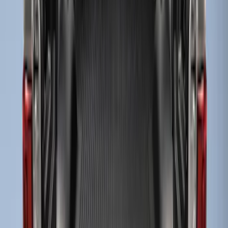
Sort
: Best Sellers
3 results
Results
(
3
)
Brand
:
Genuine Ford Accessory
Price
:
$51 - $100
Price
:
$101 - $200
Clear all
Sort
Sort
: Best Sellers