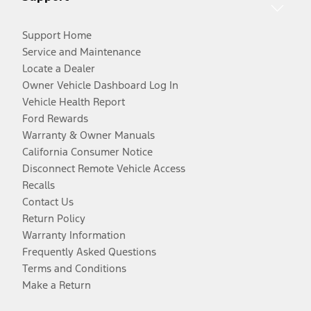
Support Home
Service and Maintenance
Locate a Dealer
Owner Vehicle Dashboard Log In
Vehicle Health Report
Ford Rewards
Warranty & Owner Manuals
California Consumer Notice
Disconnect Remote Vehicle Access
Recalls
Contact Us
Return Policy
Warranty Information
Frequently Asked Questions
Terms and Conditions
Make a Return