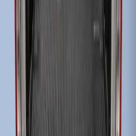
Super Duty 2017-2022 Black Tailgate
Bed Liner
SKU
:
HC3Z99000A38CA
1
1
-
3
of
3
results