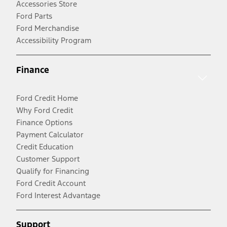
Accessories Store
Ford Parts
Ford Merchandise
Accessibility Program
Finance
Ford Credit Home
Why Ford Credit
Finance Options
Payment Calculator
Credit Education
Customer Support
Qualify for Financing
Ford Credit Account
Ford Interest Advantage
Support