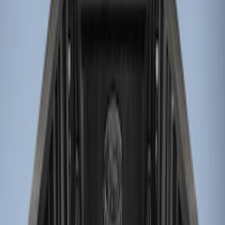
Genuine Ford Accessory
(
3
)
Husky Liners
(
1
)
Bed Size
6.75
(
1
)
Price