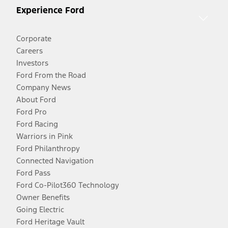
Experience Ford
Corporate
Careers
Investors
Ford From the Road
Company News
About Ford
Ford Pro
Ford Racing
Warriors in Pink
Ford Philanthropy
Connected Navigation
Ford Pass
Ford Co-Pilot360 Technology
Owner Benefits
Going Electric
Ford Heritage Vault