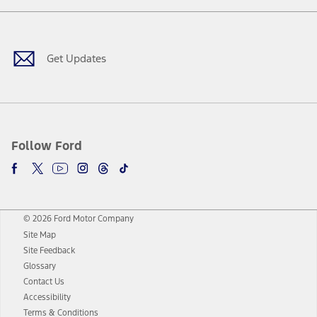
Facebook
Twitter
Youtube
Instagram
Threads
TikTok
Get Updates
Follow Ford
© 2026 Ford Motor Company
Site Map
Site Feedback
Glossary
Contact Us
Accessibility
Terms & Conditions