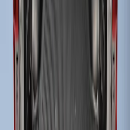
Super Duty 2017-2027 Bed Mat
SKU
:
HC3Z99112A15A
Super Duty 2023-2027 Tailgate Liner Kit
SKU
:
PC3Z9900038CA