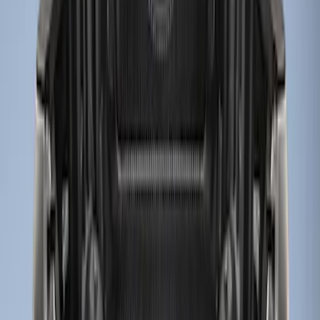
Apply
$0 - $50
(
2
)
$51 - $100
(
2
)
$101 - $200
(
1
)
$201 - $500
(
9
)
Sort