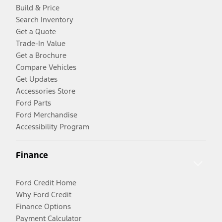
Build & Price
Search Inventory
Get a Quote
Trade-In Value
Get a Brochure
Compare Vehicles
Get Updates
Accessories Store
Ford Parts
Ford Merchandise
Accessibility Program
Finance
Ford Credit Home
Why Ford Credit
Finance Options
Payment Calculator