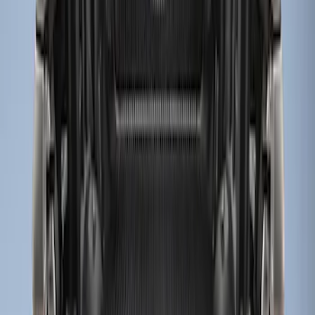
(
1
)
$201 - $500
(
8
)
$501 - Above
(
1
)
Sort
Sort
: Best Sellers
3 results
Results
(
3
)
Price
:
$0 - $50
Price
:
$51 - $100
Clear all