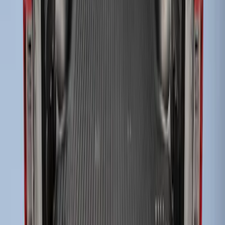
SKU
:
FL3Z99000A25C
Super Duty 2017-2022 Black Tailgate
Bed Liner
SKU
:
HC3Z99000A38CA