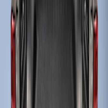
Sort
Sort
: Best Sellers
Drop-In Bed Liner Upper Plug Kit
SKU
:
FL3Z99000A25B
Drop-In Bed Liner Lower Plug Kit