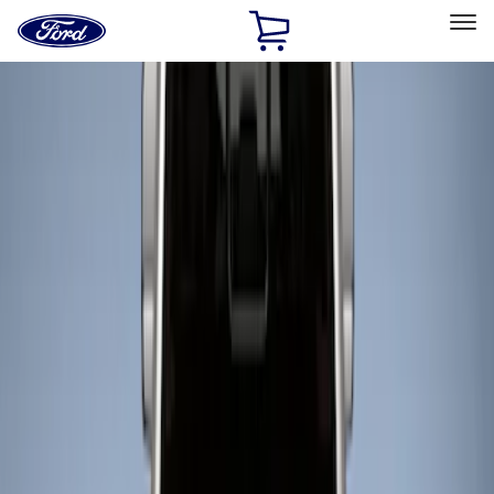
Ford
Home
Page
Skip To Content
Select Vehicle
Ford Rewards
Learn more
Home
Accessories
Bed/Cargo Area
Liners and Mats
Filters