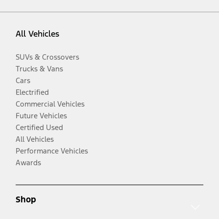
All Vehicles
SUVs & Crossovers
Trucks & Vans
Cars
Electrified
Commercial Vehicles
Future Vehicles
Certified Used
All Vehicles
Performance Vehicles
Awards
Shop