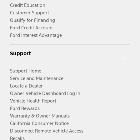
Credit Education
Customer Support
Qualify for Financing
Ford Credit Account
Ford Interest Advantage
Support
Support Home
Service and Maintenance
Locate a Dealer
Owner Vehicle Dashboard Log In
Vehicle Health Report
Ford Rewards
Warranty & Owner Manuals
California Consumer Notice
Disconnect Remote Vehicle Access
Recalls