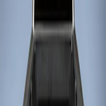
Show price as
Cash
Points
Filter
Color
Black
(
3
)
Brand