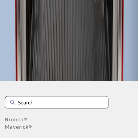
1
1
-
3
of
3
results
Disclosures
Bronco®
Maverick®