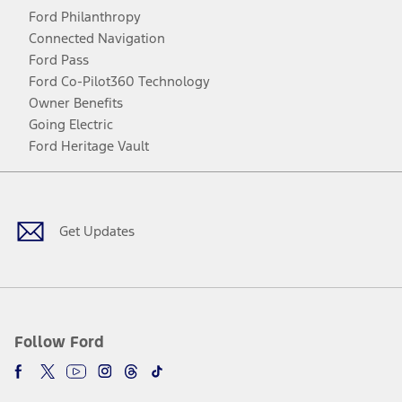
Ford Philanthropy
Connected Navigation
Ford Pass
Ford Co-Pilot360 Technology
Owner Benefits
Going Electric
Ford Heritage Vault
Facebook
Twitter
Youtube
Instagram
Threads
TikTok
Get Updates
Follow Ford