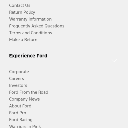
Contact Us
Return Policy
Warranty Information
Frequently Asked Questions
Terms and Conditions
Make a Return
Experience Ford
Corporate
Careers
Investors
Ford From the Road
Company News
About Ford
Ford Pro
Ford Racing
Warriors in Pink