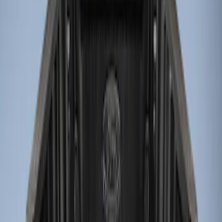
Genuine Ford Accessory
(
3
)
Price
Apply
$0 - $50
(
2
)
$51 - $100
(
1
)
$101 - $200