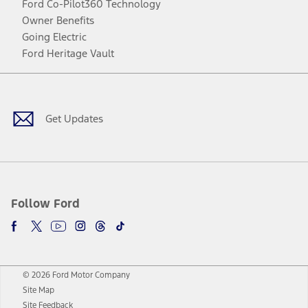
Ford Co-Pilot360 Technology
Owner Benefits
Going Electric
Ford Heritage Vault
Facebook
Twitter
Youtube
Instagram
Threads
TikTok
Get Updates
Follow Ford
© 2026 Ford Motor Company
Site Map
Site Feedback