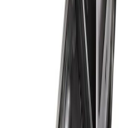
(
5
)
Sort
Sort
: Best Sellers
6 results
Results
(
6
)
Brand
:
Genuine Ford Accessory
Price
:
$51 - $100
Price
:
$101 - $200
Price
:
$201 - $500
Clear all
Sort