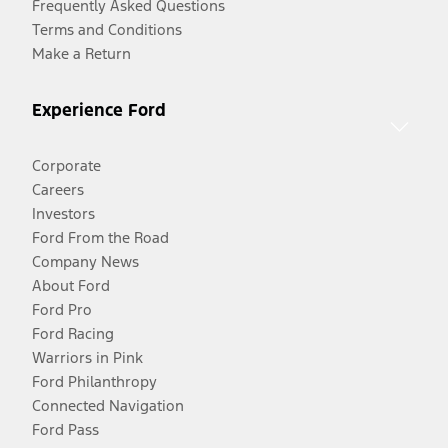
Frequently Asked Questions
Terms and Conditions
Make a Return
Experience Ford
Corporate
Careers
Investors
Ford From the Road
Company News
About Ford
Ford Pro
Ford Racing
Warriors in Pink
Ford Philanthropy
Connected Navigation
Ford Pass