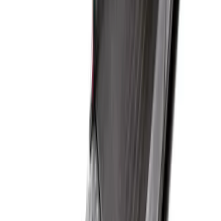
SKU
:
JC3Z99112A15D
Super Duty 2017-2022 Drop-in Bedliner
for 6.75' Bed
SKU
:
HC3Z9900038AA