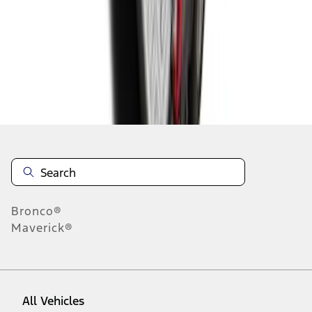
1
-
6
of
6
results
Disclosures
Bronco®
Maverick®
All Vehicles