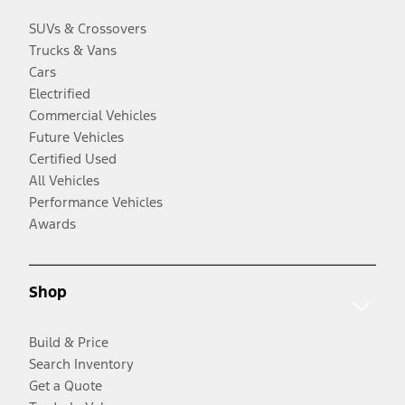
SUVs & Crossovers
Trucks & Vans
Cars
Electrified
Commercial Vehicles
Future Vehicles
Certified Used
All Vehicles
Performance Vehicles
Awards
Shop
Build & Price
Search Inventory
Get a Quote