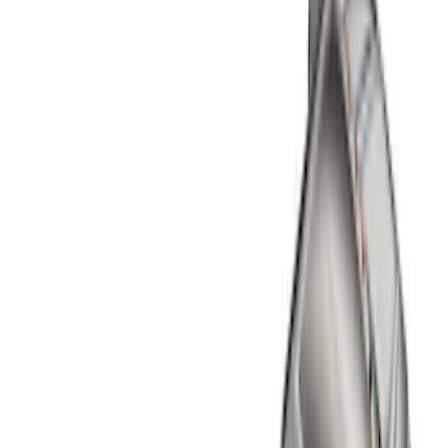
Show price as
Cash
Points
Filter
Color
Black
(
2
)
Brand