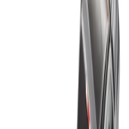
Genuine Ford Accessory
(
6
)
Husky Liners
(
3
)
Bed Size
6.75
(
3
)
8
(
3
)
Price