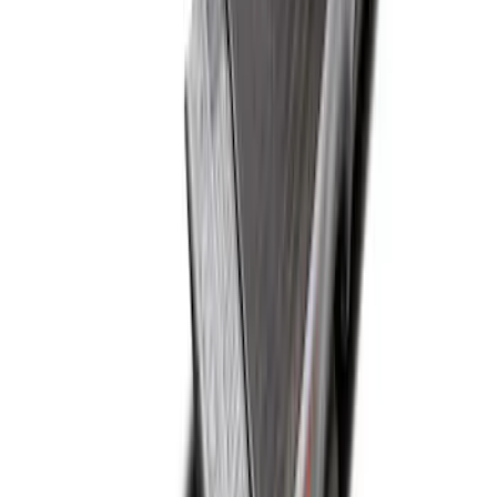
Super Duty 2017-2022 Drop-in Bedliner
for 8.0' Bed
SKU
:
HC3Z9900038BA
Super Duty 2017-2022 Black Tailgate
Bed Liner
SKU
:
HC3Z99000A38CA