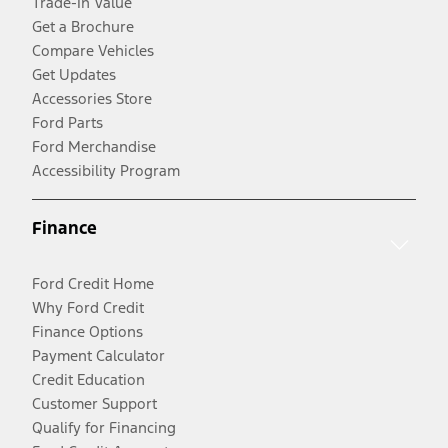
Trade-In Value
Get a Brochure
Compare Vehicles
Get Updates
Accessories Store
Ford Parts
Ford Merchandise
Accessibility Program
Finance
Ford Credit Home
Why Ford Credit
Finance Options
Payment Calculator
Credit Education
Customer Support
Qualify for Financing