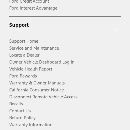
Ford Credit Account
Ford Interest Advantage
Support
Support Home
Service and Maintenance
Locate a Dealer
Owner Vehicle Dashboard Log In
Vehicle Health Report
Ford Rewards
Warranty & Owner Manuals
California Consumer Notice
Disconnect Remote Vehicle Access
Recalls
Contact Us
Return Policy
Warranty Information