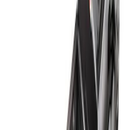
Apply
$0 - $50
(
2
)
$51 - $100
(
1
)
$101 - $200
(
1
)
$201 - $500