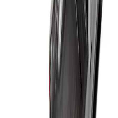
Sort
: Best Sellers
Super Duty 2017-2027 Bed Tray for 6.75'
Bed
SKU
:
JC3Z99112A15C
Super Duty 2017-2027 Bed Tray for 8.0'
Bed