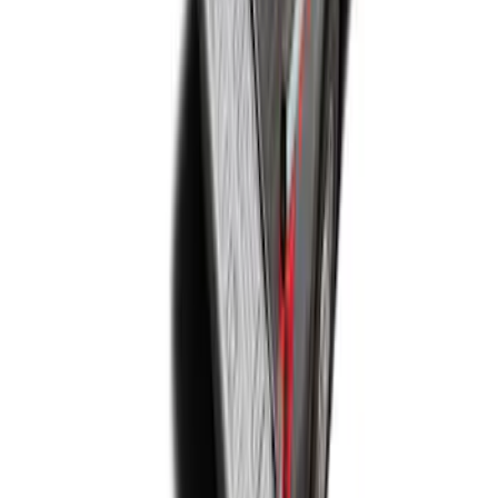
Super Duty 2017-2027 Bed Mat
SKU
:
HC3Z99112A15A
1