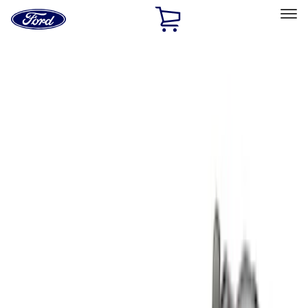
Ford
Home
Page
Skip To Content
Select Vehicle
Ford Rewards
Learn more
Home
Accessories
Bed/Cargo Area
Liners and Mats
Filters