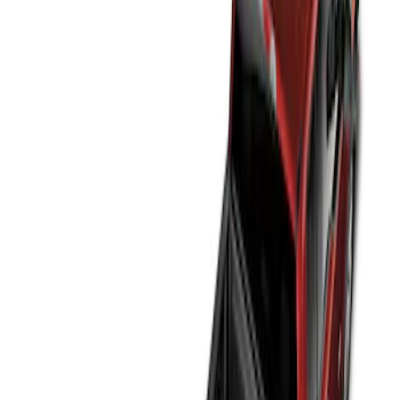
Genuine Ford Accessory
(
2
)
Price
Apply
$0 - $50
(
2
)
$51 - $100
(
2
)
$101 - $200