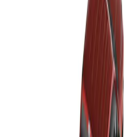
Show price as
Cash
Points
Filter
Color
Black
(
2
)
Brand