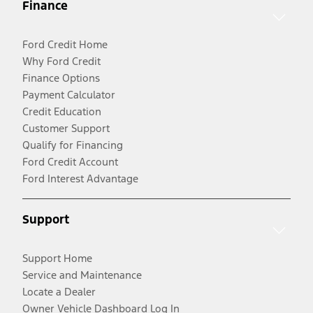
Finance
Ford Credit Home
Why Ford Credit
Finance Options
Payment Calculator
Credit Education
Customer Support
Qualify for Financing
Ford Credit Account
Ford Interest Advantage
Support
Support Home
Service and Maintenance
Locate a Dealer
Owner Vehicle Dashboard Log In