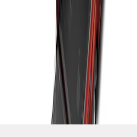
SKU
:
ML3Z9900038C
1
1
-
2
of
2
results
Disclosures