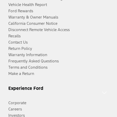
Vehicle Health Report
Ford Rewards
Warranty & Owner Manuals
California Consumer Notice
Disconnect Remote Vehicle Access
Recalls
Contact Us
Return Policy
Warranty Information
Frequently Asked Questions
Terms and Conditions
Make a Return
Experience Ford
Corporate
Careers
Investors