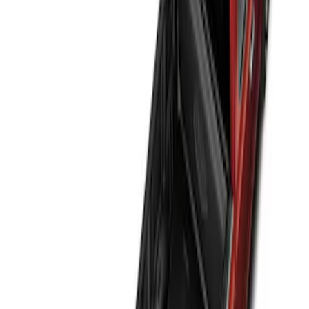
(
3
)
$201 - $500
(
11
)
$501 - Above
(
1
)
Sort
Sort
: Best Sellers
2 results
Results
(
2
)
Price
:
$51 - $100
Clear all
Sort