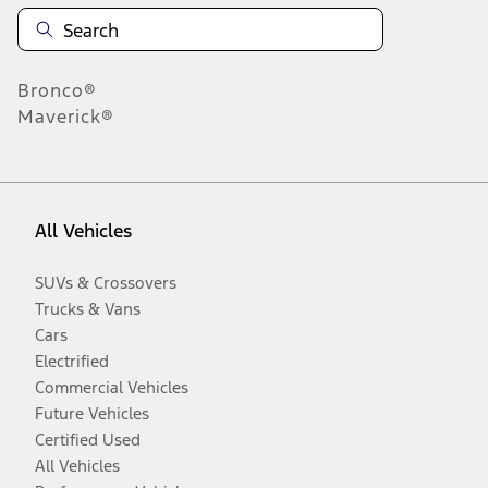
Bronco®
Maverick®
All Vehicles
SUVs & Crossovers
Trucks & Vans
Cars
Electrified
Commercial Vehicles
Future Vehicles
Certified Used
All Vehicles