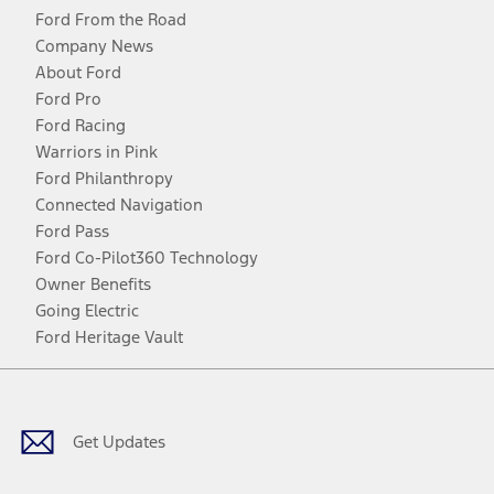
Ford From the Road
Company News
About Ford
Ford Pro
Ford Racing
Warriors in Pink
Ford Philanthropy
Connected Navigation
Ford Pass
Ford Co-Pilot360 Technology
Owner Benefits
Going Electric
Ford Heritage Vault
Facebook
Twitter
Youtube
Instagram
Threads
TikTok
Get Updates