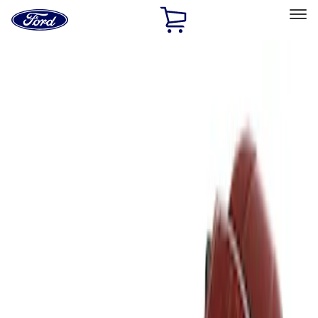
Ford
Home
Page
Skip To Content
Select Vehicle
Ford Rewards
Learn more
Home
Accessories
Bed/Cargo Area
Liners and Mats
Filters