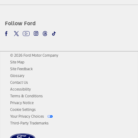
Follow Ford
© 2026 Ford Motor Company
Site Map
Site Feedback
Glossary
Contact Us
Accessibility
Terms & Conditions
Privacy Notice
Cookie Settings
Your Privacy Choices
Third-Party Trademarks