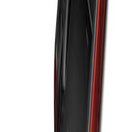
Sort
: Best Sellers
F-150 2015-2020 Black Tailgate Bed
Liner
SKU
:
FL3Z99000A38DA
F-150 2021-2026 Tailgate Bed Liner