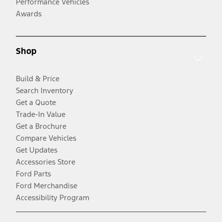
Performance Vehicles
Awards
Shop
Build & Price
Search Inventory
Get a Quote
Trade-In Value
Get a Brochure
Compare Vehicles
Get Updates
Accessories Store
Ford Parts
Ford Merchandise
Accessibility Program