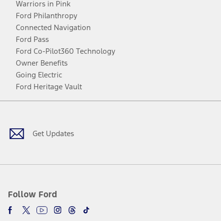
Warriors in Pink
Ford Philanthropy
Connected Navigation
Ford Pass
Ford Co-Pilot360 Technology
Owner Benefits
Going Electric
Ford Heritage Vault
Facebook
Twitter
Youtube
Instagram
Threads
TikTok
Get Updates
Follow Ford