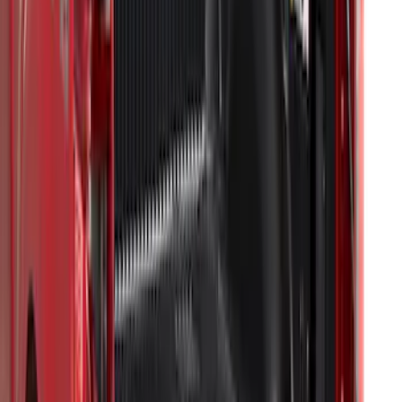
F-150 2015-2024 Bed Tray
SKU
:
JL3Z99112A15E
F-150 2009-2014 Bed Mat for Styleside
SKU
:
4L3Z99112A15AA