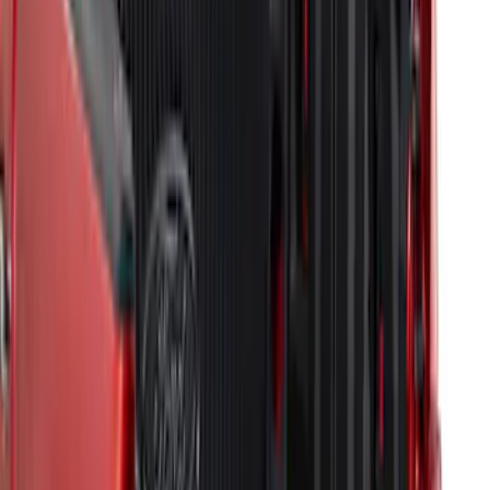
F-150 2021-2026 Tailgate Bed Liner
SKU
:
ML3Z9900038C
Drop-In Bed Liner Upper Plug Kit
SKU
:
FL3Z99000A25B