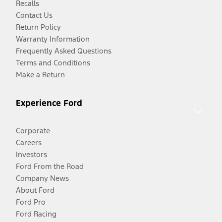
Recalls
Contact Us
Return Policy
Warranty Information
Frequently Asked Questions
Terms and Conditions
Make a Return
Experience Ford
Corporate
Careers
Investors
Ford From the Road
Company News
About Ford
Ford Pro
Ford Racing