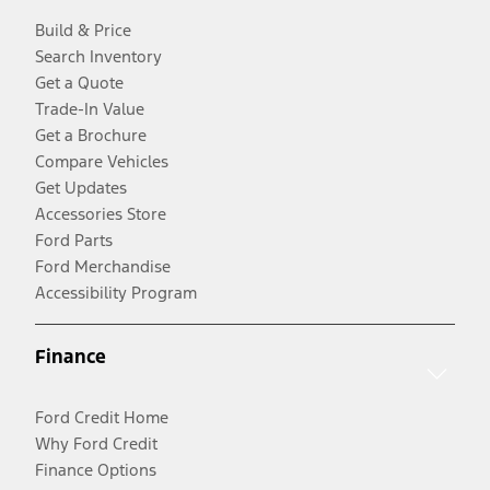
Build & Price
Search Inventory
Get a Quote
Trade-In Value
Get a Brochure
Compare Vehicles
Get Updates
Accessories Store
Ford Parts
Ford Merchandise
Accessibility Program
Finance
Ford Credit Home
Why Ford Credit
Finance Options