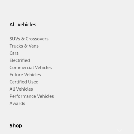
All Vehicles
SUVs & Crossovers
Trucks & Vans
Cars
Electrified
Commercial Vehicles
Future Vehicles
Certified Used
All Vehicles
Performance Vehicles
Awards
Shop