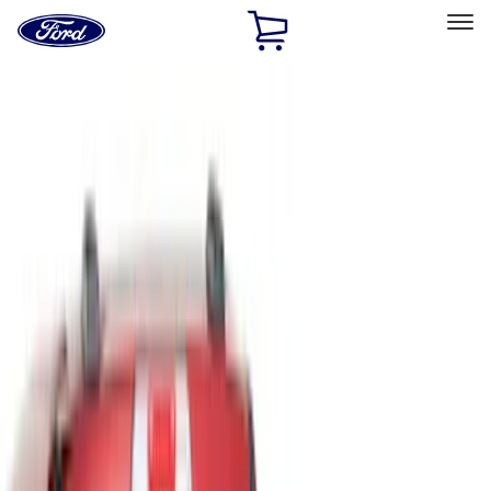
Ford
Home
Page
Skip To Content
Select Vehicle
Ford Rewards
Learn more
Home
Accessories
Bed/Cargo Area
Liners and Mats
Filters