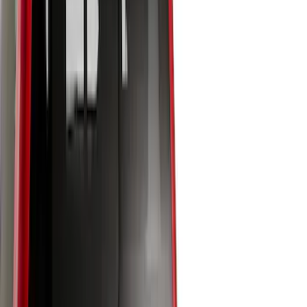
Price
Apply
$0 - $50
(
2
)
$51 - $100
(
2
)
$101 - $200
(
2
)