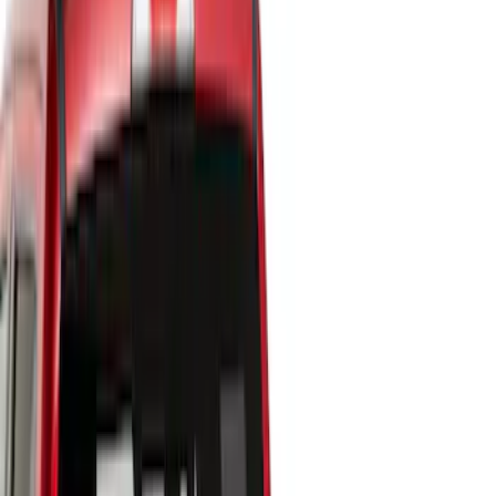
Show price as
Cash
Points
Filter
Color
Black
(
10
)
Brand