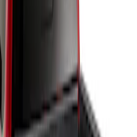
$201 - $500
(
6
)
Sort
Sort
: Best Sellers
10 results
Results
(
10
)
Brand
:
Genuine Ford Accessory
Price
:
$0 - $50
Price
:
$51 - $100
Price
:
$101 - $200