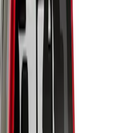
Genuine Ford Accessory
(
10
)
Husky Liners
(
7
)
Bed Size
5.5
(
6
)
6.5
(
6
)
8
(
3
)