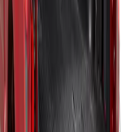
F-150 2021-2023 Bedliner Without
Power Inverter
SKU
:
ML3Z9900038AA
F-150 2021-2023 Bedliner With Power