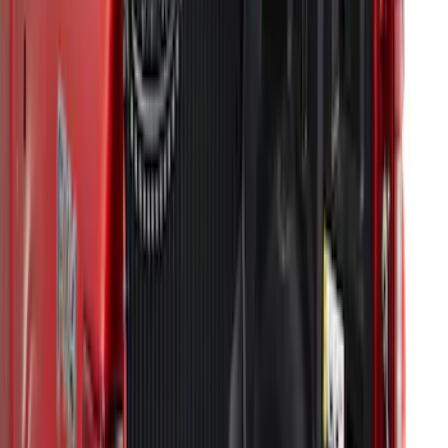
F-150 2015-2020 Black Tailgate Bed
Liner
SKU
:
FL3Z99000A38DA