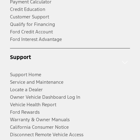
Payment Calculator
Credit Education
Customer Support
Qualify for Financing
Ford Credit Account
Ford Interest Advantage
Support
Support Home
Service and Maintenance
Locate a Dealer
Owner Vehicle Dashboard Log In
Vehicle Health Report
Ford Rewards
Warranty & Owner Manuals
California Consumer Notice
Disconnect Remote Vehicle Access