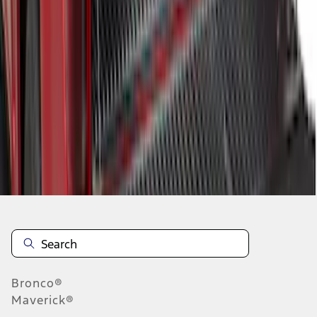
1
2
1
-
9
of
10
results
Disclosures
Bronco®
Maverick®