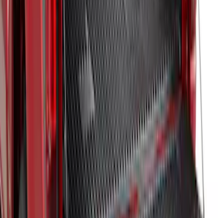
Inverter
SKU
:
ML3Z9900038A
F-150 2024-2025 Bedliner
SKU
:
RL3Z9900038A