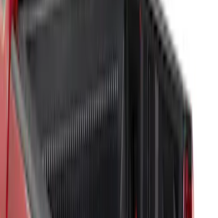
Price
:
$201 - $500
Clear all
Sort
Sort
: Best Sellers
Best Seller
F-150 2015-2026 Bed Mat
SKU
:
ML3Z99112A15A