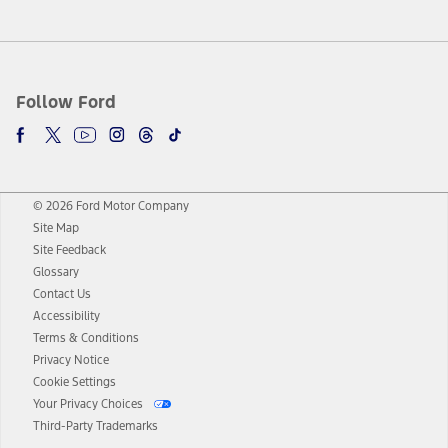
Follow Ford
© 2026 Ford Motor Company
Site Map
Site Feedback
Glossary
Contact Us
Accessibility
Terms & Conditions
Privacy Notice
Cookie Settings
Your Privacy Choices
Third-Party Trademarks