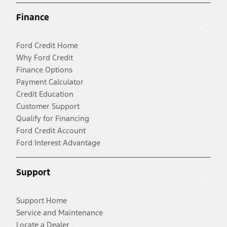
Finance
Ford Credit Home
Why Ford Credit
Finance Options
Payment Calculator
Credit Education
Customer Support
Qualify for Financing
Ford Credit Account
Ford Interest Advantage
Support
Support Home
Service and Maintenance
Locate a Dealer