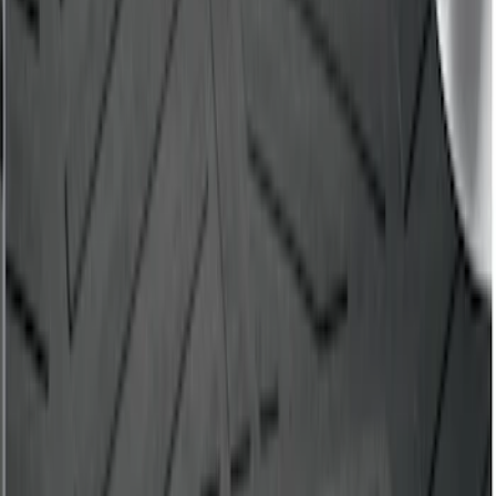
Drop-In Bed Liner Lower Plug Kit
SKU
:
FL3Z99000A25C
F-150 2015-2026 Bed Mat