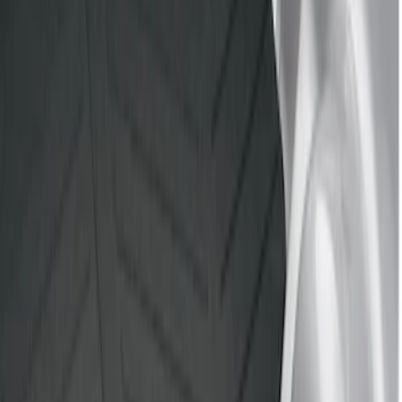
Brand
Genuine Ford Accessory
(
4
)
Husky Liners
(
1
)
Bed Size
5.5
(
1
)
8
(
1
)