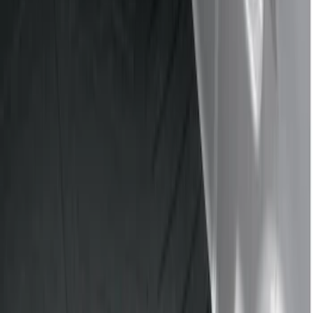
Show price as
Cash
Points
Filter
Color
Black
(
4
)
Gray
(
1
)