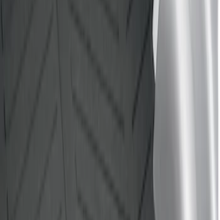
Price
Apply
$0 - $50
(
2
)
$51 - $100
(
1
)
$101 - $200
(
1
)