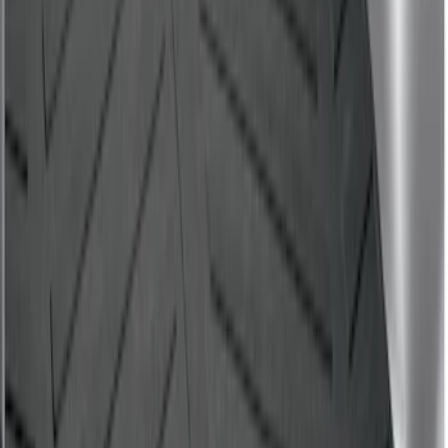
Drop-In Bed Liner Upper Plug Kit
SKU
:
FL3Z99000A25B
F-150 2015-2026 8.0ft Bed Sportliner
with Tailgate Cover by Husky Liners®
SKU
:
VFL3Z9900038CB