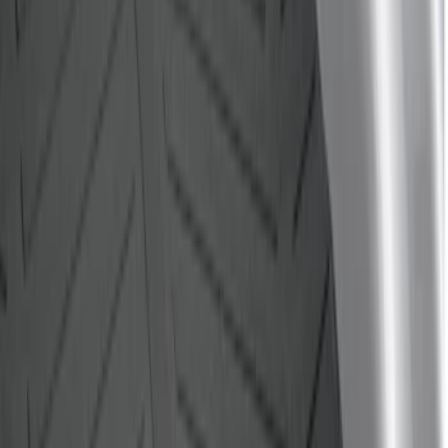
$201 - $500
(
7
)
$501 - Above
(
1
)
Sort
Sort
: Best Sellers
5 results
Results
(
5
)
Price
:
$0 - $50
Price
:
$51 - $100
Price
:
$101 - $200