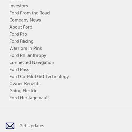
Investors
Ford From the Road
Company News
About Ford
Ford Pro
Ford Racing
Warriors in Pink
Ford Philanthropy
Connected Navigation
Ford Pass
Ford Co-Pilot360 Technology
Owner Benefits
Going Electric
Ford Heritage Vault
Facebook
Twitter
Youtube
Instagram
Threads
TikTok
Get Updates