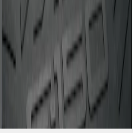
SKU
:
ML3Z99112A15A
1
1
-
5
of
5
results
Disclosures