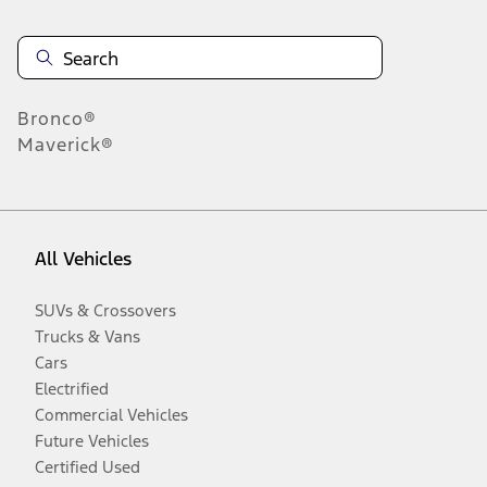
Bronco®
Maverick®
All Vehicles
SUVs & Crossovers
Trucks & Vans
Cars
Electrified
Commercial Vehicles
Future Vehicles
Certified Used