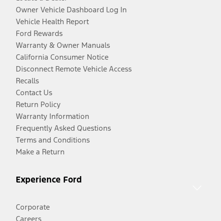
Owner Vehicle Dashboard Log In
Vehicle Health Report
Ford Rewards
Warranty & Owner Manuals
California Consumer Notice
Disconnect Remote Vehicle Access
Recalls
Contact Us
Return Policy
Warranty Information
Frequently Asked Questions
Terms and Conditions
Make a Return
Experience Ford
Corporate
Careers