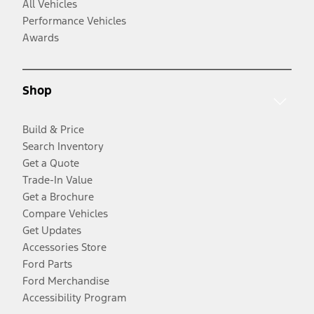
All Vehicles
Performance Vehicles
Awards
Shop
Build & Price
Search Inventory
Get a Quote
Trade-In Value
Get a Brochure
Compare Vehicles
Get Updates
Accessories Store
Ford Parts
Ford Merchandise
Accessibility Program