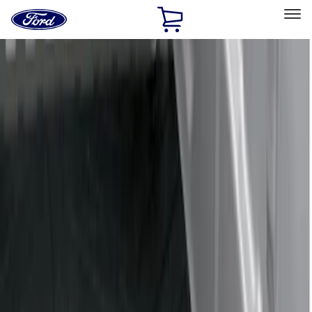
Ford
Home
Page
Skip To Content
Select Vehicle
Ford Rewards
Learn more
Home
Accessories
Bed/Cargo Area
Liners and Mats
Filters