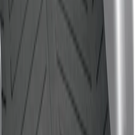
Price
:
$501 - Above
Clear all
Sort
Sort
: Best Sellers
F-150 2015-2020 Black Tailgate Bed
Liner
SKU
:
FL3Z99000A38DA