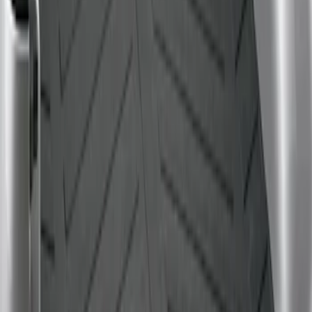
F-150 2009-2014 Bed Mat for Styleside
SKU
:
4L3Z99112A15AA
1
1
-
1
of
1
results