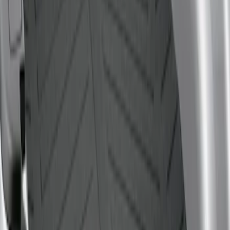
$101 - $200
(
1
)
$201 - $500
(
1
)
Sort
Sort
: Best Sellers
1 results
Result
(
1
)
Sort
Sort
: Best Sellers