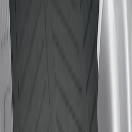
Genuine Ford Accessory
(
1
)
Bed Size
5.5
(
1
)
6.5
(
1
)
Price
Apply