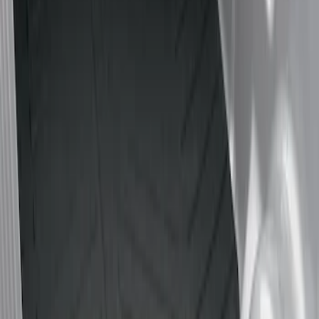
Show price as
Cash
Points
Filter
Color
Black
(
1
)
Brand