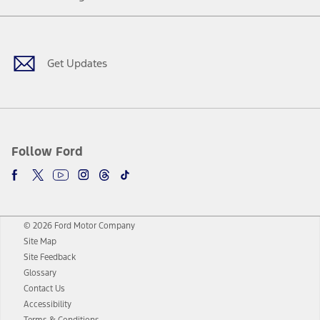
Facebook
Twitter
Youtube
Instagram
Threads
TikTok
Get Updates
Follow Ford
© 2026 Ford Motor Company
Site Map
Site Feedback
Glossary
Contact Us
Accessibility