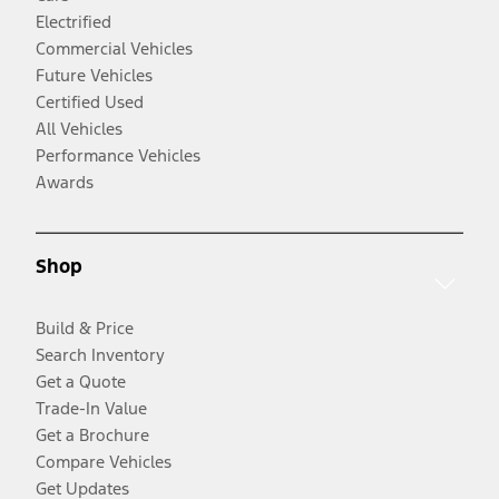
Electrified
Commercial Vehicles
Future Vehicles
Certified Used
All Vehicles
Performance Vehicles
Awards
Shop
Build & Price
Search Inventory
Get a Quote
Trade-In Value
Get a Brochure
Compare Vehicles
Get Updates