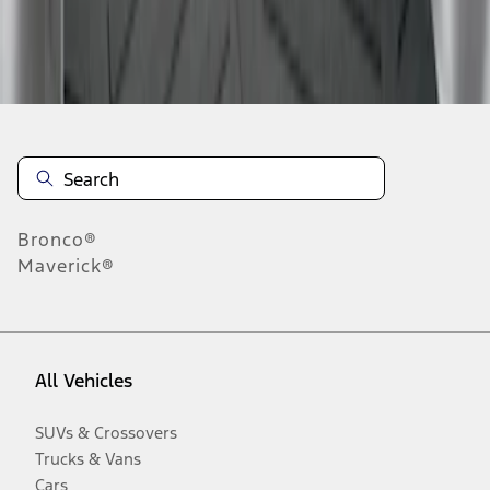
Disclosures
Bronco®
Maverick®
All Vehicles
SUVs & Crossovers
Trucks & Vans
Cars