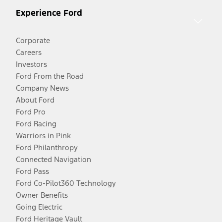
Experience Ford
Corporate
Careers
Investors
Ford From the Road
Company News
About Ford
Ford Pro
Ford Racing
Warriors in Pink
Ford Philanthropy
Connected Navigation
Ford Pass
Ford Co-Pilot360 Technology
Owner Benefits
Going Electric
Ford Heritage Vault