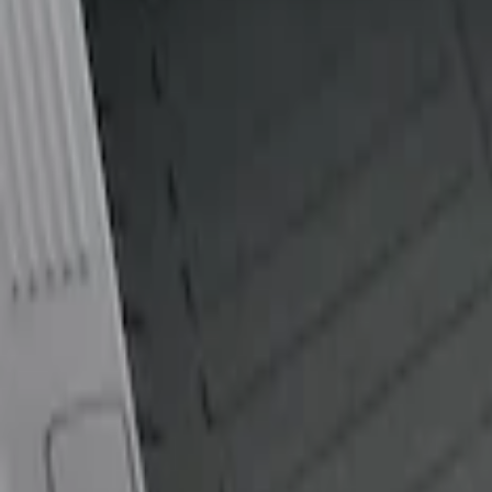
Show price as
Cash
Points
Filter
Color
Black
(
1
)
Brand