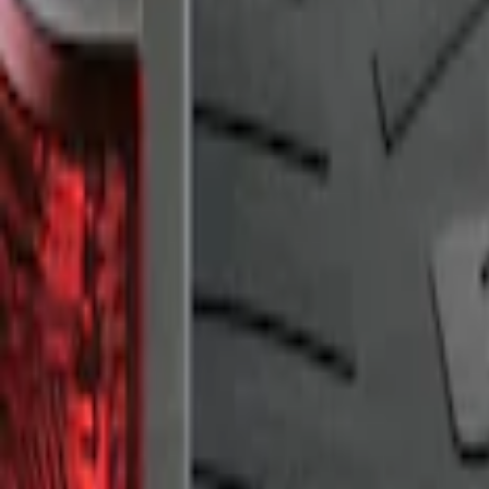
Sort
: Best Sellers
F-150 2009-2014 Bed Mat for Styleside
SKU
:
4L3Z99112A15AA
1