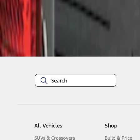
1
-
1
of
1
results
Disclosures
All Vehicles
Shop
SUVs & Crossovers
Build & Price