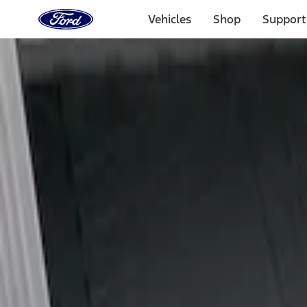
Ford
Home
Vehicles
Shop
Support
Page
Skip To Content
Select Vehicle
Ford Rewards
Learn more
Home
Accessories
Bed/Cargo Area
Liners and Mats
Filters