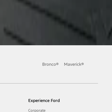
Bronco®
Maverick®
Experience Ford
Corporate