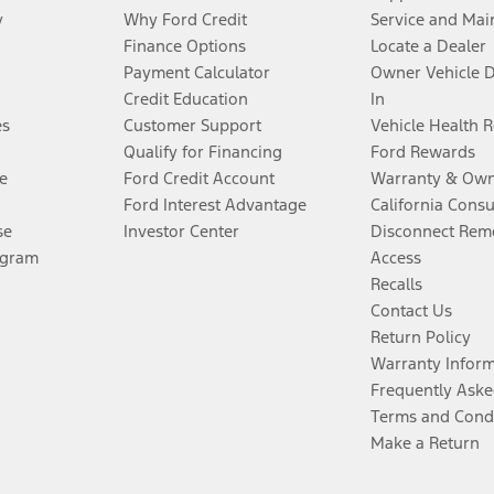
y
Why Ford Credit
Service and Mai
Finance Options
Locate a Dealer
Payment Calculator
Owner Vehicle 
Credit Education
In
es
Customer Support
Vehicle Health 
Qualify for Financing
Ford Rewards
e
Ford Credit Account
Warranty & Own
Ford Interest Advantage
California Cons
se
Investor Center
Disconnect Remo
ogram
Access
Recalls
Contact Us
Return Policy
Warranty Infor
Frequently Aske
Terms and Cond
Make a Return