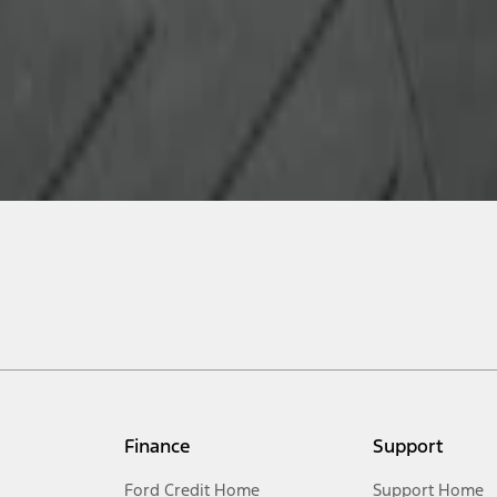
Finance
Support
Ford Credit Home
Support Home