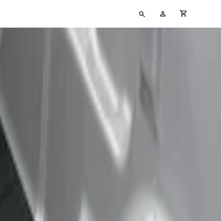
Type
My
cart full
your
Account
search