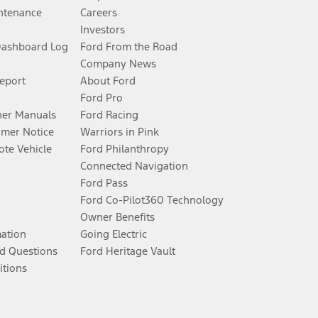
ntenance
Careers
Investors
Dashboard Log
Ford From the Road
Company News
Report
About Ford
Ford Pro
er Manuals
Ford Racing
umer Notice
Warriors in Pink
te Vehicle
Ford Philanthropy
Connected Navigation
Ford Pass
Ford Co-Pilot360 Technology
Owner Benefits
mation
Going Electric
d Questions
Ford Heritage Vault
itions