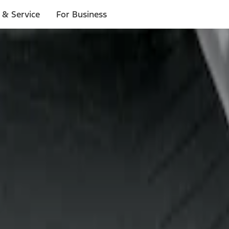
 & Service
For Business