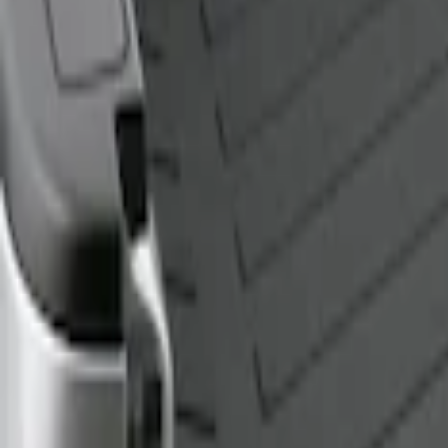
Genuine Ford Accessory
(
1
)
Bed Size
5.5
(
1
)
6.5
(
1
)
Price