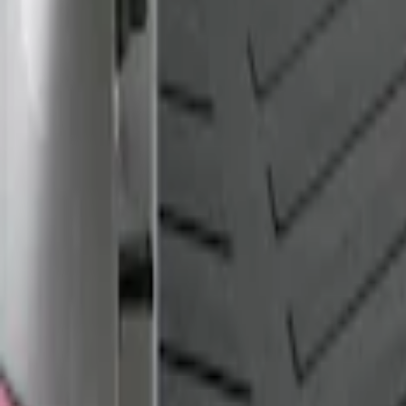
Apply
$101 - $200
(
1
)
$201 - $500
(
1
)
Sort
Sort
: Best Sellers
1 results
Result
(
1
)
Brand
:
Genuine Ford Accessory
Clear all
Sort