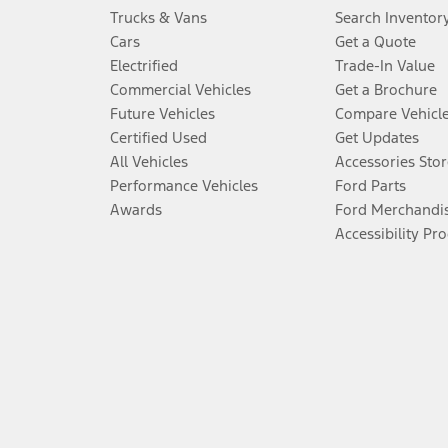
Trucks & Vans
Search Inventor
Cars
Get a Quote
Electrified
Trade-In Value
Commercial Vehicles
Get a Brochure
Future Vehicles
Compare Vehicl
Certified Used
Get Updates
All Vehicles
Accessories Stor
Performance Vehicles
Ford Parts
Awards
Ford Merchandi
Accessibility Pr