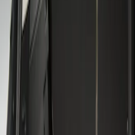
Genuine Ford Accessory
(
2
)
Husky Liners
(
1
)
Price
Apply
$101 - $200
(
2
)
Sort