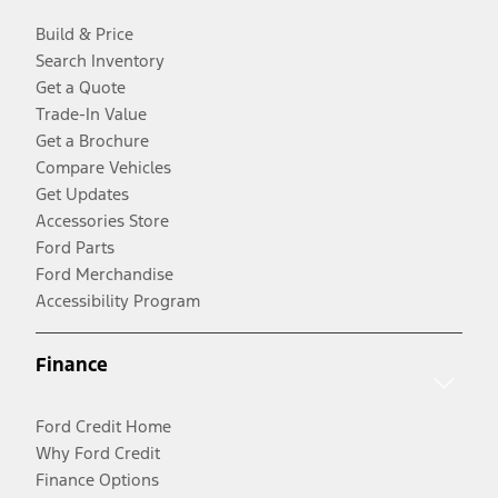
Build & Price
Search Inventory
Get a Quote
Trade-In Value
Get a Brochure
Compare Vehicles
Get Updates
Accessories Store
Ford Parts
Ford Merchandise
Accessibility Program
Finance
Ford Credit Home
Why Ford Credit
Finance Options