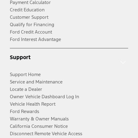
Payment Calculator
Credit Education
Customer Support
Qualify for Financing
Ford Credit Account
Ford Interest Advantage
Support
Support Home
Service and Maintenance
Locate a Dealer
Owner Vehicle Dashboard Log In
Vehicle Health Report
Ford Rewards
Warranty & Owner Manuals
California Consumer Notice
Disconnect Remote Vehicle Access