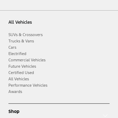
All Vehicles
SUVs & Crossovers
Trucks & Vans
Cars
Electrified
Commercial Vehicles
Future Vehicles
Certified Used
All Vehicles
Performance Vehicles
Awards
Shop