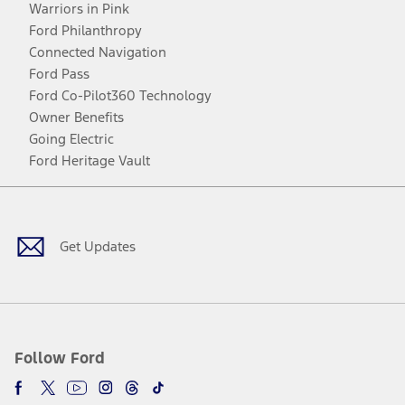
Warriors in Pink
Ford Philanthropy
Connected Navigation
Ford Pass
Ford Co-Pilot360 Technology
Owner Benefits
Going Electric
Ford Heritage Vault
Facebook
Twitter
Youtube
Instagram
Threads
TikTok
Get Updates
Follow Ford