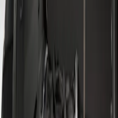
Sort
: Best Sellers
2 results
Results
(
2
)
Brand
:
Genuine Ford Accessory
Clear all
Sort
Sort
: Best Sellers
Escape 2013-2019 All-Weather Cargo
Area Protector with Escape Logo -
Black