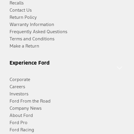
Recalls
Contact Us
Return Policy
Warranty Information
Frequently Asked Questions
Terms and Conditions
Make a Return
Experience Ford
Corporate
Careers
Investors
Ford From the Road
Company News
About Ford
Ford Pro
Ford Racing