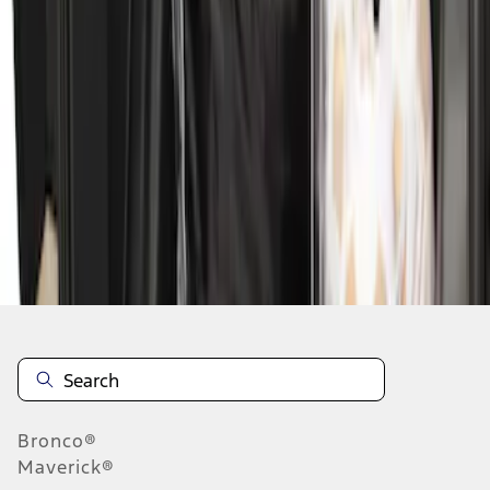
1
1
-
2
of
2
results
Disclosures
Bronco®
Maverick®