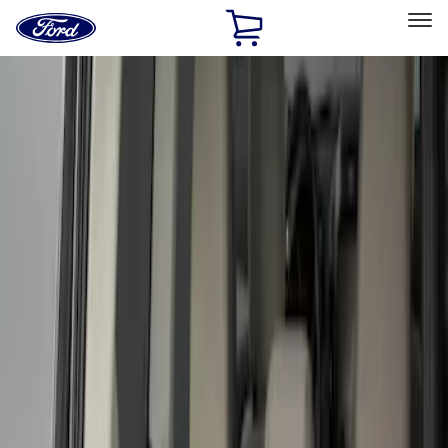
Ford
Home
Page
Skip To Content
Select Vehicle
Ford Rewards
Learn more
Home
Accessories
Bed/Cargo Area
Liners and Mats
Filters