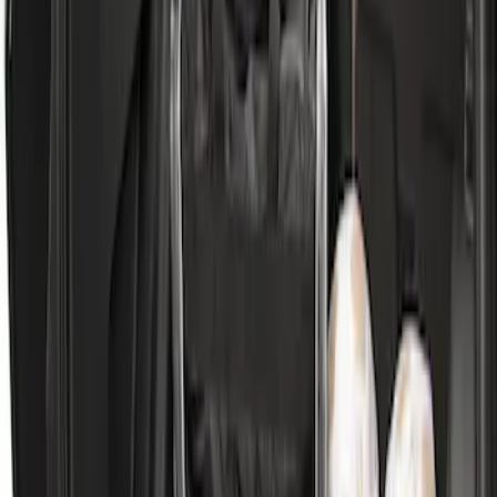
SKU
:
DJ5Z7811600BA
Escape 2020-2026 All-Weather Cargo
Area Protector with Escape Logo -
Black
SKU
:
LJ6Z6111600AA