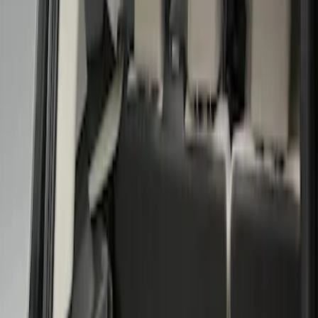
Show price as
Cash
Points
Filter
Color
Black
(
1
)
Brand