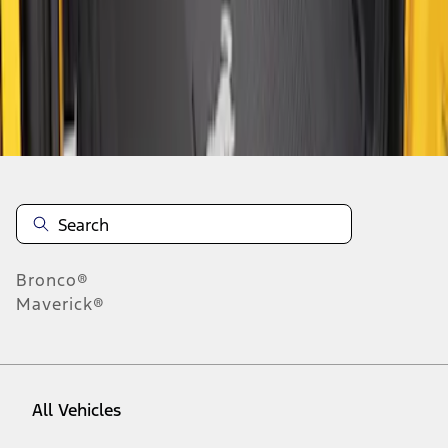
1
-
2
of
2
results
Disclosures
Bronco®
Maverick®
All Vehicles