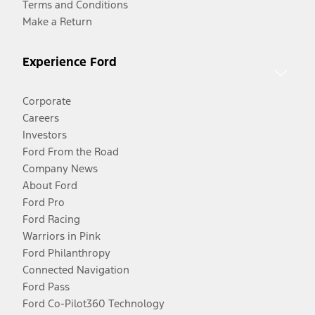
Terms and Conditions
Make a Return
Experience Ford
Corporate
Careers
Investors
Ford From the Road
Company News
About Ford
Ford Pro
Ford Racing
Warriors in Pink
Ford Philanthropy
Connected Navigation
Ford Pass
Ford Co-Pilot360 Technology