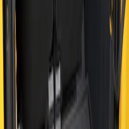
Clear all
Sort
Sort
: Best Sellers
Best Seller
Bronco 2021-2026 4-Door All-Weather
Cargo Area Protector with Bronco Logo
- Black
SKU
:
M2DZ58047A74BA