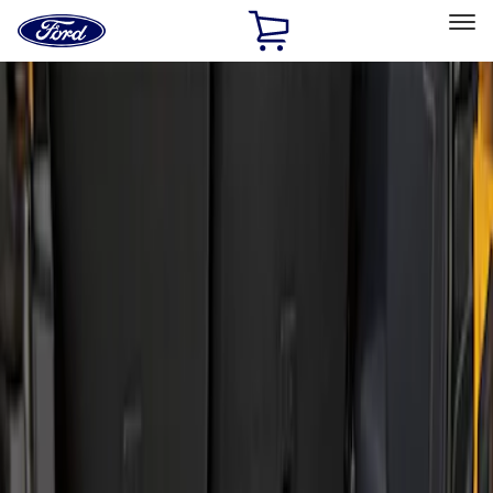
Ford
Home
Page
Skip To Content
Select Vehicle
Ford Rewards
Learn more
Home
Accessories
Bed/Cargo Area
Liners and Mats
Filters