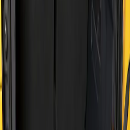
Apply
$51 - $100
(
2
)
$101 - $200
(
2
)
Sort
Sort
: Best Sellers
2 results
Results
(
2
)
Price
:
$101 - $200