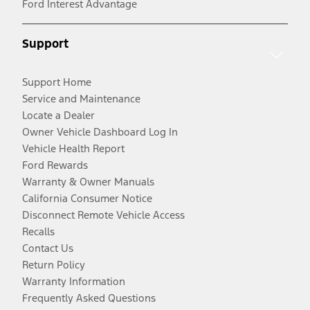
Ford Interest Advantage
Support
Support Home
Service and Maintenance
Locate a Dealer
Owner Vehicle Dashboard Log In
Vehicle Health Report
Ford Rewards
Warranty & Owner Manuals
California Consumer Notice
Disconnect Remote Vehicle Access
Recalls
Contact Us
Return Policy
Warranty Information
Frequently Asked Questions