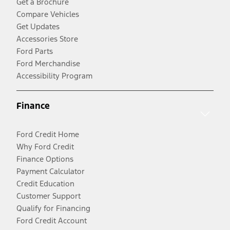
Get a Brochure
Compare Vehicles
Get Updates
Accessories Store
Ford Parts
Ford Merchandise
Accessibility Program
Finance
Ford Credit Home
Why Ford Credit
Finance Options
Payment Calculator
Credit Education
Customer Support
Qualify for Financing
Ford Credit Account