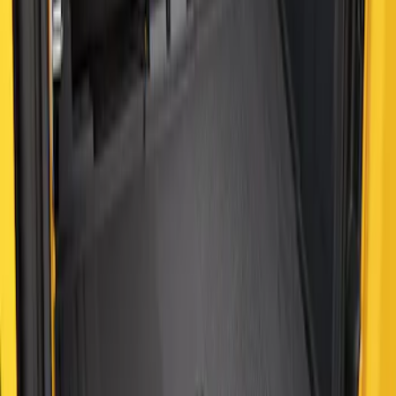
Bronco 2021-2026 2-Door All-Weather
Cargo Area Protector with Bronco Logo
- Black
SKU
:
M2DZ58047A74AA
1