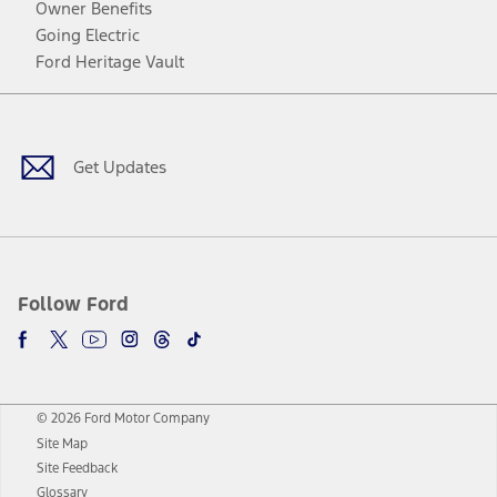
Owner Benefits
Going Electric
Ford Heritage Vault
Facebook
Twitter
Youtube
Instagram
Threads
TikTok
Get Updates
Follow Ford
© 2026 Ford Motor Company
Site Map
Site Feedback
Glossary