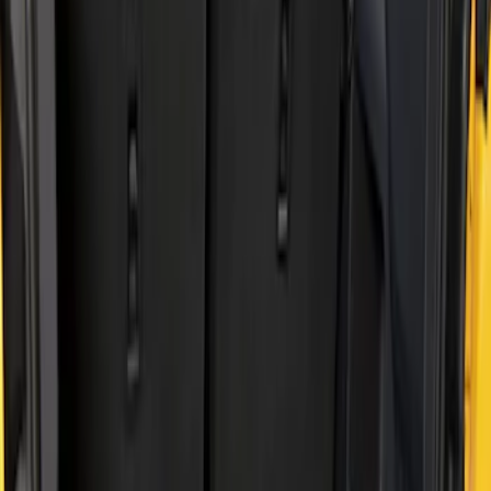
Show price as
Cash
Points
Filter
Brand
Genuine Ford Accessory
(
2
)
Price