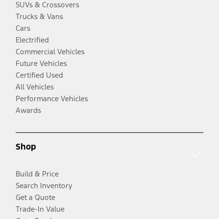
SUVs & Crossovers
Trucks & Vans
Cars
Electrified
Commercial Vehicles
Future Vehicles
Certified Used
All Vehicles
Performance Vehicles
Awards
Shop
Build & Price
Search Inventory
Get a Quote
Trade-In Value