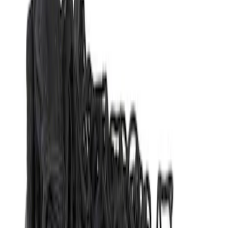
(
1
)
Genuine Ford Accessory
(
1
)
Genuine Lincoln Accessory
(
1
)
Overland
(
1
)
Show More
Price