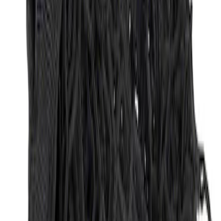
Sort
: Best Sellers
Envelope Style Cargo Net
SKU
:
JL1Z7855066A
1
1
-
1
of
1
results