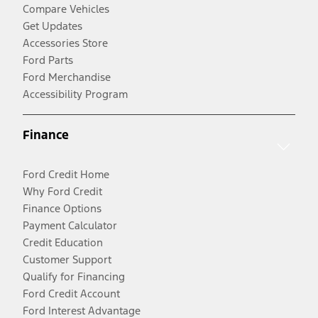
Compare Vehicles
Get Updates
Accessories Store
Ford Parts
Ford Merchandise
Accessibility Program
Finance
Ford Credit Home
Why Ford Credit
Finance Options
Payment Calculator
Credit Education
Customer Support
Qualify for Financing
Ford Credit Account
Ford Interest Advantage