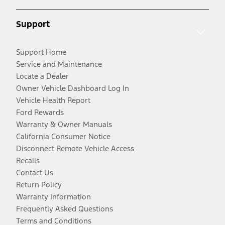
Support
Support Home
Service and Maintenance
Locate a Dealer
Owner Vehicle Dashboard Log In
Vehicle Health Report
Ford Rewards
Warranty & Owner Manuals
California Consumer Notice
Disconnect Remote Vehicle Access
Recalls
Contact Us
Return Policy
Warranty Information
Frequently Asked Questions
Terms and Conditions