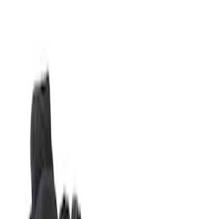
Filters
Show price as
Cash
Points
Filter
Brand
Napier
(
2
)
Ford Performance