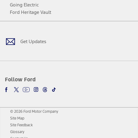
Going Electric
Ford Heritage Vault
Facebook
Twitter
Youtube
Instagram
Threads
TikTok
Get Updates
Follow Ford
© 2026 Ford Motor Company
Site Map
Site Feedback
Glossary