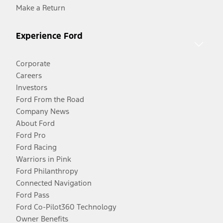
Make a Return
Experience Ford
Corporate
Careers
Investors
Ford From the Road
Company News
About Ford
Ford Pro
Ford Racing
Warriors in Pink
Ford Philanthropy
Connected Navigation
Ford Pass
Ford Co-Pilot360 Technology
Owner Benefits