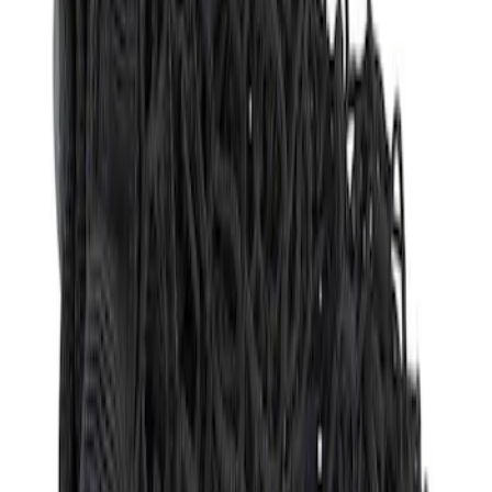
Apply
$51 - $100
(
1
)
Sort
Sort
: Best Sellers
1 results
Bed/Cargo Area
Result
(
1
)
Brand
:
Genuine Ford Accessory
Price
:
$51 - $100
Clear all
Sort