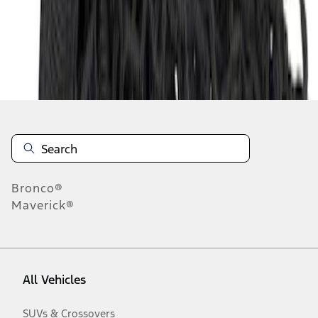
Disclosures
Bronco®
Maverick®
All Vehicles
SUVs & Crossovers