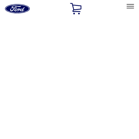
Ford
Home
Page
Skip To Content
Select Vehicle
Ford Rewards
Learn more
Home
Accessories
Bed/Cargo Area
Bed/Cargo Area
Cargo Area Products