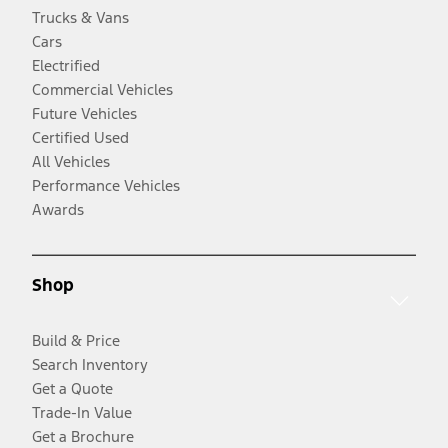
Trucks & Vans
Cars
Electrified
Commercial Vehicles
Future Vehicles
Certified Used
All Vehicles
Performance Vehicles
Awards
Shop
Build & Price
Search Inventory
Get a Quote
Trade-In Value
Get a Brochure