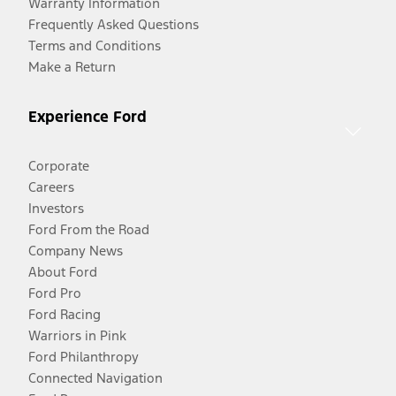
Warranty Information
Frequently Asked Questions
Terms and Conditions
Make a Return
Experience Ford
Corporate
Careers
Investors
Ford From the Road
Company News
About Ford
Ford Pro
Ford Racing
Warriors in Pink
Ford Philanthropy
Connected Navigation