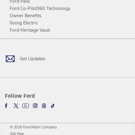
Ford Pass
Ford Co-Pilot360 Technology
Owner Benefits
Going Electric
Ford Heritage Vault
Facebook
Twitter
Youtube
Instagram
Threads
TikTok
Get Updates
Follow Ford
© 2026 Ford Motor Company
Site Map