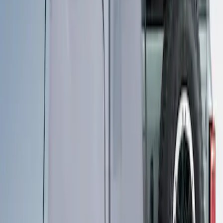
Sort
Sort
: Best Sellers
Overland Stand Alone Changing
Room/Shower
SKU
:
VNB3Z99000C38C
1