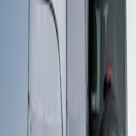
Price
Apply
$201 - $500
(
1
)
Sort
Sort
: Best Sellers
1 results
Bed/Cargo Area
Result
(
1
)
Brand
:
Overland
Clear all