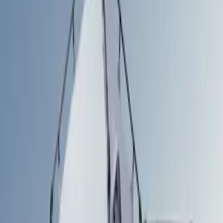
Filters
Show price as
Cash
Points
Filter
Color
Silver
(
1
)
Brand