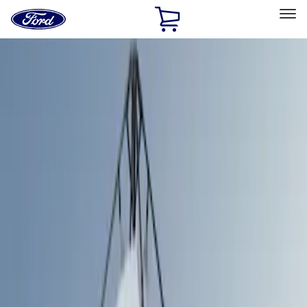
Ford
Home
Page
Skip To Content
Select Vehicle
Ford Rewards
Learn more
Home
Accessories
Bed/Cargo Area
Bed/Cargo Area
Tents