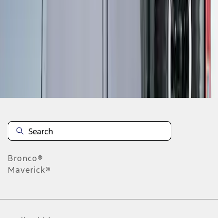
1
-
1
of
1
results
Disclosures
Bronco®
Maverick®