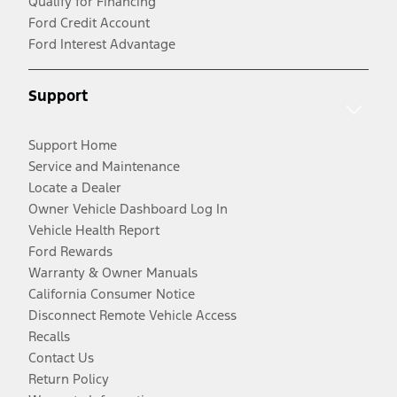
Qualify for Financing
Ford Credit Account
Ford Interest Advantage
Support
Support Home
Service and Maintenance
Locate a Dealer
Owner Vehicle Dashboard Log In
Vehicle Health Report
Ford Rewards
Warranty & Owner Manuals
California Consumer Notice
Disconnect Remote Vehicle Access
Recalls
Contact Us
Return Policy