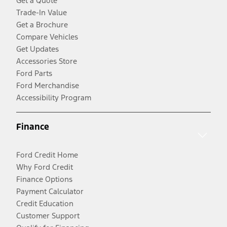
Get a Quote
Trade-In Value
Get a Brochure
Compare Vehicles
Get Updates
Accessories Store
Ford Parts
Ford Merchandise
Accessibility Program
Finance
Ford Credit Home
Why Ford Credit
Finance Options
Payment Calculator
Credit Education
Customer Support