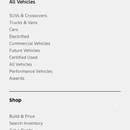
All Vehicles
SUVs & Crossovers
Trucks & Vans
Cars
Electrified
Commercial Vehicles
Future Vehicles
Certified Used
All Vehicles
Performance Vehicles
Awards
Shop
Build & Price
Search Inventory