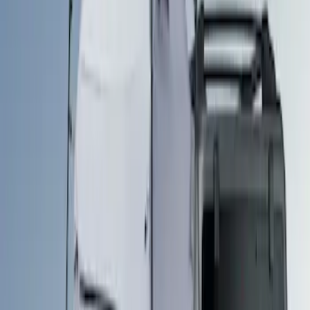
Ford Performance
(
3
)
Napier
(
2
)
Genuine Ford Accessory
(
1
)
Genuine Lincoln Accessory
(
1
)
Overland
(
1
)