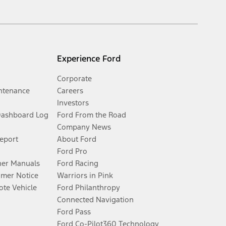
Experience Ford
Corporate
ntenance
Careers
Investors
Dashboard Log
Ford From the Road
Company News
Report
About Ford
Ford Pro
er Manuals
Ford Racing
umer Notice
Warriors in Pink
te Vehicle
Ford Philanthropy
Connected Navigation
Ford Pass
Ford Co-Pilot360 Technology