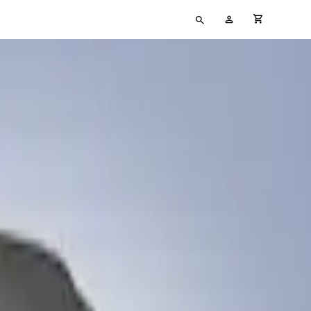
Type
My
cart full
your
Account
search