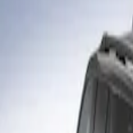
Filters
Show price as
Cash
Points
Filter
Color
Gray
(
1
)
Brand