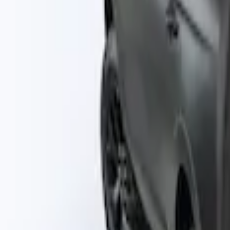
$201 - $500
(
3
)
$501 - Above
(
2
)
Sort
Sort
: Best Sellers
2 results
Bed/Cargo Area
Results
(
2
)
Price
:
$101 - $200
Clear all
Sort
Sort
: Best Sellers