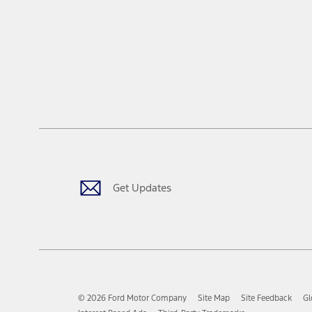
Get Updates
© 2026 Ford Motor Company
Site Map
Site Feedback
Gl