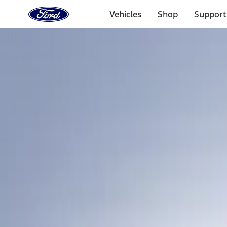
Ford
Home
Vehicles
Shop
Support
Page
Skip To Content
Select Vehicle
Ford Rewards
Learn more
Home
Accessories
Bed/Cargo Area
Bed/Cargo Area
Tents