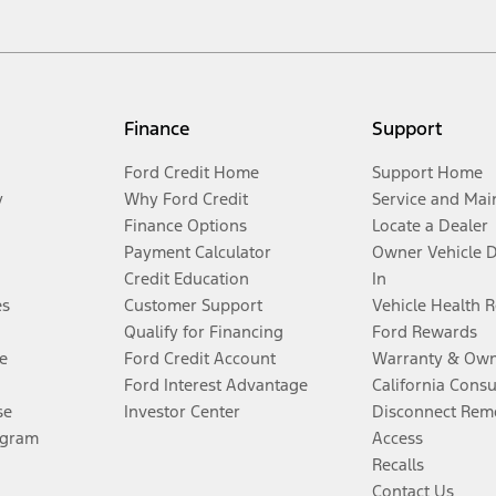
Finance
Support
Ford Credit Home
Support Home
y
Why Ford Credit
Service and Mai
Finance Options
Locate a Dealer
Payment Calculator
Owner Vehicle 
Credit Education
In
es
Customer Support
Vehicle Health 
Qualify for Financing
Ford Rewards
e
Ford Credit Account
Warranty & Own
Ford Interest Advantage
California Cons
se
Investor Center
Disconnect Remo
ogram
Access
Recalls
Contact Us