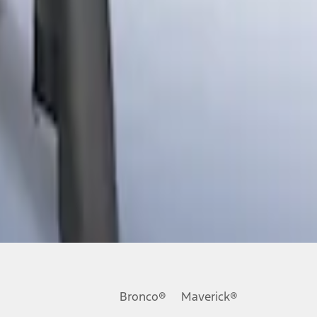
Bronco®
Maverick®