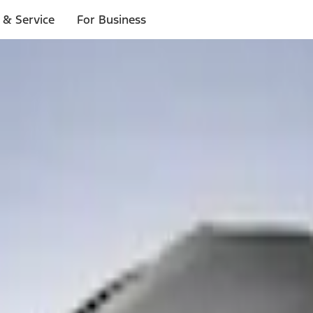
 & Service
For Business