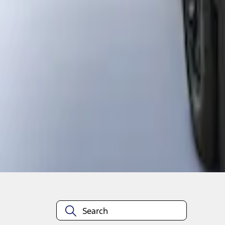
1
1
-
2
of
2
results
Disclosures