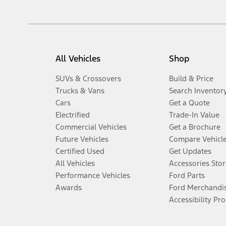
All Vehicles
Shop
SUVs & Crossovers
Build & Price
Trucks & Vans
Search Inventor
Cars
Get a Quote
Electrified
Trade-In Value
Commercial Vehicles
Get a Brochure
Future Vehicles
Compare Vehicl
Certified Used
Get Updates
All Vehicles
Accessories Stor
Performance Vehicles
Ford Parts
Awards
Ford Merchandi
Accessibility Pr