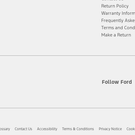
Return Policy
Warranty Infor
Frequently Aske
Terms and Cond
Make a Return
Follow Ford
ossary
Contact Us
Accessibility
Terms & Conditions
Privacy Notice
Cooki