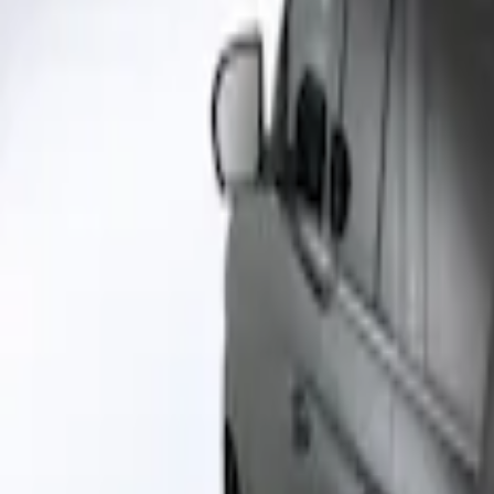
Napier
(
1
)
Price
Apply
$51 - $100
(
1
)
$101 - $200
(
2
)