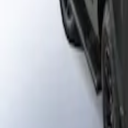
Napier Sportz Cove
SKU
:
VPM1Z99000C38A
Liftgate Privacy Curtain
SKU
:
VNL1Z99000C38A