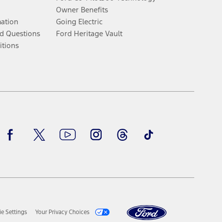
Owner Benefits
mation
Going Electric
d Questions
Ford Heritage Vault
itions
Facebook
Twitter
Youtube
Instagram
Threads
TikTok
e Settings
Your Privacy Choices