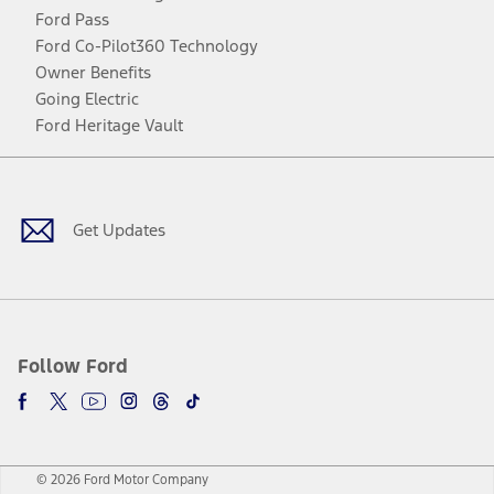
Ford Pass
Ford Co-Pilot360 Technology
Owner Benefits
Going Electric
Ford Heritage Vault
Facebook
Twitter
Youtube
Instagram
Threads
TikTok
Get Updates
Follow Ford
© 2026 Ford Motor Company