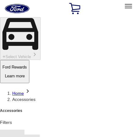
Ford
Home
Page
Skip To Content
Select Vehicle
Ford Rewards
Learn more
Home
Accessories
Accessories
Filters