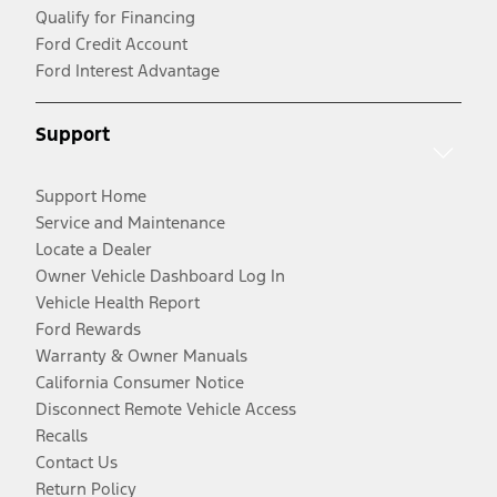
Qualify for Financing
Ford Credit Account
Ford Interest Advantage
Support
Support Home
Service and Maintenance
Locate a Dealer
Owner Vehicle Dashboard Log In
Vehicle Health Report
Ford Rewards
Warranty & Owner Manuals
California Consumer Notice
Disconnect Remote Vehicle Access
Recalls
Contact Us
Return Policy