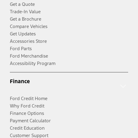
Get a Quote
Trade-In Value
Get a Brochure
Compare Vehicles
Get Updates
Accessories Store
Ford Parts
Ford Merchandise
Accessibility Program
Finance
Ford Credit Home
Why Ford Credit
Finance Options
Payment Calculator
Credit Education
Customer Support