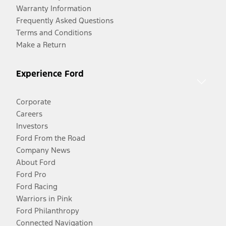
Warranty Information
Frequently Asked Questions
Terms and Conditions
Make a Return
Experience Ford
Corporate
Careers
Investors
Ford From the Road
Company News
About Ford
Ford Pro
Ford Racing
Warriors in Pink
Ford Philanthropy
Connected Navigation