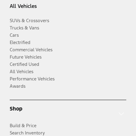
All Vehicles
SUVs & Crossovers
Trucks & Vans
Cars
Electrified
Commercial Vehicles
Future Vehicles
Certified Used
All Vehicles
Performance Vehicles
Awards
Shop
Build & Price
Search Inventory