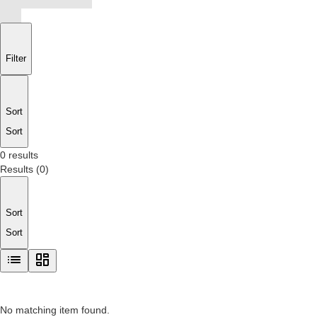
Filter
Sort
Sort
0 results
Results
(
0
)
Sort
Sort
No matching item found.