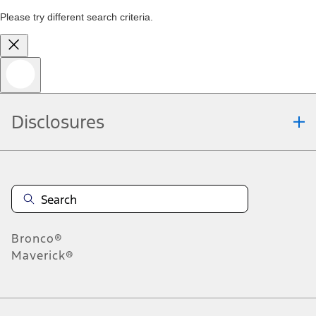
Please try different search criteria.
Disclosures
Bronco®
Maverick®