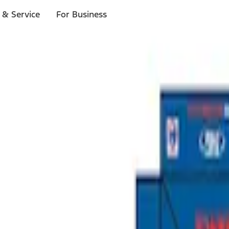
 & Service
For Business