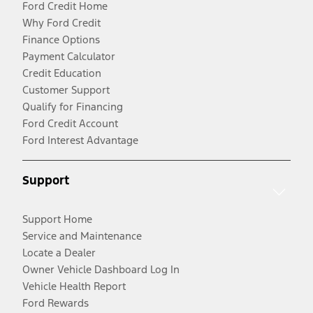
Ford Credit Home
Why Ford Credit
Finance Options
Payment Calculator
Credit Education
Customer Support
Qualify for Financing
Ford Credit Account
Ford Interest Advantage
Support
Support Home
Service and Maintenance
Locate a Dealer
Owner Vehicle Dashboard Log In
Vehicle Health Report
Ford Rewards