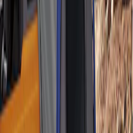
Ford Performance 10x20" EZ-Up Tent
SKU
:
M1827T20A
Yakima Hitch-Mounted LongArm Bed
Extender
SKU
:
VKB3Z99286A40D