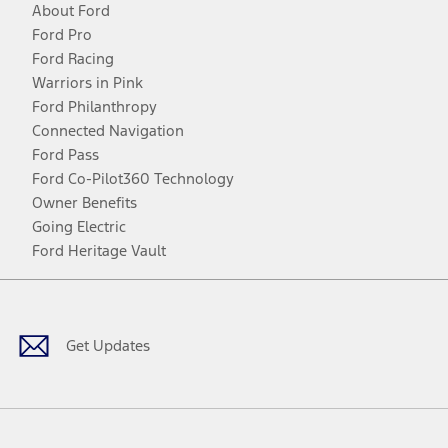
About Ford
Ford Pro
Ford Racing
Warriors in Pink
Ford Philanthropy
Connected Navigation
Ford Pass
Ford Co-Pilot360 Technology
Owner Benefits
Going Electric
Ford Heritage Vault
Facebook
Twitter
Youtube
Instagram
Threads
TikTok
Get Updates