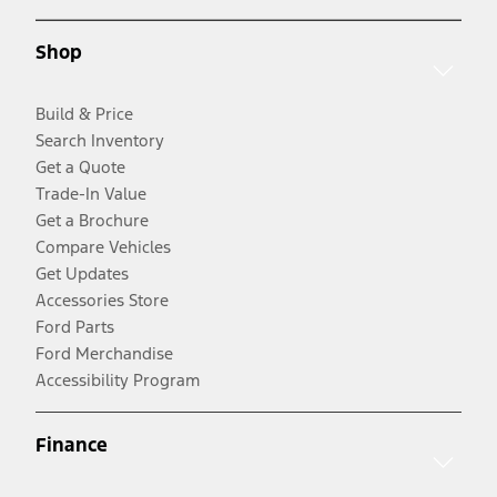
Shop
Build & Price
Search Inventory
Get a Quote
Trade-In Value
Get a Brochure
Compare Vehicles
Get Updates
Accessories Store
Ford Parts
Ford Merchandise
Accessibility Program
Finance