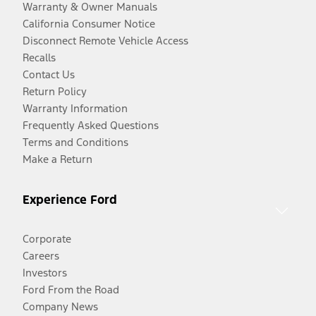
Warranty & Owner Manuals
California Consumer Notice
Disconnect Remote Vehicle Access
Recalls
Contact Us
Return Policy
Warranty Information
Frequently Asked Questions
Terms and Conditions
Make a Return
Experience Ford
Corporate
Careers
Investors
Ford From the Road
Company News