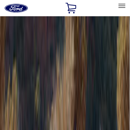
Ford
Home
Page
Skip To Content
Select Vehicle
Ford Rewards
Learn more
Home
Accessories
Bed/Cargo Area
Bed/Cargo Area
Tents