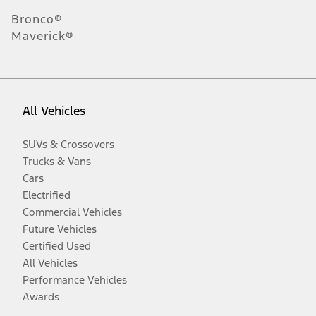
Bronco®
Maverick®
All Vehicles
SUVs & Crossovers
Trucks & Vans
Cars
Electrified
Commercial Vehicles
Future Vehicles
Certified Used
All Vehicles
Performance Vehicles
Awards