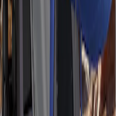
SKU
:
M1827W10A
Ford Performance 10x10" EZ-Up Tent
SKU
:
M1827T10A