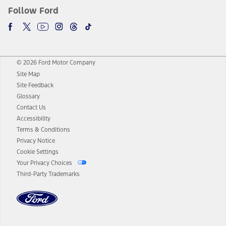
Follow Ford
© 2026 Ford Motor Company
Site Map
Site Feedback
Glossary
Contact Us
Accessibility
Terms & Conditions
Privacy Notice
Cookie Settings
Your Privacy Choices
Third-Party Trademarks