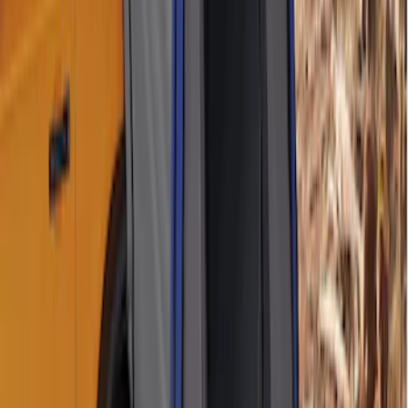
Overland Stand Alone Changing
Room/Shower
SKU
:
VNB3Z99000C38C
Napier Sportz SUV Tent
SKU
:
VAT4Z99000C38A