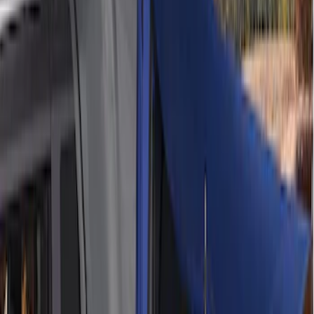
Sort
: Best Sellers
6 results
Bed/Cargo Area
Results
(
6
)
Price
:
$201 - $500
Price
:
$501 - Above
Clear all
Sort
Sort
: Best Sellers
Ford Performance EZ-Up Tent Side
Walls 10'