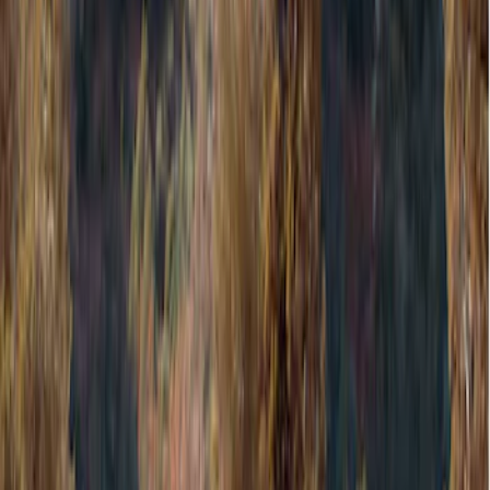
Cargo Area Products
Filters
Show price as
Cash
Points
Filter
Color
Black
(
1
)