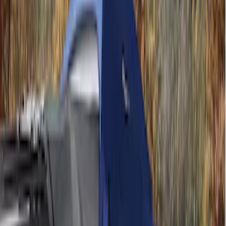
(
1
)
Price
Apply
$201 - $500
(
4
)
$501 - Above
(
2
)
Sort