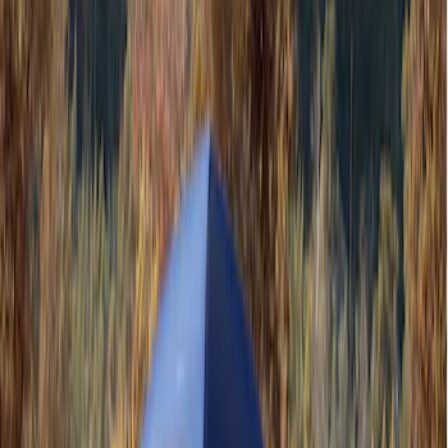
Gray
(
1
)
Silver
(
1
)
Brand
Ford Performance
(
3
)
Napier
(
1
)
Overland
(
1
)
Yakima