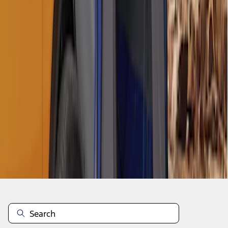
1
1
-
6
of
6
results
Disclosures