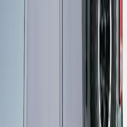
Napier Sportz SUV Tent
SKU
:
VAT4Z99000C38A
Overland Stand Alone Changing
Room/Shower
SKU
:
VNB3Z99000C38C