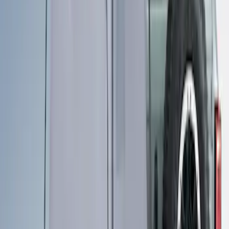
Ford Performance 10x20" EZ-Up Tent
SKU
:
M1827T20A
Ford Performance 10x10" EZ-Up Tent
SKU
:
M1827T10A