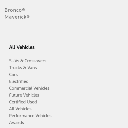
Bronco®
Maverick®
All Vehicles
SUVs & Crossovers
Trucks & Vans
Cars
Electrified
Commercial Vehicles
Future Vehicles
Certified Used
All Vehicles
Performance Vehicles
Awards