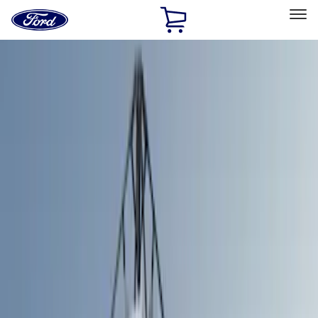
Ford
Home
Page
Skip To Content
Select Vehicle
Ford Rewards
Learn more
Home
Accessories
Bed/Cargo Area
Bed/Cargo Area
Tents