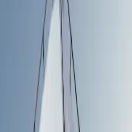
Filters
Show price as
Cash
Points
Filter
Color
Gray
(
1
)
Silver