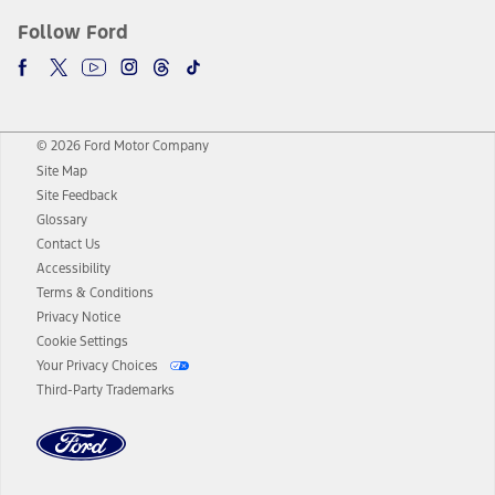
Follow Ford
© 2026 Ford Motor Company
Site Map
Site Feedback
Glossary
Contact Us
Accessibility
Terms & Conditions
Privacy Notice
Cookie Settings
Your Privacy Choices
Third-Party Trademarks