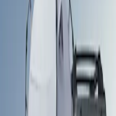
(
1
)
Brand
Ford Performance
(
3
)
Napier
(
1
)
Overland
(
1
)
Price