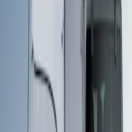
Apply
$201 - $500
(
3
)
$501 - Above
(
2
)
Sort
Sort
: Best Sellers
5 results
Bed/Cargo Area
Results
(
5
)
Price
:
$201 - $500
Price
:
$501 - Above