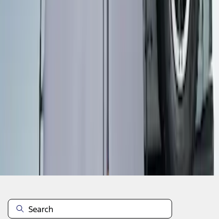
1
1
-
5
of
5
results
Disclosures