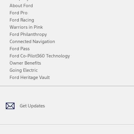
About Ford
Ford Pro
Ford Racing
Warriors in Pink
Ford Philanthropy
Connected Navigation
Ford Pass
Ford Co-Pilot360 Technology
Owner Benefits
Going Electric
Ford Heritage Vault
Facebook
Twitter
Youtube
Instagram
Threads
TikTok
Get Updates