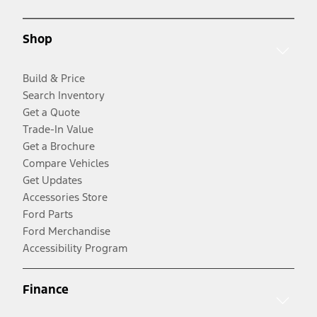
Shop
Build & Price
Search Inventory
Get a Quote
Trade-In Value
Get a Brochure
Compare Vehicles
Get Updates
Accessories Store
Ford Parts
Ford Merchandise
Accessibility Program
Finance