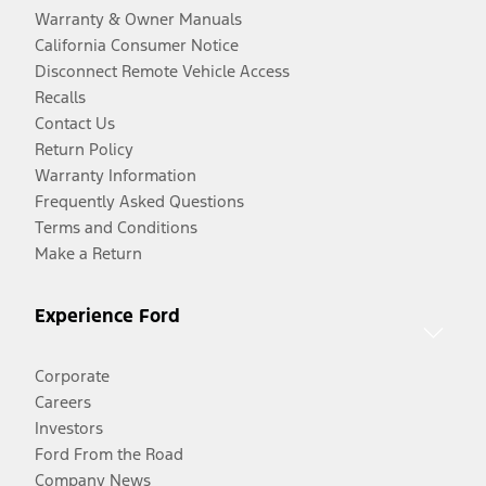
Warranty & Owner Manuals
California Consumer Notice
Disconnect Remote Vehicle Access
Recalls
Contact Us
Return Policy
Warranty Information
Frequently Asked Questions
Terms and Conditions
Make a Return
Experience Ford
Corporate
Careers
Investors
Ford From the Road
Company News