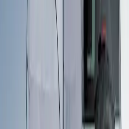
Clear all
Sort
Sort
: Best Sellers
Ford Performance EZ-Up Tent Side
Walls 10'
SKU
:
M1827W10A