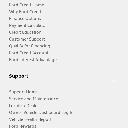
Ford Credit Home
Why Ford Credit
Finance Options
Payment Calculator
Credit Education
Customer Support
Qualify for Financing
Ford Credit Account
Ford Interest Advantage
Support
Support Home
Service and Maintenance
Locate a Dealer
Owner Vehicle Dashboard Log In
Vehicle Health Report
Ford Rewards