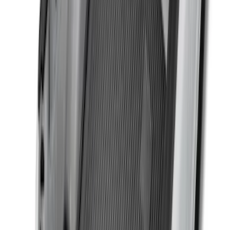
Sort
Sort
: Best Sellers
59 results
Bed/Cargo Area
Results
(
59
)
Brand
:
Genuine Ford Accessory
Brand
:
Yakima
Price
:
$0 - $50
Price
:
$51 - $100
Price
:
$201 - $500
Clear all
Sort
Sort
: Best Sellers