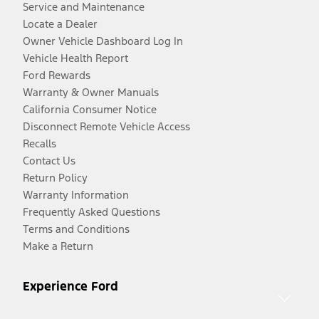
Service and Maintenance
Locate a Dealer
Owner Vehicle Dashboard Log In
Vehicle Health Report
Ford Rewards
Warranty & Owner Manuals
California Consumer Notice
Disconnect Remote Vehicle Access
Recalls
Contact Us
Return Policy
Warranty Information
Frequently Asked Questions
Terms and Conditions
Make a Return
Experience Ford