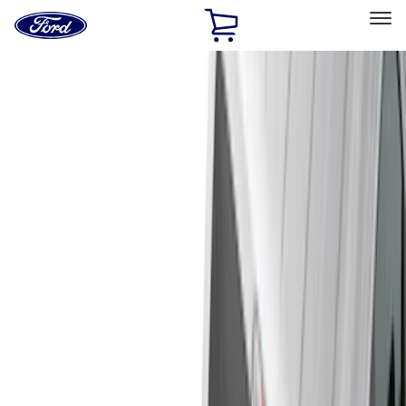
Ford
Home
Page
Skip To Content
Select Vehicle
Ford Rewards
Learn more
Home
Accessories
Bed/Cargo Area
Bed/Cargo Area
Liners and Mats