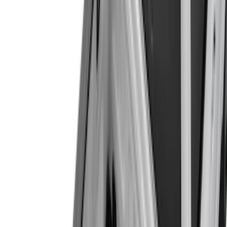
Yakima
(
2
)
Alltrade Tools
(
1
)
Coverking
(
1
)
Dee Zee
(
1
)
Ford Performance
(
1
)
Genuine Lincoln Accessory
(
1
)
Lastik