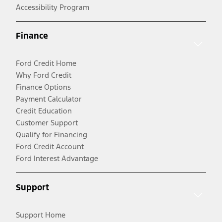
Accessibility Program
Finance
Ford Credit Home
Why Ford Credit
Finance Options
Payment Calculator
Credit Education
Customer Support
Qualify for Financing
Ford Credit Account
Ford Interest Advantage
Support
Support Home