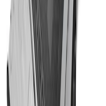
Ranger 2024-2026 Cargo Management
System - Rails and Cleat Tie Down Kit
SKU
:
R1WZ9955200A