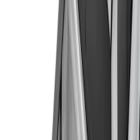
(
19
)
Putco
(
17
)
Napier
(
6
)
Bull Accessories
(
3
)
Overland
(
3
)
Mc Gard
(
2
)
Truxedo
(
2
)