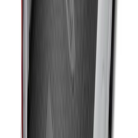
Yakima Eye Bolts for T-Slot Bar 2 piece
Set
SKU
:
VKB3Z99000A64A