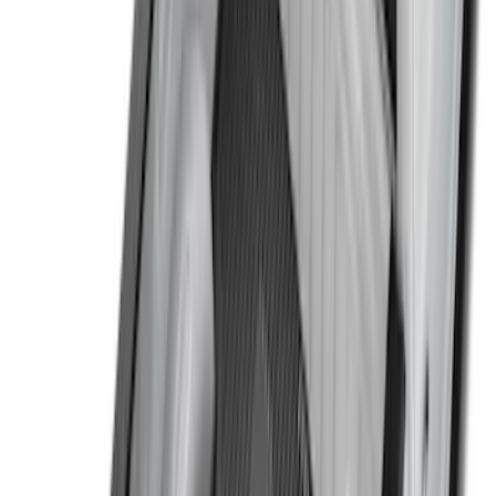
(
7
)
5.5
(
5
)
5
(
4
)
6
(
2
)
Show More
Price
Apply