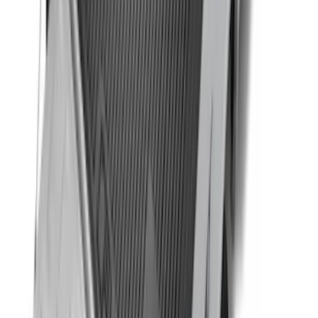
F-150 2015-2026 Bed Rails and Cleats
for 5.5 Bed
SKU
:
LL3Z2655200A
Super Duty 2017-2027 Bed Tray for 6.75'
Bed
SKU
:
JC3Z99112A15C