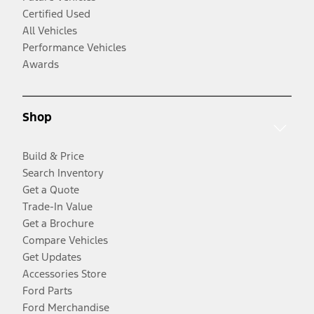
Certified Used
All Vehicles
Performance Vehicles
Awards
Shop
Build & Price
Search Inventory
Get a Quote
Trade-In Value
Get a Brochure
Compare Vehicles
Get Updates
Accessories Store
Ford Parts
Ford Merchandise