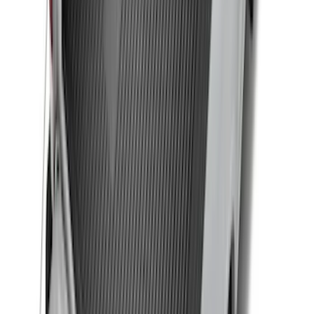
F-150 2015-2020 Black Tailgate Bed
Liner
SKU
:
FL3Z99000A38DA
Drop-In Bed Liner Upper Plug Kit
SKU
:
FL3Z99000A25B