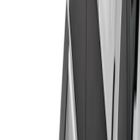
(
28
)
Gray
(
3
)
Silver
(
1
)
Brand
Genuine Ford Accessory
(
57
)
Real Truck Advantage
(
24
)
Husky Liners