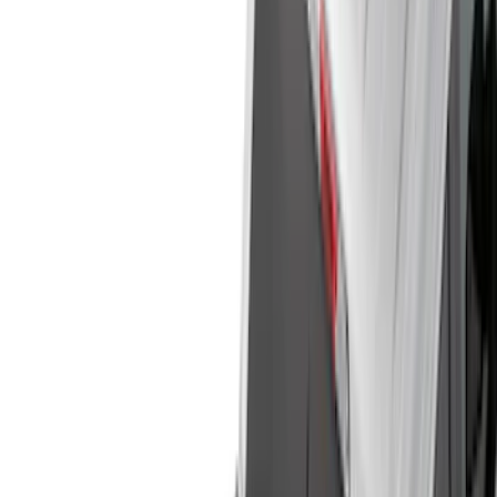
Cargo Area Products
Bed Rails, Steps and Sport Bars
Filters
Show price as
Cash
Points
Filter
Color
Black