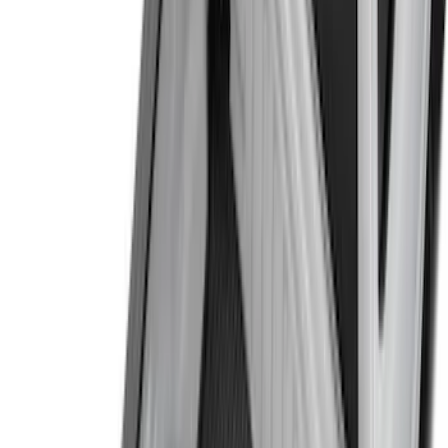
(
1
)
Thule
(
1
)
XG Cargo
(
1
)
Show Less
Bed Size
6.5
(
7
)
8