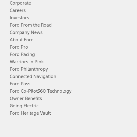
Corporate
Careers
Investors
Ford From the Road
Company News
About Ford
Ford Pro
Ford Racing
Warriors in Pink
Ford Philanthropy
Connected Navigation
Ford Pass
Ford Co-Pilot360 Technology
Owner Benefits
Going Electric
Ford Heritage Vault
Facebook
Twitter
Youtube
Instagram
Threads
TikTok