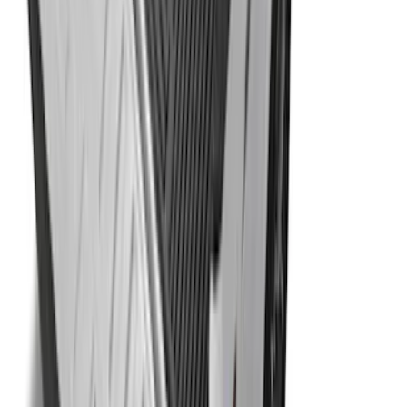
F-150 2015-2024 Bed Tray
SKU
:
JL3Z99112A15E
1
2
3
4
5
1
-
9
of
59
results
Disclosures