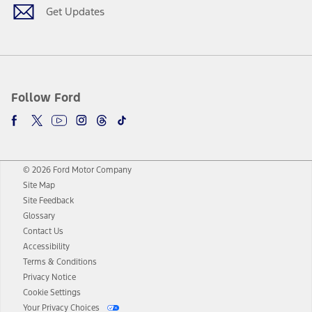
Get Updates
Follow Ford
© 2026 Ford Motor Company
Site Map
Site Feedback
Glossary
Contact Us
Accessibility
Terms & Conditions
Privacy Notice
Cookie Settings
Your Privacy Choices