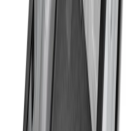
$0 - $50
(
4
)
$51 - $100
(
22
)
$101 - $200
(
37
)
$201 - $500
(
33
)
$501 - Above
(
6
)