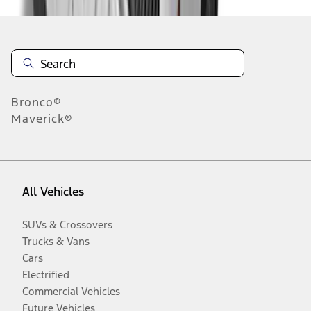
Bronco®
Maverick®
All Vehicles
SUVs & Crossovers
Trucks & Vans
Cars
Electrified
Commercial Vehicles
Future Vehicles