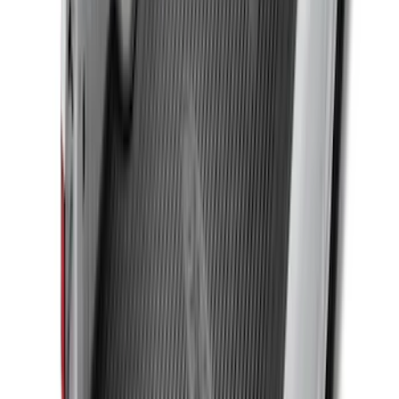
Ranger 2024-2026 Modular Bedliner
SKU
:
R1WZ2600038A
Horizontal Mount Bed Cargo Net for
6.5'; 6.75' & 8.0' Bed
SKU
:
HC3Z99550A66A