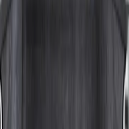
$51 - $100
(
29
)
$101 - $200
(
51
)
$201 - $500
(
112
)
$501 - Above
(
204
)
Sort
Sort
: Best Sellers
204 results
Bed/Cargo Area
Results
(
204
)