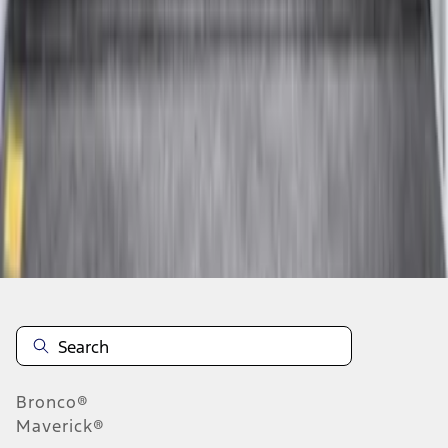
1
2
3
4
5
19
-
27
of
204
results
Disclosures
Bronco®
Maverick®