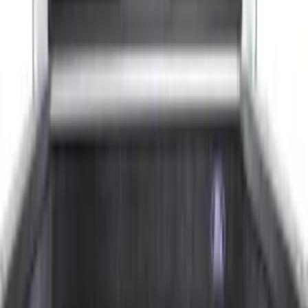
Show More
Rack Application
Tent
(
1
)
Price
Apply
$0 - $50
(
20
)