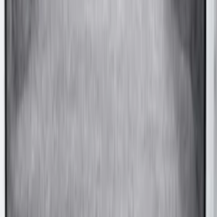
Super Duty 2017-2027 Side Bed Storage
Boxes (set of 2) for 6.75ft Bed
SKU
:
PC3Z9900038A
Super Duty 2020-2027 Soft Folding
Truck Bed Cover by RealTruck