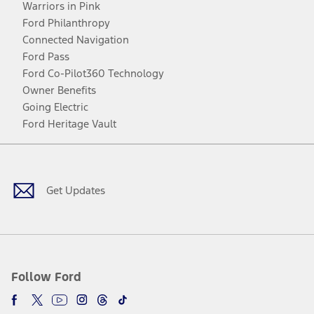
Warriors in Pink
Ford Philanthropy
Connected Navigation
Ford Pass
Ford Co-Pilot360 Technology
Owner Benefits
Going Electric
Ford Heritage Vault
Facebook
Twitter
Youtube
Instagram
Threads
TikTok
Get Updates
Follow Ford