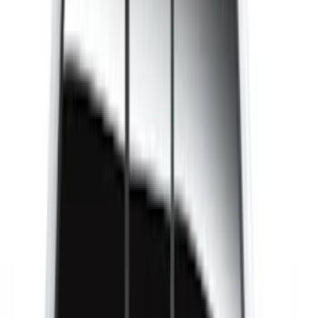
Brand
LEER
(
89
)
Real Truck Advantage
(
52
)
Putco
(
12
)
Husky Liners
(
5
)
Bestop
(
4
)
Show More