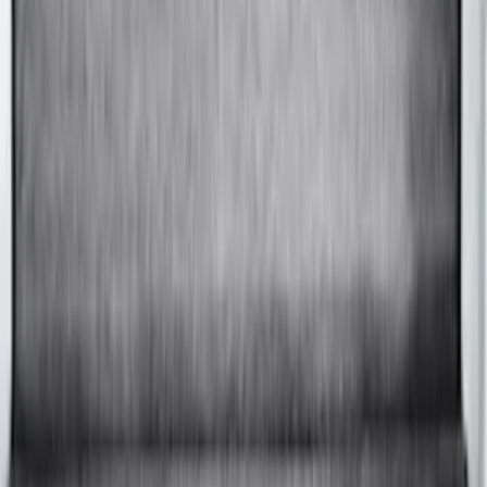
Advantage® for 8.0 Bed
SKU
:
VPC3Z99501A42DCC
F-150 2015-2026 8.0ft Bed Sportliner
with Tailgate Cover by Husky Liners®
SKU
:
VFL3Z9900038CB