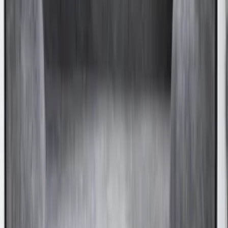
Bronco 4Dr 2021-2026 Deluxe Raised
Lid Cargo Area Enclosure
SKU
:
VM2DZ78115A00D