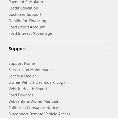
Payment Calculator
Credit Education
Customer Support
Qualify for Financing
Ford Credit Account
Ford Interest Advantage
Support
Support Home
Service and Maintenance
Locate a Dealer
Owner Vehicle Dashboard Log In
Vehicle Health Report
Ford Rewards
Warranty & Owner Manuals
California Consumer Notice
Disconnect Remote Vehicle Access