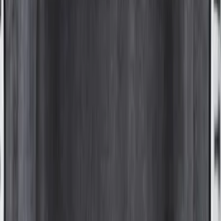
Price
:
$501 - Above
Clear all
Sort
Sort
: Best Sellers
Yakima Roof Top 2 Person HD Tent
SKU
:
VM1PZ99000C38A