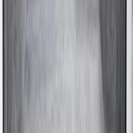
Ranger 2021-2023 Hard Rolling Truck
Bed Cover by RealTruck Advantage® for
5' Bed
SKU
:
VKB3Z99501A42GC
F-150 2022-2026 Leer Group Hard
Folding 4 Panel 6.5 Bed Cover
SKU
:
VNL3Z99501A42A