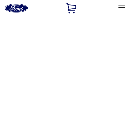
Ford
Home
Page
Skip To Content
Select Vehicle
Ford Rewards
Learn more
Home
Accessories
Bed/Cargo Area
Bed/Cargo Area
Bed Covers