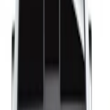
Bed Size
4.5
(
23
)
6.5
(
34
)
5.5
(
25
)
8
(
31
)
6.75
(
23
)