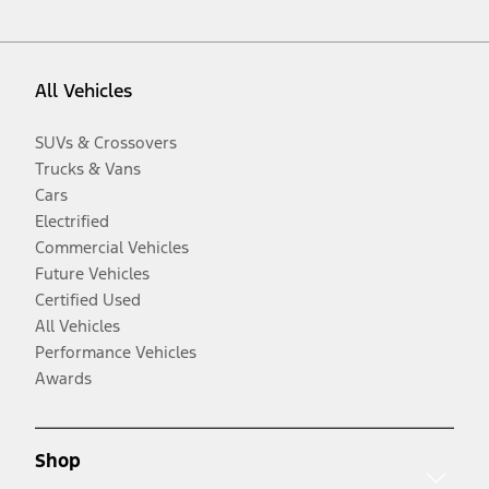
All Vehicles
SUVs & Crossovers
Trucks & Vans
Cars
Electrified
Commercial Vehicles
Future Vehicles
Certified Used
All Vehicles
Performance Vehicles
Awards
Shop