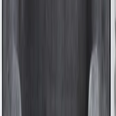
F-150 2021-2026 Black TecRail Bed Rail
for 5.5' Bed
SKU
:
VML3Z9955200A
Ranger 2024-2025 XLP Soft Roll-Up
Truck Bed Cover by RealTruck
Advantage® for 5ft Bed
SKU
:
VR1WZ99501A42UB