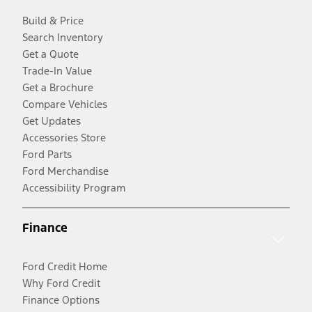
Build & Price
Search Inventory
Get a Quote
Trade-In Value
Get a Brochure
Compare Vehicles
Get Updates
Accessories Store
Ford Parts
Ford Merchandise
Accessibility Program
Finance
Ford Credit Home
Why Ford Credit
Finance Options