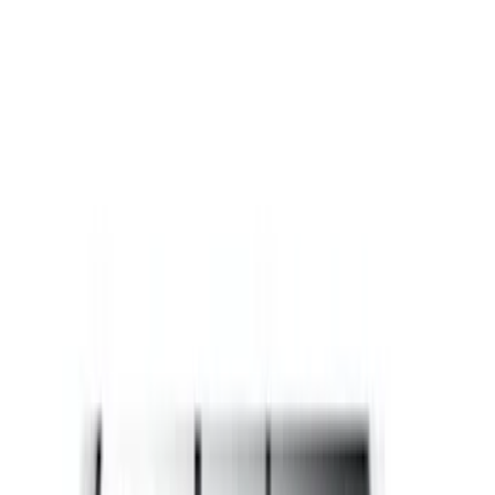
Black
(
60
)
Gray
(
26
)
White
(
17
)
Blue
(
19
)
Red
(
13
)
Show More