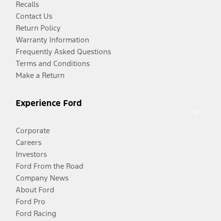
Recalls
Contact Us
Return Policy
Warranty Information
Frequently Asked Questions
Terms and Conditions
Make a Return
Experience Ford
Corporate
Careers
Investors
Ford From the Road
Company News
About Ford
Ford Pro
Ford Racing