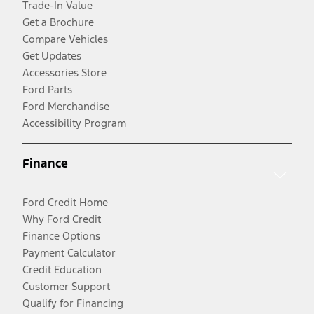
Trade-In Value
Get a Brochure
Compare Vehicles
Get Updates
Accessories Store
Ford Parts
Ford Merchandise
Accessibility Program
Finance
Ford Credit Home
Why Ford Credit
Finance Options
Payment Calculator
Credit Education
Customer Support
Qualify for Financing