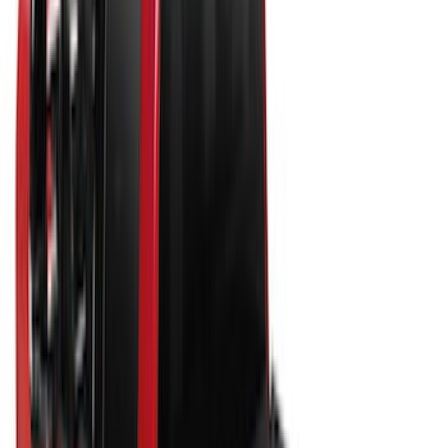
$51 - $100
(
29
)
$101 - $200
(
53
)
$201 - $500
(
112
)
$501 - Above
(
204
)
Sort
Sort
: Best Sellers
204 results
Bed/Cargo Area
Results
(
204
)