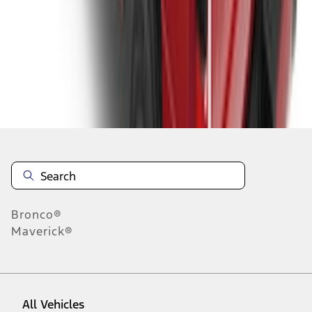
1
-
9
of
204
results
Disclosures
Bronco®
Maverick®
All Vehicles