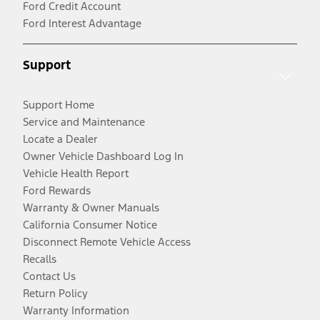
Ford Credit Account
Ford Interest Advantage
Support
Support Home
Service and Maintenance
Locate a Dealer
Owner Vehicle Dashboard Log In
Vehicle Health Report
Ford Rewards
Warranty & Owner Manuals
California Consumer Notice
Disconnect Remote Vehicle Access
Recalls
Contact Us
Return Policy
Warranty Information