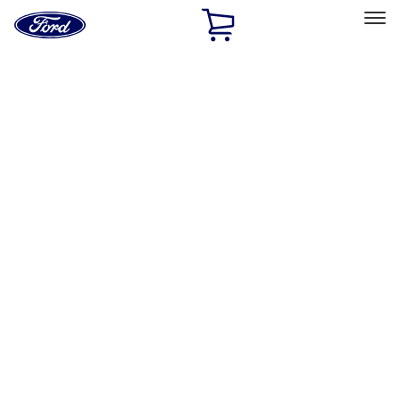
Ford
Home
Page
Skip To Content
Select Vehicle
Ford Rewards
Learn more
Home
Accessories
Bed/Cargo Area
Bed/Cargo Area
Bed Covers