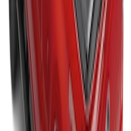
Expedition MAX 2025-2027 All-Weather
Cargo Area Protector with Expedition
Logo with 2nd/3rd Row Seat-Back
Coverage - Black
SKU
:
SL1Z99112A15EA
New
Super Duty 2017-2027 Hard Folding
Between the Bedrails Truck Bed Cover
by RealTruck Advantage® For 8'