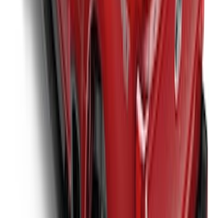
Styleside Bed
SKU
:
VPC3Z99501A42P
New
Super Duty 2017-2027 XLP Soft Roll-Up
Truck Bed Cover by RealTruck
Advantage®, For 8.0 Bed
SKU
:
VJC3Z99501A42DC