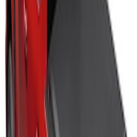
New
Super Duty 2017-2027 Hard Rolling
Truck Bed Cover by RealTruck
Advantage® for 6.75 Bed
SKU
:
VHC3Z99501A42ND