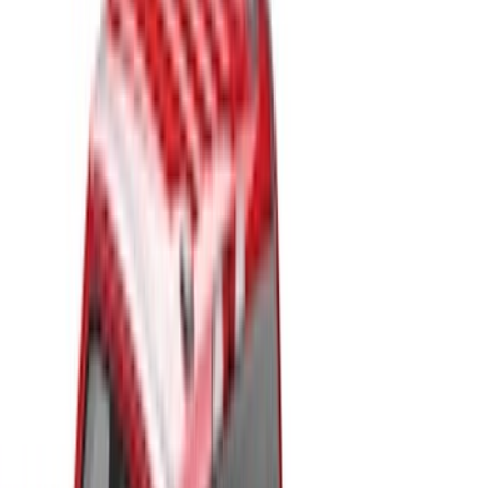
Bed Size
4.5
(
23
)
6.5
(
34
)
5.5
(
25
)
8
(
31
)
6.75
(
23
)