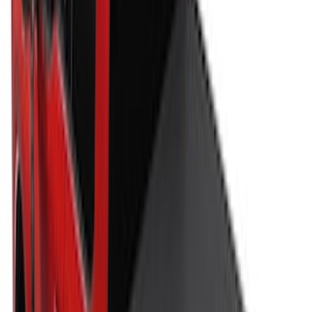
Price
:
$501 - Above
Clear all
Sort
Sort
: Best Sellers
Maverick 2022-2026 Soft Folding Truck
Bed Cover by RealTruck Advantage® for
4.5 Bed
SKU
:
VNZ6Z99501A42AEE