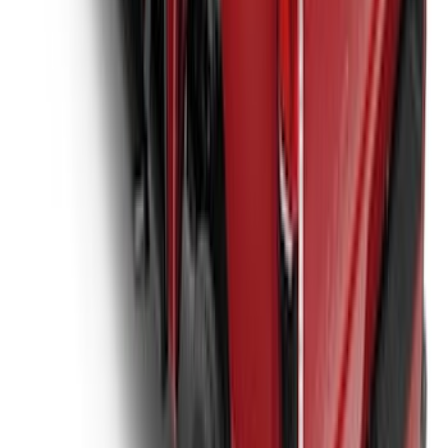
Super Duty 2017-2027 Platinum Soft
Roll-Up Truck Bed Cover by RealTruck
Advantage® for 6.75' Bed
SKU
:
VJC3Z99501A42E
1
2
3
4
5