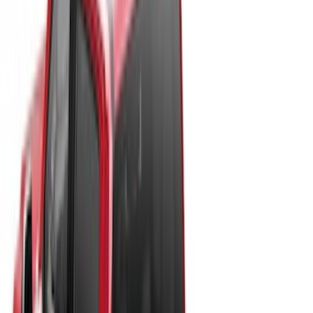
Show More
Rack Application
Tent
(
1
)
Price
Apply
$0 - $50
(
20
)