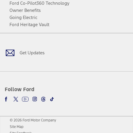
Ford Co-Pilot360 Technology
Owner Benefits
Going Electric
Ford Heritage Vault
Facebook
Twitter
Youtube
Instagram
Threads
TikTok
Get Updates
Follow Ford
© 2026 Ford Motor Company
Site Map