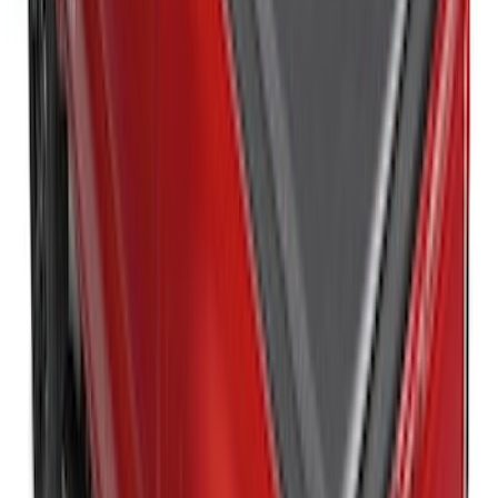
Ranger 2026 RealTruck Advantage®
Hard Folding Between the Bedrails
Truck Bed Cover for 5ft Bed
SKU
:
VS1WZ99501A42H