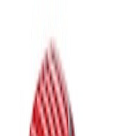
Brand
LEER
(
89
)
Real Truck Advantage
(
52
)
Putco
(
12
)
Husky Liners
(
5
)
Bestop
(
4
)
Show More