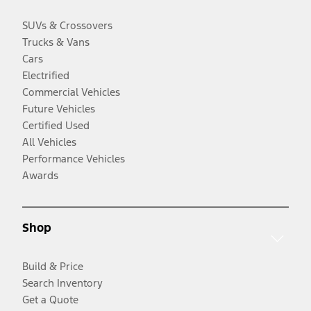
SUVs & Crossovers
Trucks & Vans
Cars
Electrified
Commercial Vehicles
Future Vehicles
Certified Used
All Vehicles
Performance Vehicles
Awards
Shop
Build & Price
Search Inventory
Get a Quote