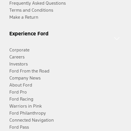
Frequently Asked Questions
Terms and Conditions
Make a Return
Experience Ford
Corporate
Careers
Investors
Ford From the Road
Company News
About Ford
Ford Pro
Ford Racing
Warriors in Pink
Ford Philanthropy
Connected Navigation
Ford Pass