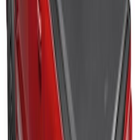
Bronco 2021-2026 4 Door Cargo Area
Security Drawer
SKU
:
VM2DZ78115A00E
New
Super Duty 2017-2027 Hard Folding
Between the Bedrails Truck Bed Cover
by RealTruck Advantage® For 6 3/4'
Styleside Bed
SKU
:
VPC3Z99501A42L