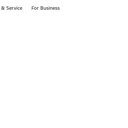
 & Service
For Business