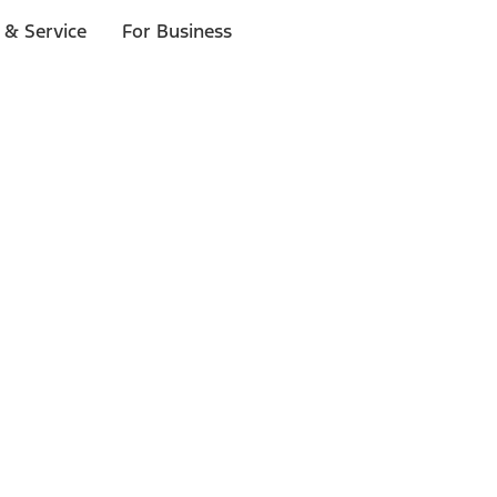
 & Service
For Business