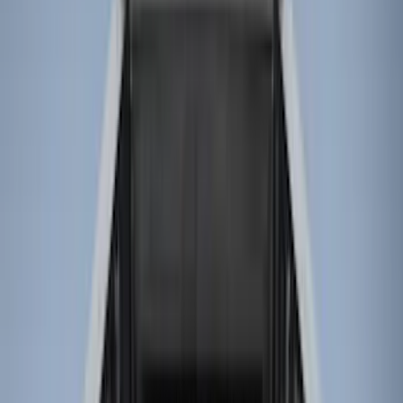
(
25
)
Gray
(
4
)
Silver
(
1
)
Brand
LEER
(
89
)
Real Truck Advantage
(
75
)
Genuine Ford Accessory