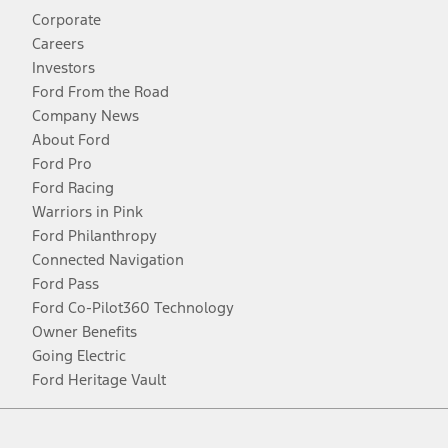
Corporate
Careers
Investors
Ford From the Road
Company News
About Ford
Ford Pro
Ford Racing
Warriors in Pink
Ford Philanthropy
Connected Navigation
Ford Pass
Ford Co-Pilot360 Technology
Owner Benefits
Going Electric
Ford Heritage Vault
Facebook
Twitter
Youtube
Instagram
Threads
TikTok