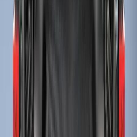
Sort
Sort
: Best Sellers
58 results
Bed/Cargo Area
Results
(
58
)
Brand
:
Genuine Ford Accessory
Price
:
$51 - $100
Price
:
$201 - $500
Price
:
$501 - Above
Clear all
Sort
Sort
: Best Sellers