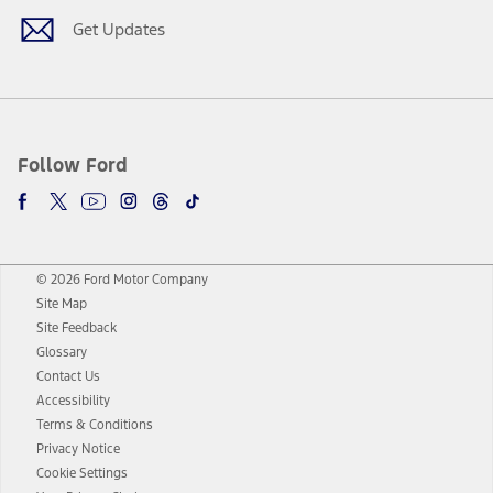
Get Updates
Follow Ford
© 2026 Ford Motor Company
Site Map
Site Feedback
Glossary
Contact Us
Accessibility
Terms & Conditions
Privacy Notice
Cookie Settings