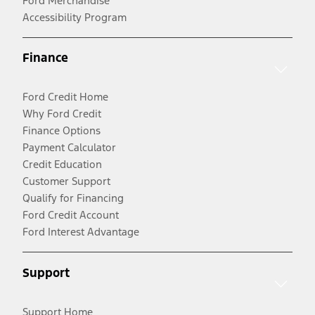
Ford Merchandise
Accessibility Program
Finance
Ford Credit Home
Why Ford Credit
Finance Options
Payment Calculator
Credit Education
Customer Support
Qualify for Financing
Ford Credit Account
Ford Interest Advantage
Support
Support Home