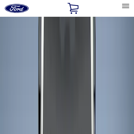
Ford
Home
Page
Skip To Content
Select Vehicle
Ford Rewards
Learn more
Home
Accessories
Bed/Cargo Area
Bed/Cargo Area
Liners and Mats