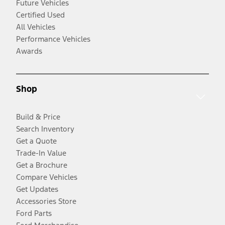
Future Vehicles
Certified Used
All Vehicles
Performance Vehicles
Awards
Shop
Build & Price
Search Inventory
Get a Quote
Trade-In Value
Get a Brochure
Compare Vehicles
Get Updates
Accessories Store
Ford Parts