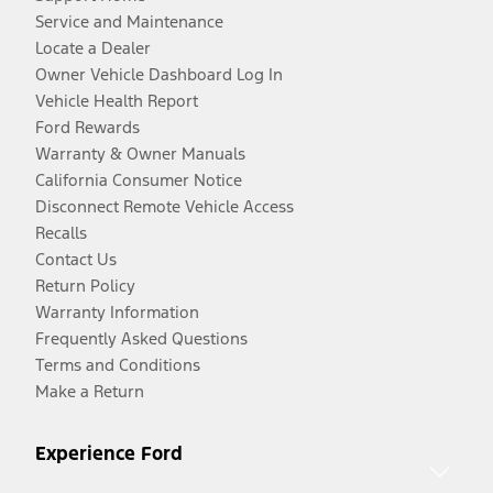
Service and Maintenance
Locate a Dealer
Owner Vehicle Dashboard Log In
Vehicle Health Report
Ford Rewards
Warranty & Owner Manuals
California Consumer Notice
Disconnect Remote Vehicle Access
Recalls
Contact Us
Return Policy
Warranty Information
Frequently Asked Questions
Terms and Conditions
Make a Return
Experience Ford