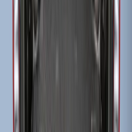
Transit Extended Frame 2015-2027
Carpet Cargo Area Liner
SKU
:
FK4Z1613046CA