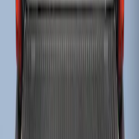
Super Duty 2023-2027 Drop-in Bedliner
for 8.0 Bed, Includes Tailgate Liner
SKU
:
PC3Z9900038BA