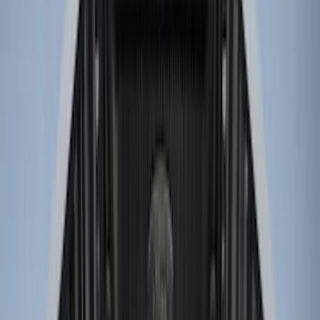
(
58
)
Putco
(
26
)
Husky Liners
(
24
)
Show More
Bed Size
6.5
(
7
)
8
(
7
)