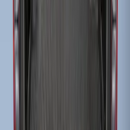
Transit Long Series 2015-2027 Carpet
Cargo Area Liner
SKU
:
FK4Z1613046BA
Super Duty 2009-2016 Bed Mat for
Styleside 6.5' Bed
SKU
:
F81Z99112A15BA