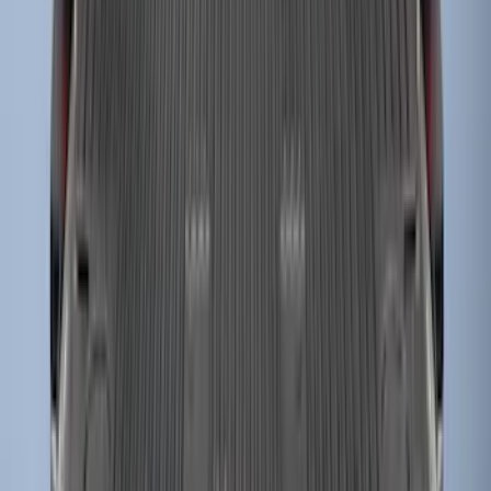
Super Duty 2023-2027 Drop-in Bedliner
for 6.75 Bed, Includes Tailgate Liner
SKU
:
PC3Z9900038AA
1
2
3
4
5
19
-
27
of
58
results
Disclosures