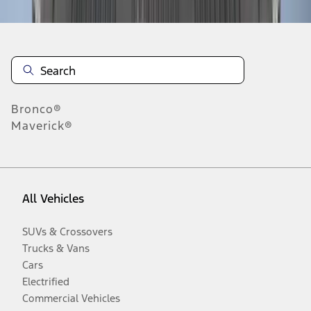
Bronco®
Maverick®
All Vehicles
SUVs & Crossovers
Trucks & Vans
Cars
Electrified
Commercial Vehicles