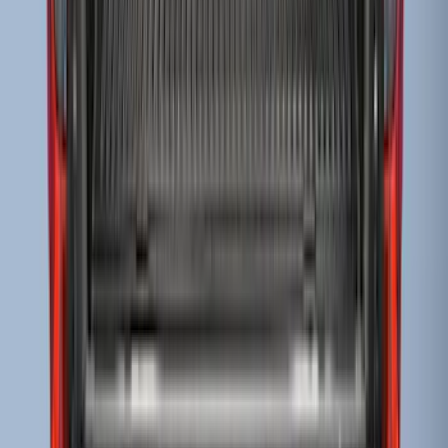
Transit Medium Series 2015-2027
Carpet Cargo Area Liner for Regular
Wheelbase
SKU
:
FK4Z1613046AA
Ranger 2024-2026 Bed Tray
SKU
:
R1WZ2600038B