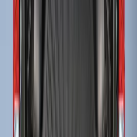
Super Duty 2017-2022 Drop-in Bedliner
for 6.75' Bed
SKU
:
HC3Z9900038AA
Escape 2006-2007 Floor Mount Cargo
Net
SKU
:
1L8Z78550A66AA