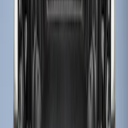
$0 - $50
(
3
)
$51 - $100
(
22
)
$101 - $200
(
37
)
$201 - $500
(
32
)
$501 - Above
(
4
)