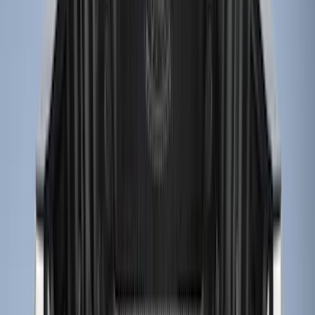
5.5
(
5
)
5
(
4
)
6
(
2
)
Show More
Price
Apply