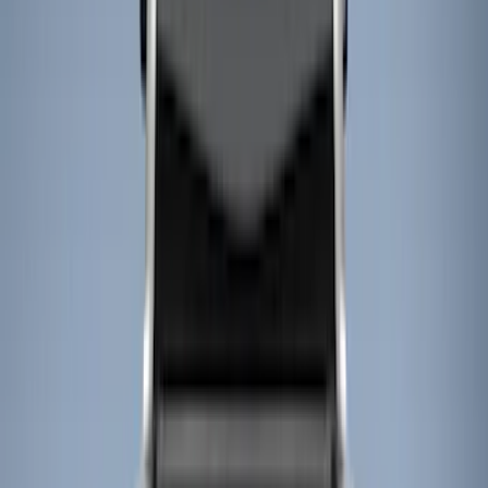
Cargo Area Products
Bed Rails, Steps and Sport Bars
Filters
Show price as
Cash
Points
Filter
Color
Black