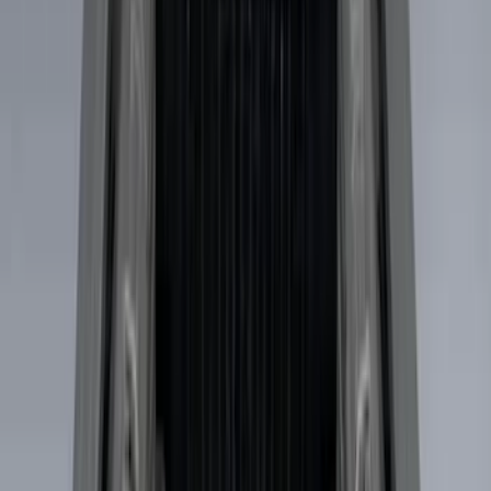
6.5
(
2
)
5
(
1
)
Price
Apply
$0 - $50
(
6
)
$51 - $100