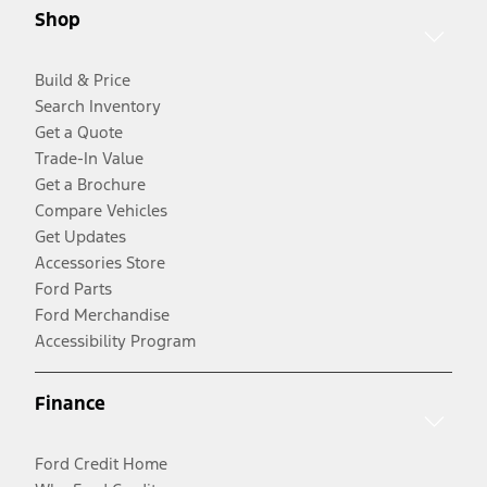
Shop
Build & Price
Search Inventory
Get a Quote
Trade-In Value
Get a Brochure
Compare Vehicles
Get Updates
Accessories Store
Ford Parts
Ford Merchandise
Accessibility Program
Finance
Ford Credit Home