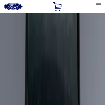
Ford
Home
Page
Skip To Content
Select Vehicle
Ford Rewards
Learn more
Home
Accessories
Bed/Cargo Area
Bed/Cargo Area
Cargo Area Products