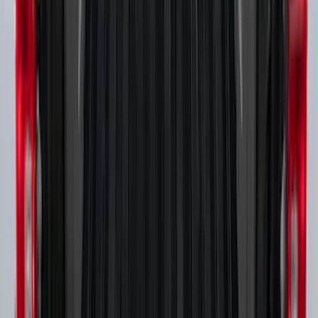
Super Duty 2017-2027 Bed Rail Shim Kit
for 6.75 Bed
SKU
:
VHC3Z99000A25A
Super Duty 2017-2027 Side Bed Storage
Boxes (set of 2) for 6.75ft Bed
SKU
:
PC3Z9900038A