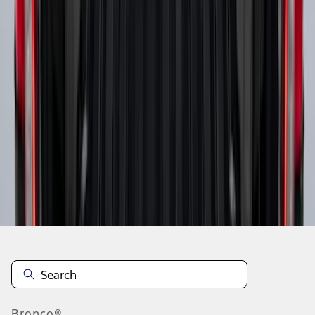
1
2
3
4
5
10
-
18
of
44
results
Disclosures
Bronco®