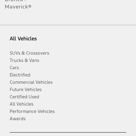
Maverick®
All Vehicles
SUVs & Crossovers
Trucks & Vans
Cars
Electrified
Commercial Vehicles
Future Vehicles
Certified Used
All Vehicles
Performance Vehicles
Awards