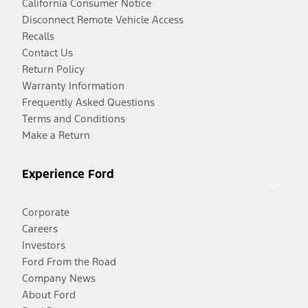
California Consumer Notice
Disconnect Remote Vehicle Access
Recalls
Contact Us
Return Policy
Warranty Information
Frequently Asked Questions
Terms and Conditions
Make a Return
Experience Ford
Corporate
Careers
Investors
Ford From the Road
Company News
About Ford