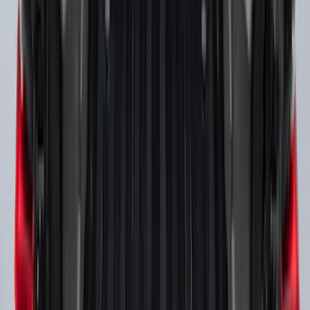
SKU
:
VHC3Z9955200A
F-150 2021-2026 Black TecRail Bed Rail
for 5.5' Bed
SKU
:
VML3Z9955200A