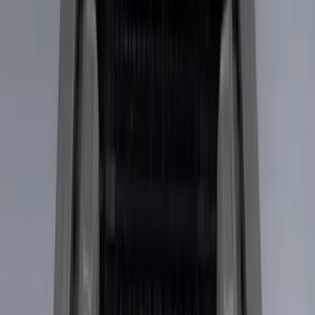
Putco
(
15
)
Husky Liners
(
8
)
Show More
Bed Size
5.5
(
4
)
6.75
(
3
)