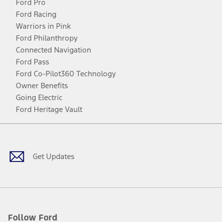
Ford Pro
Ford Racing
Warriors in Pink
Ford Philanthropy
Connected Navigation
Ford Pass
Ford Co-Pilot360 Technology
Owner Benefits
Going Electric
Ford Heritage Vault
Facebook
Twitter
Youtube
Instagram
Threads
TikTok
Get Updates
Follow Ford