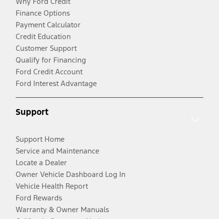
Why Ford Credit
Finance Options
Payment Calculator
Credit Education
Customer Support
Qualify for Financing
Ford Credit Account
Ford Interest Advantage
Support
Support Home
Service and Maintenance
Locate a Dealer
Owner Vehicle Dashboard Log In
Vehicle Health Report
Ford Rewards
Warranty & Owner Manuals