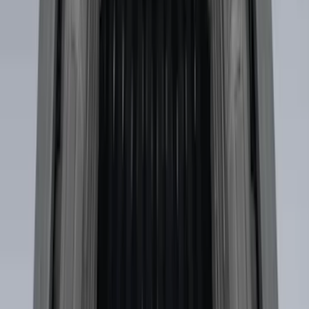
Brand
:
Putco
Price
:
$0 - $50
Price
:
$51 - $100
Price
:
$501 - Above
Clear all
Sort
Sort
: Best Sellers
Drop-In Bed Liner Upper Plug Kit