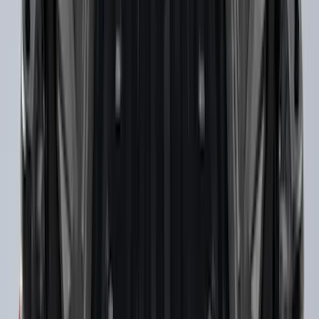
Ranger 2019-2023 Black Tailgate Bed
Liner
SKU
:
KB3Z99000A38CA
Super Duty 2017-2027 Chrome Bed
Rails for 6.75' Bed