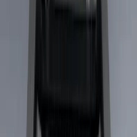
Black
(
22
)
Gray
(
4
)
Brand
LEER
(
89
)
Real Truck Advantage
(
53
)
Genuine Ford Accessory
(
29
)