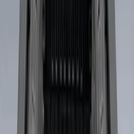
(
22
)
$101 - $200
(
37
)
$201 - $500
(
46
)
$501 - Above
(
16
)
Sort
Sort
: Best Sellers
44 results
Bed/Cargo Area
Results
(
44
)
Brand
:
Genuine Ford Accessory