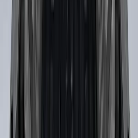
Bronco 2021-2026 Slide-out Tailgate
SKU
:
N2DZ99402K19AB
Ranger 2019-2023 Horizontal Bed Cargo
Net
SKU
:
KB3Z99550A66A