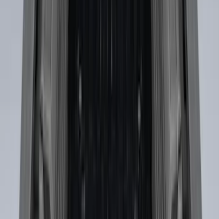
SKU
:
FL3Z99000A25B
F-150 2015-2020 Black Tailgate Bed
Liner
SKU
:
FL3Z99000A38DA