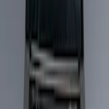
Liners and Mats
Bed Rails, Steps and Sport Bars
Bed Covers
Filters
Show price as
Cash
Points
Filter
Color